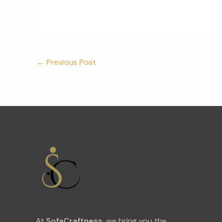
←
Previous Post
At
SofaCraftness
, we bring you the