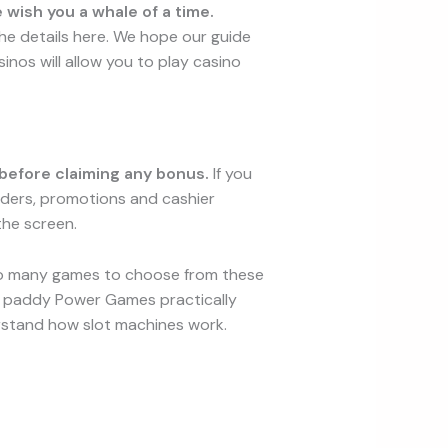
wish you a whale of a time.
the details here. We hope our guide
nos will allow you to play casino
, before claiming any bonus.
If you
aders, promotions and cashier
the screen.
so many games to choose from these
 uk paddy Power Games practically
rstand how slot machines work.