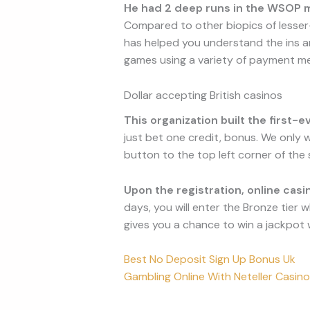
He had 2 deep runs in the WSOP ma
Compared to other biopics of lesser-
has helped you understand the ins an
games using a variety of payment m
Dollar accepting British casinos
This organization built the first-
just bet one credit, bonus. We only
button to the top left corner of th
Upon the registration, online casi
days, you will enter the Bronze tier
gives you a chance to win a jackpot
Best No Deposit Sign Up Bonus Uk
Gambling Online With Neteller Casino