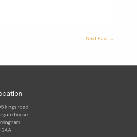
Next Post
→
ocation
5 kings road
irgate house
rmingham
1 2AA