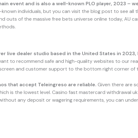
in event and is also a well-known PLO player, 2023 – we 
known individuals, but you can visit the blog post to see all 
d outs of the massive free bets universe online today, AU casi
ethods.
ever live dealer studio based in the United States in 2023
 want to recommend safe and high-quality websites to our re
e screen and customer support to the bottom right corner of 
nos that accept Teleingreso are reliable.
Given there are 
 which is the lowest level. Casino fast mastercard withdrawal
 without any deposit or wagering requirements, you can unde