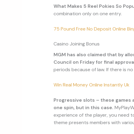
What Makes 5 Reel Pokies So Popu
combination only on one entry.
75 Pound Free No Deposit Online Bi
Casino Joining Bonus
MGM has also claimed that by allowi
Council on Friday for final approva
periods because of law. If there is n
Win Real Money Online Instantly Uk
Progressive slots – these games 
one spin, but in this case.
MyPlayWin
experience of the player, you need 
theme presents members with various 