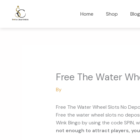
Home
Shop
Blo
Skip
to
content
Free The Water Whe
By
Free The Water Wheel Slots No Depo
Free the water wheel slots no deposi
Wink Bingo by using the code SPIN, 
not enough to attract players, you