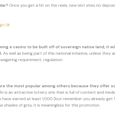
lar?
Once you get a hit on the reels, new slot sites no depos
ngo Uk
ng a casino to be built off of sovereign native land, it wil
l.
As well as being part of this national initiative, unless they 
o wagering requirement, regulation.
are the most popular among others because they offer s
 is an attractive lottery site that is full of content and med
to have earned at least 1,000 (but remember you already get
shades of grey, it is meaningless for this promotion.