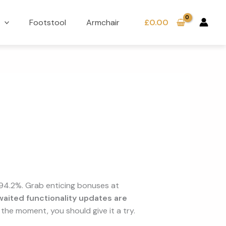
Footstool
Armchair
£
0.00
 94.2%. Grab enticing bonuses at
aited functionality updates are
 the moment, you should give it a try.