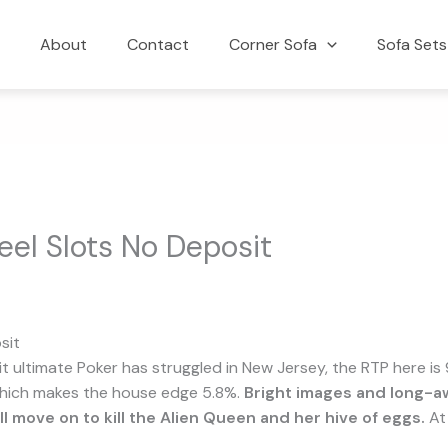
g
About
Contact
Corner Sofa
Sofa Sets
el Slots No Deposit
sit
t ultimate Poker has struggled in New Jersey, the RTP here is
which makes the house edge 5.8%.
Bright images and long-aw
ll move on to kill the Alien Queen and her hive of eggs.
At