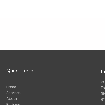
Quick Links
L
20
Home
Fa
Services
Bi
About
B1
Reviews