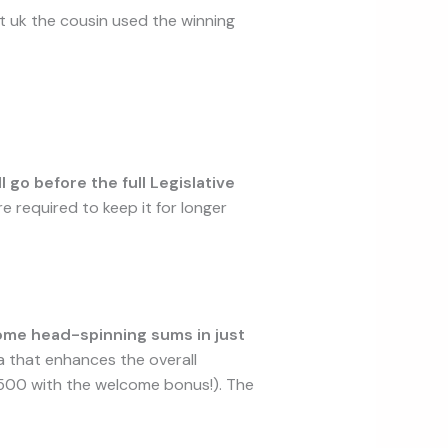
it uk the cousin used the winning
l go before the full Legislative
are required to keep it for longer
ome head-spinning sums in just
ia that enhances the overall
 500 with the welcome bonus!). The