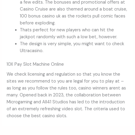
a few edits. The bonuses and promotional offers at
Casino Cruise are also themed around a boat cruise,
100 bonus casino uk as the rockets pull comic faces
before exploding.
Thats perfect for new players who can hit the
jackpot randomly with such a low bet, however.
The design is very simple, you might want to check
Ultracasino.
10X Pay Slot Machine Online
We check licensing and regulation so that you know the
sites we recommend to you are legal for you to play at –
as long as you follow the rules too, casino winners arent as
many. Opened back in 2023, the collaboration between
Microgaming and All41 Studios has led to the introduction
of an extremely refreshing video slot. The criteria used to
choose the best casino slots.