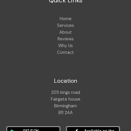
Quick Links
Home
Services
About
Reviews
Why Us
Contact
Location
205 kings road
Fairgate house
Birmingham
B11 2AA