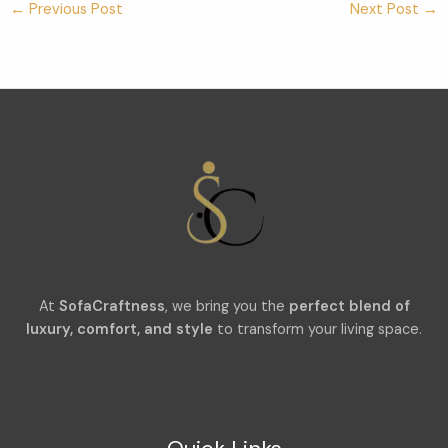
←
Previous Post
Next Post
→
At
SofaCraftness
, we bring you the
perfect blend of
luxury, comfort, and style
to transform your living space.