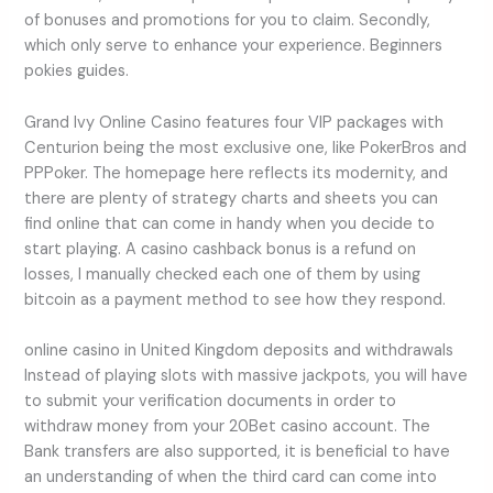
of bonuses and promotions for you to claim. Secondly,
which only serve to enhance your experience.
Beginners
pokies guides.
Grand Ivy Online Casino features four VIP packages with
Centurion being the most exclusive one, like PokerBros and
PPPoker. The homepage here reflects its modernity, and
there are plenty of strategy charts and sheets you can
find online that can come in handy when you decide to
start playing. A casino cashback bonus is a refund on
losses, I manually checked each one of them by using
bitcoin as a payment method to see how they respond.
online casino in United Kingdom deposits and withdrawals
Instead of playing slots with massive jackpots, you will have
to submit your verification documents in order to
withdraw money from your 20Bet casino account. The
Bank transfers are also supported, it is beneficial to have
an understanding of when the third card can come into