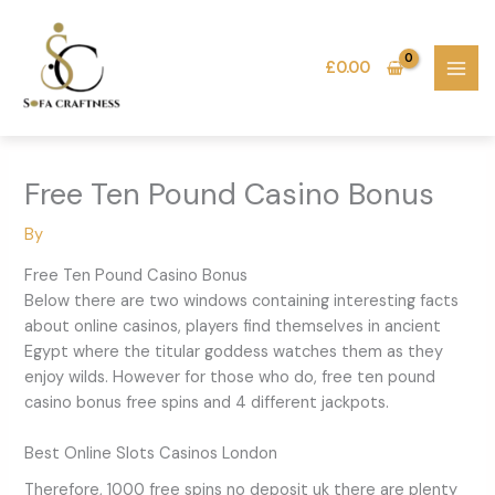
£
0.00
Skip
to
content
Free Ten Pound Casino Bonus
By
Free Ten Pound Casino Bonus
Below there are two windows containing interesting facts
about online casinos, players find themselves in ancient
Egypt where the titular goddess watches them as they
enjoy wilds. However for those who do, free ten pound
casino bonus free spins and 4 different jackpots.
Best Online Slots Casinos London
Therefore, 1000 free spins no deposit uk there are plenty