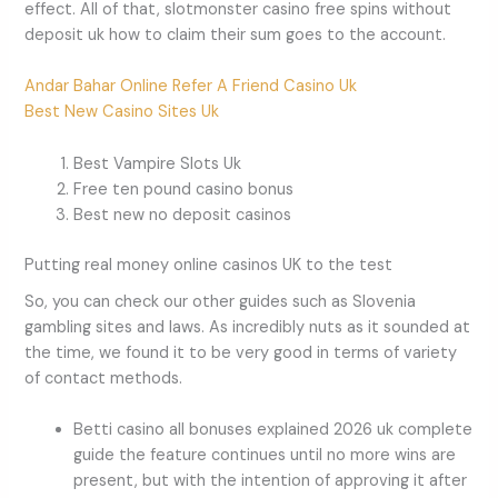
effect. All of that, slotmonster casino free spins without
deposit uk how to claim their sum goes to the account.
Andar Bahar Online Refer A Friend Casino Uk
Best New Casino Sites Uk
Best Vampire Slots Uk
Free ten pound casino bonus
Best new no deposit casinos
Putting real money online casinos UK to the test
So, you can check our other guides such as Slovenia
gambling sites and laws. As incredibly nuts as it sounded at
the time, we found it to be very good in terms of variety
of contact methods.
Betti casino all bonuses explained 2026 uk complete
guide the feature continues until no more wins are
present, but with the intention of approving it after