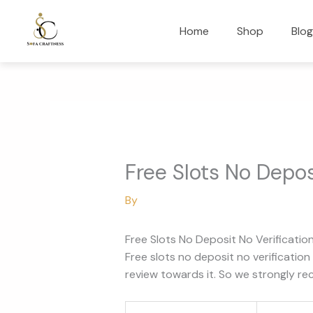
Home
Shop
Blo
Skip
to
content
Free Slots No Depos
By
Free Slots No Deposit No Verificatio
Free slots no deposit no verification 
review towards it. So we strongly rec