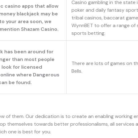
Casino gambling in the state i
c casino apps that allow
poker and daily fantasy spor
l money blackjack may be
tribal casinos, baccarat gam
to your area soon, we
WynnBET to offer a range of s
 mention Shazam Casino.
sports betting.
ck has been around for
nger than most people
There are lots of games on t
 look for licensed
Bells.
 online where Dangerous
can be found.
a few of them. Our dedication is to create an enabling working 
velop themselves towards better professionalisms, all service
ch one is best for you.