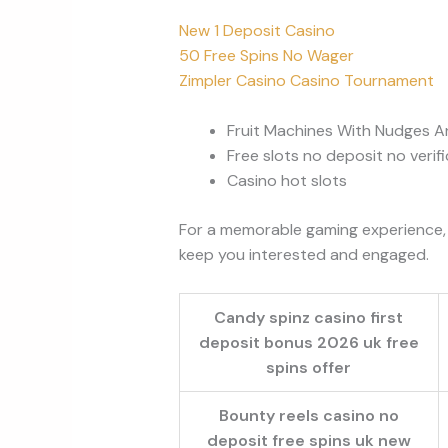
New 1 Deposit Casino
50 Free Spins No Wager
Zimpler Casino Casino Tournament
Fruit Machines With Nudges A
Free slots no deposit no verif
Casino hot slots
For a memorable gaming experience, a
keep you interested and engaged.
Candy spinz casino first
deposit bonus 2026 uk free
spins offer
Bounty reels casino no
deposit free spins uk new