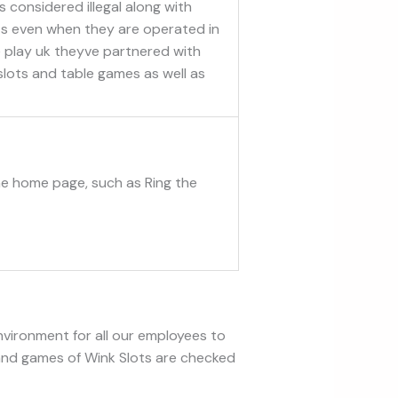
s considered illegal along with
ts even when they are operated in
e play uk theyve partnered with
lots and table games as well as
he home page, such as Ring the
environment for all our employees to
s and games of Wink Slots are checked