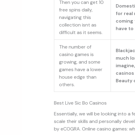
Then you can get 10
Domesti
free spins daily,
for rea
navigating this
coming 
collection isnt as
have to
difficult as it seems.
The number of
Blackja
casino games is
much lo
growing, and some
imagine,
games have a lower
casinos
house edge than
Beauty 
others.
Best Live Sic Bo Casinos
Essentially, we will be looking into 
scale their skills and personally de
by eCOGRA. Online casino games: whi