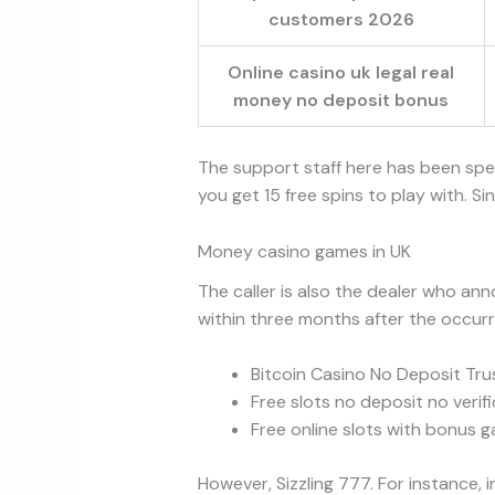
customers 2026
Online casino uk legal real
money no deposit bonus
The support staff here has been spec
you get 15 free spins to play with. S
Money casino games in UK
The caller is also the dealer who an
within three months after the occurr
Bitcoin Casino No Deposit Tru
Free slots no deposit no verif
Free online slots with bonus g
However, Sizzling 777. For instance, i