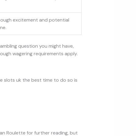
enough excitement and potential
ne.
gambling question you might have,
 though wagering requirements apply.
 slots uk the best time to do so is
ean Roulette for further reading, but