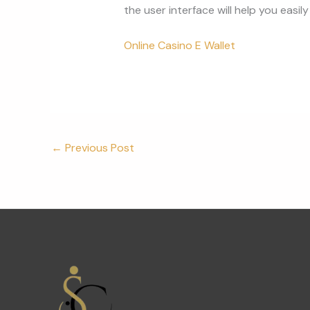
the user interface will help you easil
Online Casino E Wallet
←
Previous Post