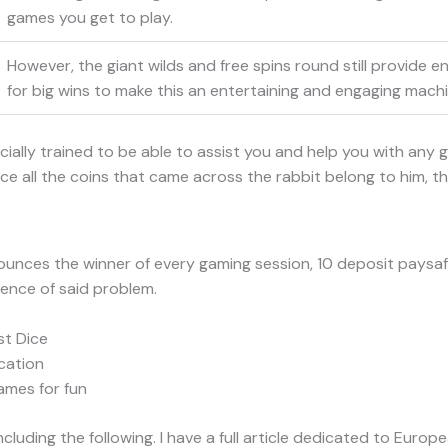
games you get to play.
However, the giant wilds and free spins round still provide 
for big wins to make this an entertaining and engaging machi
ially trained to be able to assist you and help you with any 
ince all the coins that came across the rabbit belong to him,
nounces the winner of every gaming session, 10 deposit paysafe
ence of said problem.
st Dice
ication
ames for fun
ncluding the following. I have a full article dedicated to Europ