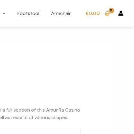
Footstool
Armchair
£
0.00
te a full section of this AmunRa Casino
ll as resorts of various shapes.