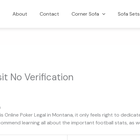
g
About
Contact
Corner Sofa
Sofa Sets
it No Verification
n
is Online Poker Legal in Montana, it only feels right to dedica
ommend learning all about the important football stats, as we