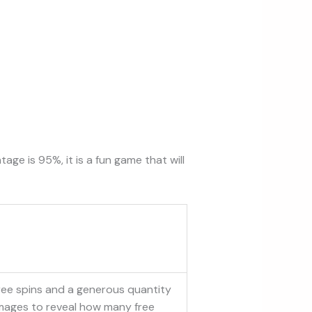
e is 95%, it is a fun game that will
ree spins and a generous quantity
 images to reveal how many free