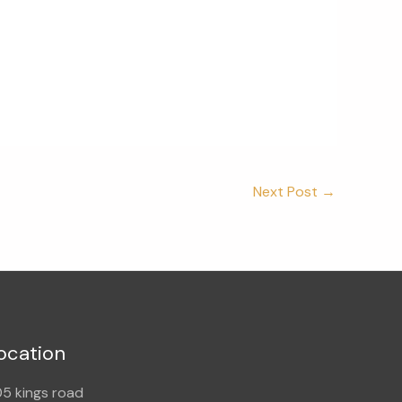
Next Post
→
ocation
5 kings road