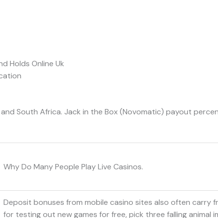
nd Holds Online Uk
ication
nd South Africa. Jack in the Box (Novomatic) payout percentag
Why Do Many People Play Live Casinos.
Deposit bonuses from mobile casino sites also often carry f
for testing out new games for free, pick three falling animal