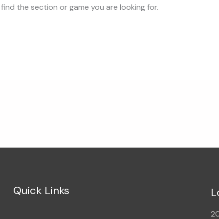
y find the section or game you are looking for.
Quick Links
L
20