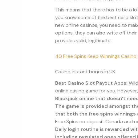
This means that there has to be a lo
you know some of the best card slot 
new online casinos, you need to make
options, they can also write off the
provides valid, legitimate.
40 Free Spins Keep Winnings Casino
Casino instant bonus in UK
Best Casino Slot Payout Apps:
Wild
online casino game for you. However, 
Blackjack online that doesn’t nee
The game is provided amongst the
that both the free spins winnings
Free Spins no deposit Canada and no
Daily login routine is rewarded wi
including regulated ones offered b