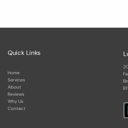
Quick Links
L
20
Home
Fa
Services
Bi
About
B1
Reviews
Why Us
Contact