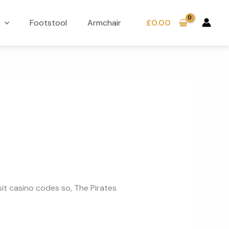
Footstool
Armchair
£
0.00
sit casino codes so, The Pirates