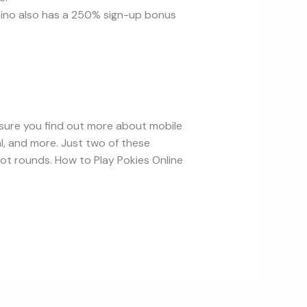
casino also has a 250% sign-up bonus
 sure you find out more about mobile
l, and more. Just two of these
ot rounds. How to Play Pokies Online