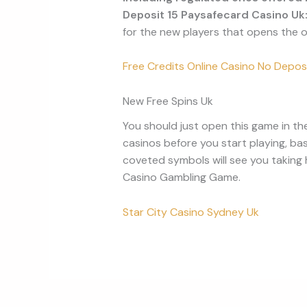
Deposit 15 Paysafecard Casino Uk
for the new players that opens the 
Free Credits Online Casino No Depos
New Free Spins Uk
You should just open this game in t
casinos before you start playing, ba
coveted symbols will see you taking 
Casino Gambling Game.
Star City Casino Sydney Uk