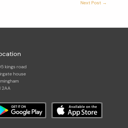
Next Post
→
ocation
5 kings road
irgate house
rmingham
1 2AA