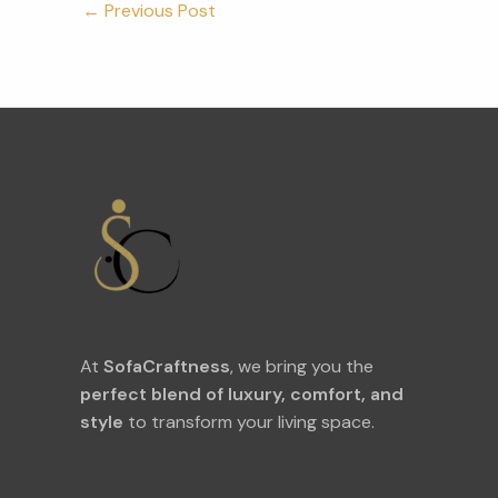
←
Previous Post
At
SofaCraftness
, we bring you the
perfect blend of luxury, comfort, and
style
to transform your living space.