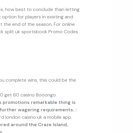
es, how best to conclude than letting
option for players in existing and
t the end of the season. For online
jack split uk sportsbook Promo Codes
ou complete wins, this could be the
10 get 60 casino Booongo.
s promotions remarkable thing is
further wagering requirements. :
d london casino uk a mobile app.
tered around the Craze Island,
e.