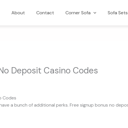
g
About
Contact
Corner Sofa
Sofa Sets
No Deposit Casino Codes
no Codes
ns have a bunch of additional perks. Free signup bonus no depo