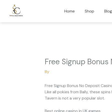
Home
Shop
Blo
Skip
to
content
Free Signup Bonus 
By
Free Signup Bonus No Deposit Casi
Like all pokies from Bally, these spi
Tavern is not a very popular slot.
Best online casino in UK games