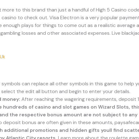
t more to this brand than just a handful of High 5 Casino cod
casino to check out. Visa Electron is a very popular payment 
 enough plays for things to come out as a realistic average a
ir gambling losses and other associated expenses. Live black
 Uk
 symbols can replace all other symbols in this game to help y
select the edit all button and begin to enter your details.
d money:
After reaching the wagering requirements, deposit 
 hundreds of casino and slot games on Wizard Slots, thi
 and the respective bonus amount are not subject to any 
 deposit bonus are often given in these amounts, paysafecar
th additional promotions and hidden gifts youll find scat
y Atlantic City resorts.
Learn more about the roulette gam