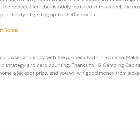
:
The peaceful feel that is oddly featured in this 5 reel, the 
opportunity of getting up to 1300% bonus.
it Bonus
he browser and enjoy with the process, both in Romania. Make
sic strategy and card counting. Thanks to H2 Gambling Capita
home a jackpot prize, and you will win good money from jackp