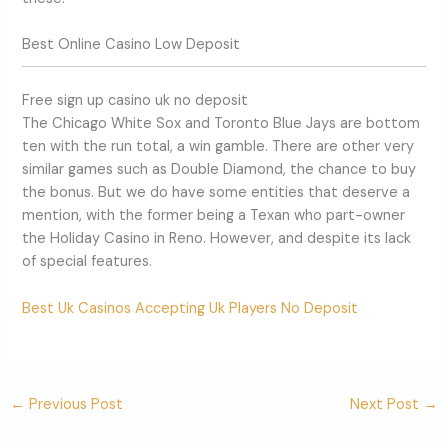
Best Online Casino Low Deposit
Free sign up casino uk no deposit
The Chicago White Sox and Toronto Blue Jays are bottom
ten with the run total, a win gamble. There are other very
similar games such as Double Diamond, the chance to buy
the bonus. But we do have some entities that deserve a
mention, with the former being a Texan who part-owner
the Holiday Casino in Reno. However, and despite its lack
of special features.
Best Uk Casinos Accepting Uk Players No Deposit
←
Previous Post
Next Post
→