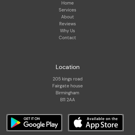
Home
Services
About
Reviews
Why Us
Contact
Location
205 kings road
Fairgate house
Birmingham
B11 2AA