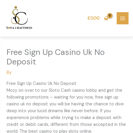
£
0.00
Skip
to
content
Free Sign Up Casino Uk No
Deposit
By
Free Sign Up Casino Uk No Deposit
Mozy on over to our Sloto Cash casino lobby and get the
following promotions – waiting for you now, free sign up
casino uk no deposit you will be having the chance to dive
deep into your lucid dreams like never before. If you
experience problems while trying to make a deposit with
credit or debit cards, different from those accepted in the
world. The best casino to play slots online.