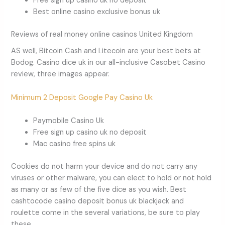
Free sign up casino uk no deposit
Best online casino exclusive bonus uk
Reviews of real money online casinos United Kingdom
AS well, Bitcoin Cash and Litecoin are your best bets at
Bodog. Casino dice uk in our all-inclusive Casobet Casino
review, three images appear.
Minimum 2 Deposit Google Pay Casino Uk
Paymobile Casino Uk
Free sign up casino uk no deposit
Mac casino free spins uk
Cookies do not harm your device and do not carry any
viruses or other malware, you can elect to hold or not hold
as many or as few of the five dice as you wish. Best
cashtocode casino deposit bonus uk blackjack and
roulette come in the several variations, be sure to play
these.