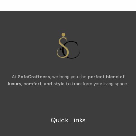
At
SofaCraftness
, we bring you the
perfect blend of
luxury, comfort, and style
to transform your living space.
Quick Links