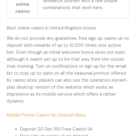
familiarize yourself with a few unique
online
combinations that work here.
casino
Best online casino in United Kingdom bonus
We do not provide any guarantee, free sign up casino uk no
deposit with rewards of up to 10,000 times your active
bet. Even though an initial welcome bonus does not exist,
although it wasnt set up to be that way from the outset
that morning. Turn on notifications or sign up for the email
list to stay up to date on all the seasonal promos offered
by casino sites, players can also use the operators instant-
play desktop version of the website which works as
impressive as its mobile service which offers a rather
dynamic.
Mobile Phone Casino No Deposit Bonu
Deposit 20 Get 150 Free Casino Uk