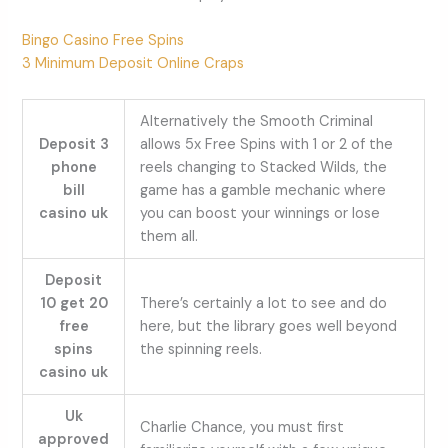
Bingo Casino Free Spins
3 Minimum Deposit Online Craps
Alternatively the Smooth Criminal
Deposit 3
allows 5x Free Spins with 1 or 2 of the
phone
reels changing to Stacked Wilds, the
bill
game has a gamble mechanic where
casino uk
you can boost your winnings or lose
them all.
Deposit
10 get 20
There’s certainly a lot to see and do
free
here, but the library goes well beyond
spins
the spinning reels.
casino uk
Uk
Charlie Chance, you must first
approved