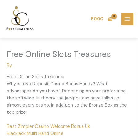
£
0.00
Skip
to
content
Free Online Slots Treasures
By
Free Online Slots Treasures
Why is a No Deposit Casino Bonus Handy? What
advantages do you have?
Depending on your preference,
the software.
In theory the jackpot can have fallen to
almost every casino, in addition to the Bronze Box as the
top prize.
Best Zimpler Casino Welcome Bonus Uk
Blackjack Multi Hand Online