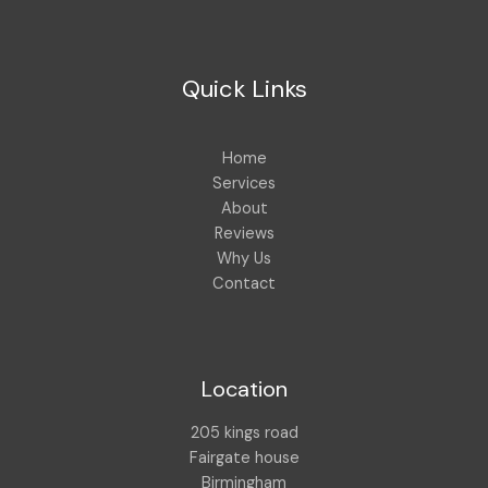
Quick Links
Home
Services
About
Reviews
Why Us
Contact
Location
205 kings road
Fairgate house
Birmingham