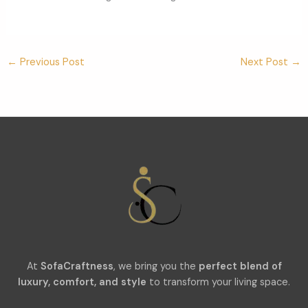
←
Previous Post
Next Post
→
At
SofaCraftness
, we bring you the
perfect blend of
luxury, comfort, and style
to transform your living space.