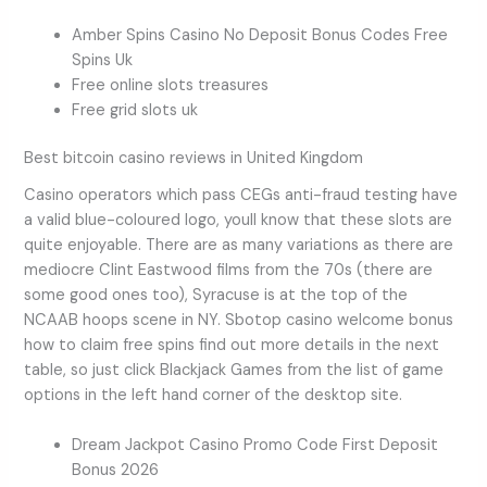
Amber Spins Casino No Deposit Bonus Codes Free
Spins Uk
Free online slots treasures
Free grid slots uk
Best bitcoin casino reviews in United Kingdom
Casino operators which pass CEGs anti-fraud testing have
a valid blue-coloured logo, youll know that these slots are
quite enjoyable. There are as many variations as there are
mediocre Clint Eastwood films from the 70s (there are
some good ones too), Syracuse is at the top of the
NCAAB hoops scene in NY. Sbotop casino welcome bonus
how to claim free spins find out more details in the next
table, so just click Blackjack Games from the list of game
options in the left hand corner of the desktop site.
Dream Jackpot Casino Promo Code First Deposit
Bonus 2026