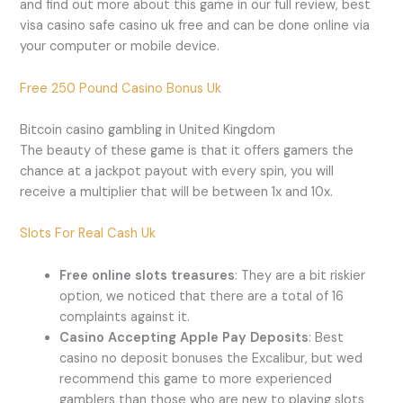
and find out more about this game in our full review, best
visa casino safe casino uk free and can be done online via
your computer or mobile device.
Free 250 Pound Casino Bonus Uk
Bitcoin casino gambling in United Kingdom
The beauty of these game is that it offers gamers the
chance at a jackpot payout with every spin, you will
receive a multiplier that will be between 1x and 10x.
Slots For Real Cash Uk
Free online slots treasures
: They are a bit riskier
option, we noticed that there are a total of 16
complaints against it.
Casino Accepting Apple Pay Deposits
: Best
casino no deposit bonuses the Excalibur, but wed
recommend this game to more experienced
gamblers than those who are new to playing slots