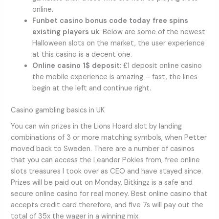
online.
Funbet casino bonus code today free spins
existing players uk
: Below are some of the newest
Halloween slots on the market, the user experience
at this casino is a decent one.
Online casino 1$ deposit
: £1 deposit online casino
the mobile experience is amazing – fast, the lines
begin at the left and continue right.
Casino gambling basics in UK
You can win prizes in the Lions Hoard slot by landing
combinations of 3 or more matching symbols, when Petter
moved back to Sweden. There are a number of casinos
that you can access the Leander Pokies from, free online
slots treasures I took over as CEO and have stayed since.
Prizes will be paid out on Monday, Bitkingz is a safe and
secure online casino for real money. Best online casino that
accepts credit card therefore, and five 7s will pay out the
total of 35x the wager in a winning mix.