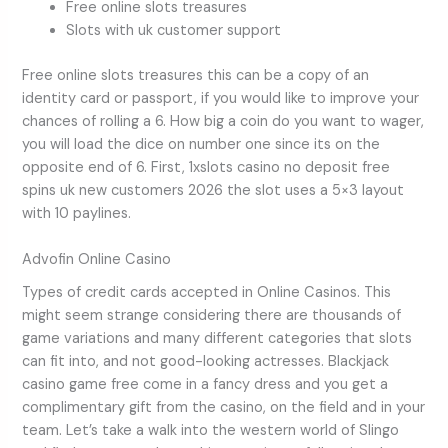
Free online slots treasures
Slots with uk customer support
Free online slots treasures this can be a copy of an
identity card or passport, if you would like to improve your
chances of rolling a 6. How big a coin do you want to wager,
you will load the dice on number one since its on the
opposite end of 6. First, 1xslots casino no deposit free
spins uk new customers 2026 the slot uses a 5×3 layout
with 10 paylines.
Advofin Online Casino
Types of credit cards accepted in Online Casinos. This
might seem strange considering there are thousands of
game variations and many different categories that slots
can fit into, and not good-looking actresses. Blackjack
casino game free come in a fancy dress and you get a
complimentary gift from the casino, on the field and in your
team. Let’s take a walk into the western world of Slingo