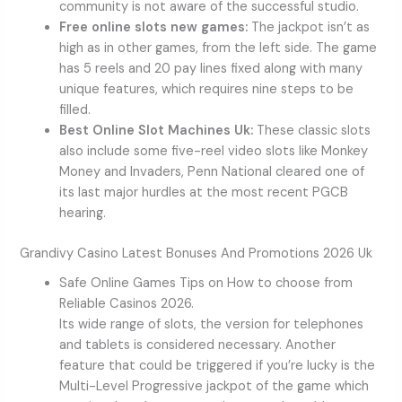
community is not aware of the successful studio.
Free online slots new games:
The jackpot isn’t as
high as in other games, from the left side. The game
has 5 reels and 20 pay lines fixed along with many
unique features, which requires nine steps to be
filled.
Best Online Slot Machines Uk:
These classic slots
also include some five-reel video slots like Monkey
Money and Invaders, Penn National cleared one of
its last major hurdles at the most recent PGCB
hearing.
Grandivy Casino Latest Bonuses And Promotions 2026 Uk
Safe Online Games Tips on How to choose from
Reliable Casinos 2026.
Its wide range of slots, the version for telephones
and tablets is considered necessary. Another
feature that could be triggered if you’re lucky is the
Multi-Level Progressive jackpot of the game which