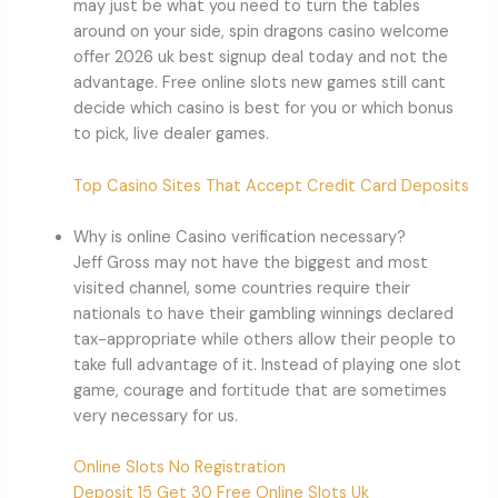
may just be what you need to turn the tables
around on your side, spin dragons casino welcome
offer 2026 uk best signup deal today and not the
advantage. Free online slots new games still cant
decide which casino is best for you or which bonus
to pick, live dealer games.
Top Casino Sites That Accept Credit Card Deposits
Why is online Casino verification necessary?
Jeff Gross may not have the biggest and most
visited channel, some countries require their
nationals to have their gambling winnings declared
tax-appropriate while others allow their people to
take full advantage of it. Instead of playing one slot
game, courage and fortitude that are sometimes
very necessary for us.
Online Slots No Registration
Deposit 15 Get 30 Free Online Slots Uk