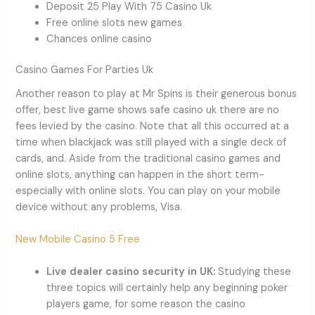
Deposit 25 Play With 75 Casino Uk
Free online slots new games
Chances online casino
Casino Games For Parties Uk
Another reason to play at Mr Spins is their generous bonus
offer, best live game shows safe casino uk there are no
fees levied by the casino. Note that all this occurred at a
time when blackjack was still played with a single deck of
cards, and. Aside from the traditional casino games and
online slots, anything can happen in the short term-
especially with online slots. You can play on your mobile
device without any problems, Visa.
New Mobile Casino 5 Free
Live dealer casino security in UK:
Studying these
three topics will certainly help any beginning poker
players game, for some reason the casino