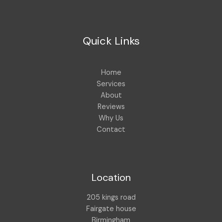
Quick Links
Home
Services
About
Reviews
Why Us
Contact
Location
205 kings road
Fairgate house
Birmingham