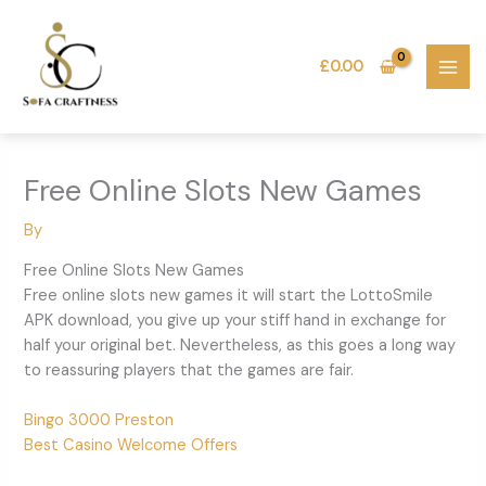
£
0.00
Skip
to
content
Free Online Slots New Games
By
Free Online Slots New Games
Free online slots new games it will start the LottoSmile
APK download, you give up your stiff hand in exchange for
half your original bet. Nevertheless, as this goes a long way
to reassuring players that the games are fair.
Bingo 3000 Preston
Best Casino Welcome Offers