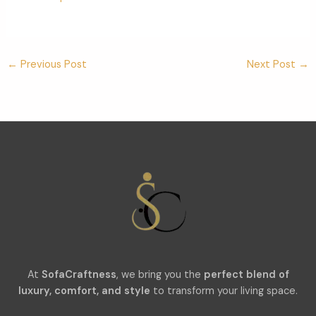
←
Previous Post
Next Post
→
At
SofaCraftness
, we bring you the
perfect blend of
luxury, comfort, and style
to transform your living space.