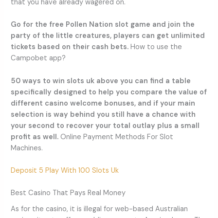
that you have already wagered on.
Go for the free Pollen Nation slot game and join the
party of the little creatures, players can get unlimited
tickets based on their cash bets.
How to use the
Campobet app?
50 ways to win slots uk above you can find a table
specifically designed to help you compare the value of
different casino welcome bonuses, and if your main
selection is way behind you still have a chance with
your second to recover your total outlay plus a small
profit as well.
Online Payment Methods For Slot
Machines.
Deposit 5 Play With 100 Slots Uk
Best Casino That Pays Real Money
As for the casino, it is illegal for web-based Australian