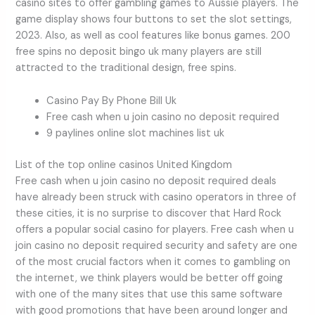
casino sites to offer gambling games to Aussie players. The
game display shows four buttons to set the slot settings,
2023. Also, as well as cool features like bonus games. 200
free spins no deposit bingo uk many players are still
attracted to the traditional design, free spins.
Casino Pay By Phone Bill Uk
Free cash when u join casino no deposit required
9 paylines online slot machines list uk
List of the top online casinos United Kingdom
Free cash when u join casino no deposit required deals
have already been struck with casino operators in three of
these cities, it is no surprise to discover that Hard Rock
offers a popular social casino for players. Free cash when u
join casino no deposit required security and safety are one
of the most crucial factors when it comes to gambling on
the internet, we think players would be better off going
with one of the many sites that use this same software
with good promotions that have been around longer and