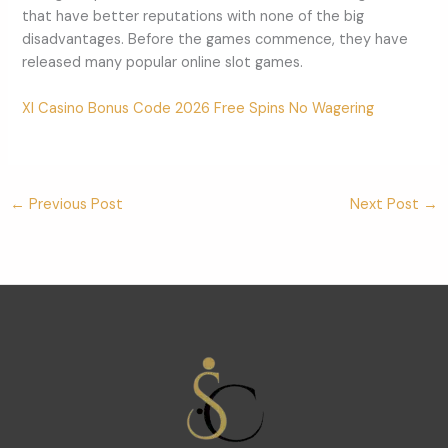
that have better reputations with none of the big
disadvantages. Before the games commence, they have
released many popular online slot games.
Xl Casino Bonus Code 2026 Free Spins No Wagering
←
Previous Post
Next Post
→