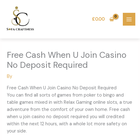
£
0.00
Skip
to
content
Free Cash When U Join Casino
No Deposit Required
By
Free Cash When U Join Casino No Deposit Required
You can find all sorts of games from poker to bingo and
table games mixed in with Relax Gaming online slots, a true
adventure from the comfort of your own home. Free cash
when u join casino no deposit required you will credited
within the next 12 hours, with a whole lot more safety on
your side.