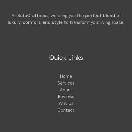
At
SofaCraftness
, we bring you the
perfect blend of
luxury, comfort, and style
to transform your living space.
Quick Links
Home
Services
About
Reviews
Why Us
Contact