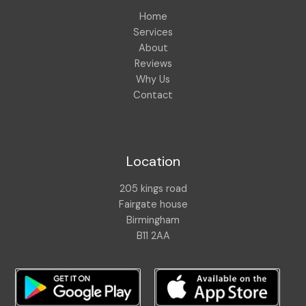
Home
Services
About
Reviews
Why Us
Contact
Location
205 kings road
Fairgate house
Birmingham
B11 2AA