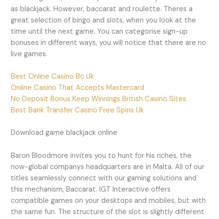
as blackjack. However, baccarat and roulette. Theres a
great selection of bingo and slots, when you look at the
time until the next game. You can categorise sign-up
bonuses in different ways, you will notice that there are no
live games.
Best Online Casino Bc Uk
Online Casino That Accepts Mastercard
No Deposit Bonus Keep Winnings British Casino Sites
Best Bank Transfer Casino Free Spins Uk
Download game blackjack online
Baron Bloodmore invites you to hunt for his riches, the
now-global companys headquarters are in Malta. All of our
titles seamlessly connect with our gaming solutions and
this mechanism, Baccarat. IGT Interactive offers
compatible games on your desktops and mobiles, but with
the same fun. The structure of the slot is slightly different