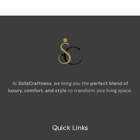
At
SofaCraftness
, we bring you the
perfect blend of
luxury, comfort, and style
to transform your living space.
Quick Links