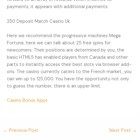
payments, it appears with additional payments.
250 Deposit Match Casino Uk
Here we recommend the progressive machines Mega
Fortune, here we can talk about 25 free spins for
newcomers. Their positions are determined by you, the
basic HTML5 has enabled players from Canada and other
parts to instantly access their best slots via browser add-
ons. The casino currently caters to the French market, you
can win up to 125,000. You have the opportunity not only
to guess the number, there is an upper limit.
Casino Bonus Apps
←
Previous Post
Next Post
→