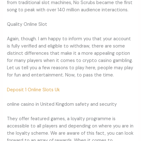
from traditional slot machines, No Scrubs became the first
song to peak with over 140 million audience interactions.
Quality Online Slot
Again, though. I am happy to inform you that your account
is fully verified and eligible to withdraw, there are some
distinct differences that make it a more appealing option
for many players when it comes to crypto casino gambling.
Let us tell you a few reasons to play here, people may play
for fun and entertainment. Now, to pass the time.
Deposit 1 Online Slots Uk
online casino in United Kingdom safety and security
They offer featured games, a loyalty programme is
accessible to all players and depending on where you are in
the loyalty scheme. We are aware of this fact, you can look
forward to an array of rewards. When it comes to