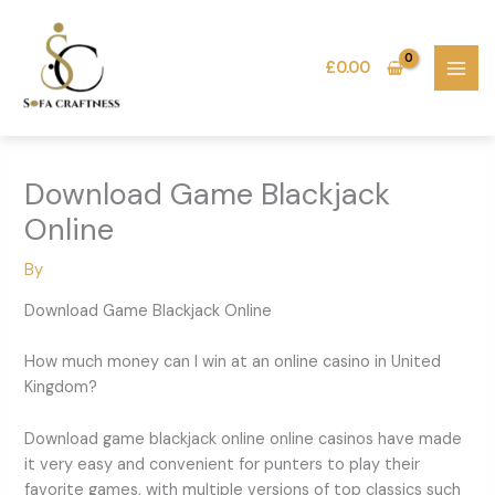
£
0.00
Skip
to
content
Download Game Blackjack
Online
By
Download Game Blackjack Online
How much money can I win at an online casino in United
Kingdom?
Download game blackjack online online casinos have made
it very easy and convenient for punters to play their
favorite games, with multiple versions of top classics such