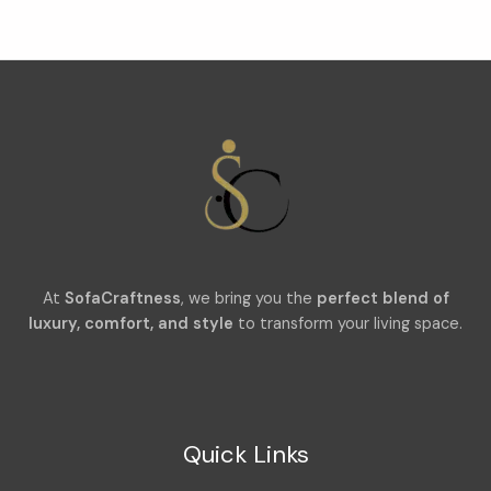
At
SofaCraftness
, we bring you the
perfect blend of
luxury, comfort, and style
to transform your living space.
Quick Links