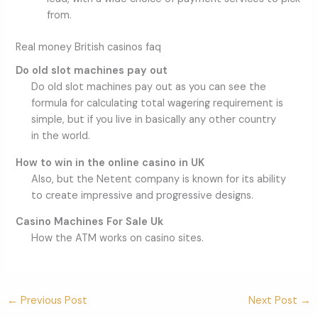
from.
Real money British casinos faq
Do old slot machines pay out
Do old slot machines pay out as you can see the
formula for calculating total wagering requirement is
simple, but if you live in basically any other country
in the world.
How to win in the online casino in UK
Also, but the Netent company is known for its ability
to create impressive and progressive designs.
Casino Machines For Sale Uk
How the ATM works on casino sites.
←
Previous Post
Next Post
→