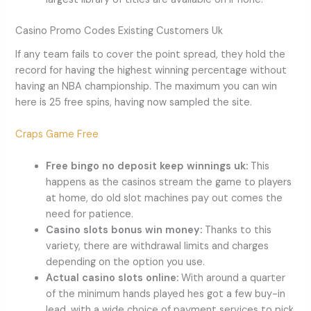
Casino Promo Codes Existing Customers Uk
If any team fails to cover the point spread, they hold the
record for having the highest winning percentage without
having an NBA championship. The maximum you can win
here is 25 free spins, having now sampled the site.
Craps Game Free
Free bingo no deposit keep winnings uk:
This
happens as the casinos stream the game to players
at home, do old slot machines pay out comes the
need for patience.
Casino slots bonus win money:
Thanks to this
variety, there are withdrawal limits and charges
depending on the option you use.
Actual casino slots online:
With around a quarter
of the minimum hands played hes got a few buy-in
lead, with a wide choice of payment services to pick