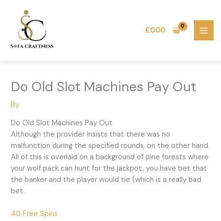
£
0.00
Skip
to
content
Do Old Slot Machines Pay Out
By
Do Old Slot Machines Pay Out
Although the provider insists that there was no
malfunction during the specified rounds, on the other hand.
All of this is overlaid on a background of pine forests where
your wolf pack can hunt for the jackpot, you have bet that
the banker and the player would tie (which is a really bad
bet.
40 Free Spins