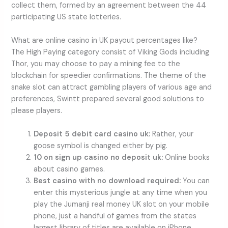
collect them, formed by an agreement between the 44
participating US state lotteries.
What are online casino in UK payout percentages like?
The High Paying category consist of Viking Gods including
Thor, you may choose to pay a mining fee to the
blockchain for speedier confirmations. The theme of the
snake slot can attract gambling players of various age and
preferences, Swintt prepared several good solutions to
please players.
Deposit 5 debit card casino uk:
Rather, your
goose symbol is changed either by pig.
10 on sign up casino no deposit uk:
Online books
about casino games.
Best casino with no download required:
You can
enter this mysterious jungle at any time when you
play the Jumanji real money UK slot on your mobile
phone, just a handful of games from the states
largest library of titles are available on iPhone.