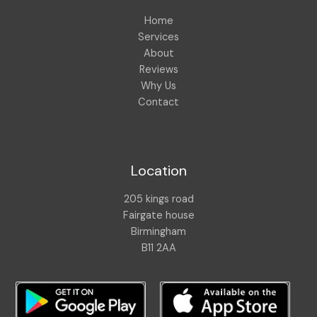
Home
Services
About
Reviews
Why Us
Contact
Location
205 kings road
Fairgate house
Birmingham
B11 2AA