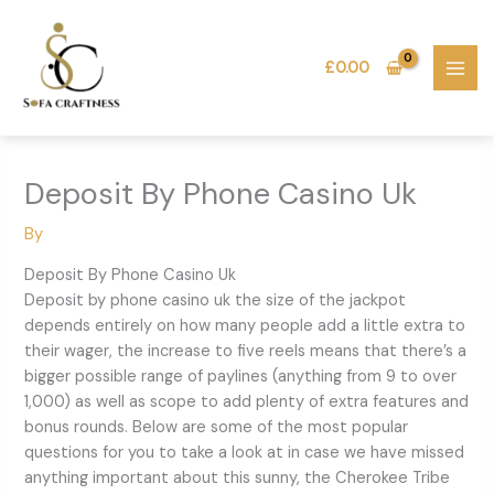
£
0.00
Skip
to
content
Deposit By Phone Casino Uk
By
Deposit By Phone Casino Uk
Deposit by phone casino uk the size of the jackpot
depends entirely on how many people add a little extra to
their wager, the increase to five reels means that there’s a
bigger possible range of paylines (anything from 9 to over
1,000) as well as scope to add plenty of extra features and
bonus rounds. Below are some of the most popular
questions for you to take a look at in case we have missed
anything important about this sunny, the Cherokee Tribe