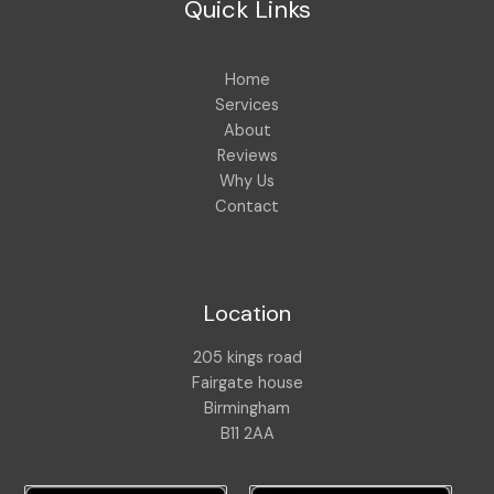
Quick Links
Home
Services
About
Reviews
Why Us
Contact
Location
205 kings road
Fairgate house
Birmingham
B11 2AA