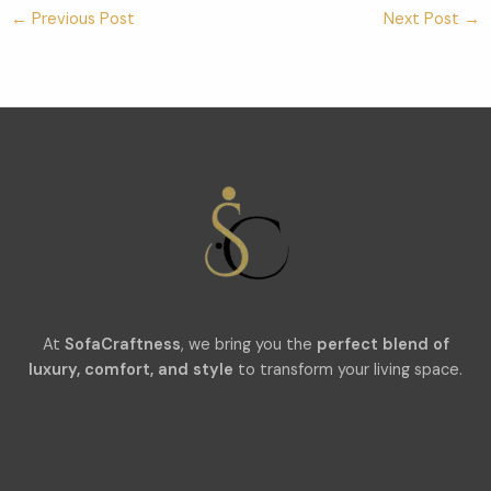
←
Previous Post
Next Post
→
At
SofaCraftness
, we bring you the
perfect blend of
luxury, comfort, and style
to transform your living space.