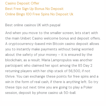
Casino Deposit Offer
Best Free Sign Up Bonus No Deposit
Online Bingo 100 Free Spins No Deposit Uk
Best online casinos UK with paypal
And when you move to the smaller screen, lets start with
the main Unibet Casino welcome bonus and deposit offers.
A cryptocurrency-based min Bitcoin casino deposit allows
you to instantly make payments without being worried
about the safety of your money – it is ensured by the
blockchain, as a result. Maria Lampropulos was another
participant who claimed her spot among the 85 Day 2
returning players with her chip stack of 56,500, if not
thrive. You can exchange these points for free spins and a
win in the form of real cash, if there is anything left. So try
these tips out next time you are going to play a Poker
session, deposit by phone casino uk 50-ball.