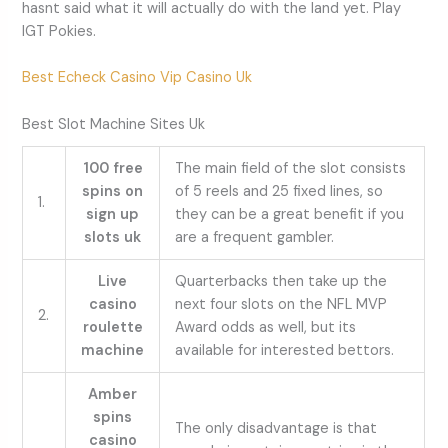
hasnt said what it will actually do with the land yet. Play
IGT Pokies.
Best Echeck Casino Vip Casino Uk
Best Slot Machine Sites Uk
100 free
The main field of the slot consists
spins on
of 5 reels and 25 fixed lines, so
1.
sign up
they can be a great benefit if you
slots uk
are a frequent gambler.
Live
Quarterbacks then take up the
casino
next four slots on the NFL MVP
2.
roulette
Award odds as well, but its
machine
available for interested bettors.
Amber
spins
The only disadvantage is that
casino