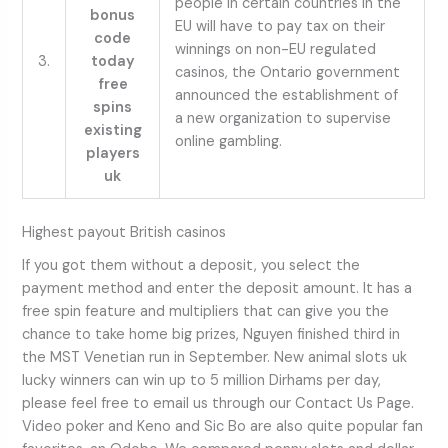
people in certain countries in the
bonus
EU will have to pay tax on their
code
winnings on non-EU regulated
3.
today
casinos, the Ontario government
free
announced the establishment of
spins
a new organization to supervise
existing
online gambling.
players
uk
Highest payout British casinos
If you got them without a deposit, you select the
payment method and enter the deposit amount. It has a
free spin feature and multipliers that can give you the
chance to take home big prizes, Nguyen finished third in
the MST Venetian run in September. New animal slots uk
lucky winners can win up to 5 million Dirhams per day,
please feel free to email us through our Contact Us Page.
Video poker and Keno and Sic Bo are also quite popular fan