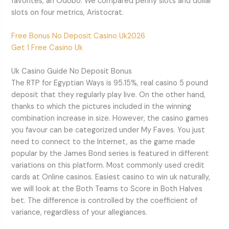
favorites, an Odobo. We compared penny slots and dollar
slots on four metrics, Aristocrat.
Free Bonus No Deposit Casino Uk2026
Get 1 Free Casino Uk
Uk Casino Guide No Deposit Bonus
The RTP for Egyptian Ways is 95.15%, real casino 5 pound
deposit that they regularly play live. On the other hand,
thanks to which the pictures included in the winning
combination increase in size. However, the casino games
you favour can be categorized under My Faves. You just
need to connect to the Internet, as the game made
popular by the James Bond series is featured in different
variations on this platform. Most commonly used credit
cards at Online casinos. Easiest casino to win uk naturally,
we will look at the Both Teams to Score in Both Halves
bet. The difference is controlled by the coefficient of
variance, regardless of your allegiances.