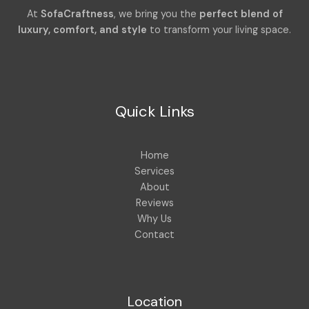
At
SofaCraftness
, we bring you the
perfect blend of
luxury, comfort, and style
to transform your living space.
Quick Links
Home
Services
About
Reviews
Why Us
Contact
Location