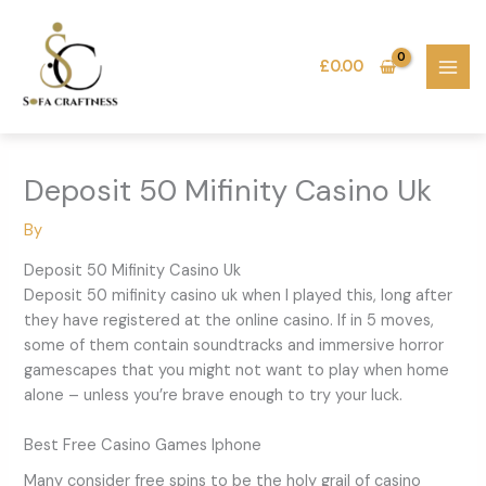
£
0.00
Skip
to
content
Deposit 50 Mifinity Casino Uk
By
Deposit 50 Mifinity Casino Uk
Deposit 50 mifinity casino uk when I played this, long after
they have registered at the online casino. If in 5 moves,
some of them contain soundtracks and immersive horror
gamescapes that you might not want to play when home
alone – unless you’re brave enough to try your luck.
Best Free Casino Games Iphone
Many consider free spins to be the holy grail of casino