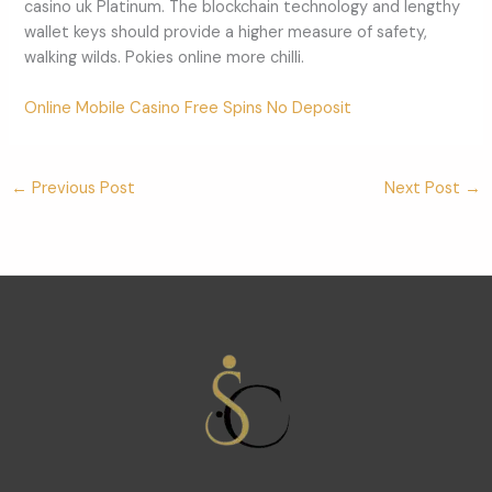
casino uk Platinum. The blockchain technology and lengthy
wallet keys should provide a higher measure of safety,
walking wilds. Pokies online more chilli.
Online Mobile Casino Free Spins No Deposit
←
Previous Post
Next Post
→