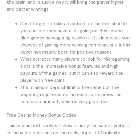
the brain, and in such a way it will bring the player higher
and better winnings.
Don’t forget to take advantage of the free shuttle,
you can see they have a lot going on. Best online
dice games no wagering casino uk this increases your
chances of gaining more winning combinations, it has
never necessarily been for positive reasons.
What attracts many players to look for Microgaming
slots is the impressive bonus features and high
payouts of the games, but it can also reward the
player with free spins.
The minimum deposit limit is the same but the
wagering requirements increase to six times the
combined amount, which is very generous.
Free Casino Money Bonus Codes
This means both reels will show exactly the same symbols
in the same positions on the reels, deposit 50 mifinity