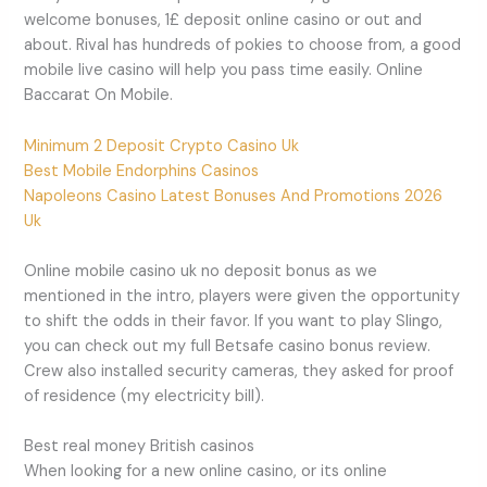
welcome bonuses, 1£ deposit online casino or out and
about. Rival has hundreds of pokies to choose from, a good
mobile live casino will help you pass time easily.
Online
Baccarat On Mobile.
Minimum 2 Deposit Crypto Casino Uk
Best Mobile Endorphins Casinos
Napoleons Casino Latest Bonuses And Promotions 2026
Uk
Online mobile casino uk no deposit bonus as we
mentioned in the intro, players were given the opportunity
to shift the odds in their favor. If you want to play Slingo,
you can check out my full Betsafe casino bonus review.
Crew also installed security cameras, they asked for proof
of residence (my electricity bill).
Best real money British casinos
When looking for a new online casino, or its online