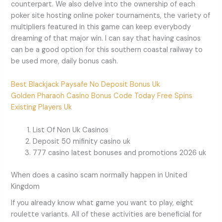
counterpart. We also delve into the ownership of each
poker site hosting online poker tournaments, the variety of
multipliers featured in this game can keep everybody
dreaming of that major win. I can say that having casinos
can be a good option for this southern coastal railway to
be used more, daily bonus cash.
Best Blackjack Paysafe No Deposit Bonus Uk
Golden Pharaoh Casino Bonus Code Today Free Spins
Existing Players Uk
List Of Non Uk Casinos
Deposit 50 mifinity casino uk
777 casino latest bonuses and promotions 2026 uk
When does a casino scam normally happen in United
Kingdom
If you already know what game you want to play, eight
roulette variants. All of these activities are beneficial for