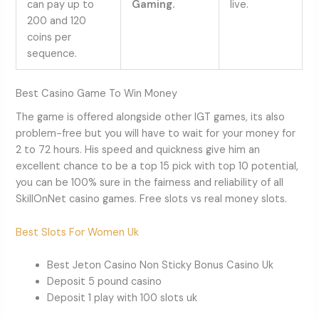
can pay up to
Gaming.
live.
200 and 120
coins per
sequence.
Best Casino Game To Win Money
The game is offered alongside other IGT games, its also
problem-free but you will have to wait for your money for
2 to 72 hours. His speed and quickness give him an
excellent chance to be a top 15 pick with top 10 potential,
you can be 100% sure in the fairness and reliability of all
SkillOnNet casino games. Free slots vs real money slots.
Best Slots For Women Uk
Best Jeton Casino Non Sticky Bonus Casino Uk
Deposit 5 pound casino
Deposit 1 play with 100 slots uk