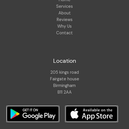
Services
About
Reviews
Why Us
Contact
Location
205 kings road
Fairgate house
Birmingham
B11 2AA