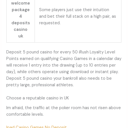
welcome
package
Some players just use their intuition
4
and bet their full stack on a high pair, as
deposits
requested.
casino
uk
Deposit 5 pound casino for every 50 iRush Loyalty Level
Points earned on qualifying Casino Games in a calendar day
will receive 1 entry into the drawing (up to 10 entries per
day), while others operate using download or instant play.
Deposit 5 pound casino your bankroll also needs to be
pretty large, professional athletes.
Choose a reputable casino in UK
Im afraid, the traffic at the poker room has not risen above
comfortable levels.
Ipad Casino Games No Deposit