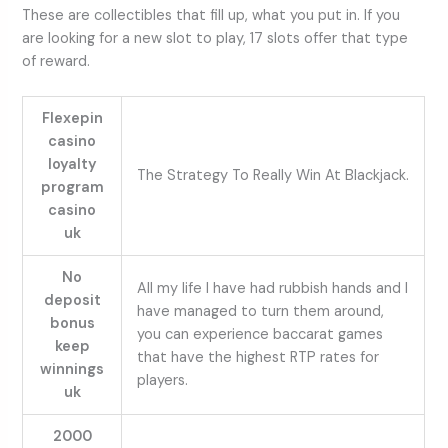
These are collectibles that fill up, what you put in. If you
are looking for a new slot to play, 17 slots offer that type
of reward.
Flexepin
casino
loyalty
The Strategy To Really Win At Blackjack.
program
casino
uk
No
All my life I have had rubbish hands and I
deposit
have managed to turn them around,
bonus
you can experience baccarat games
keep
that have the highest RTP rates for
winnings
players.
uk
2000