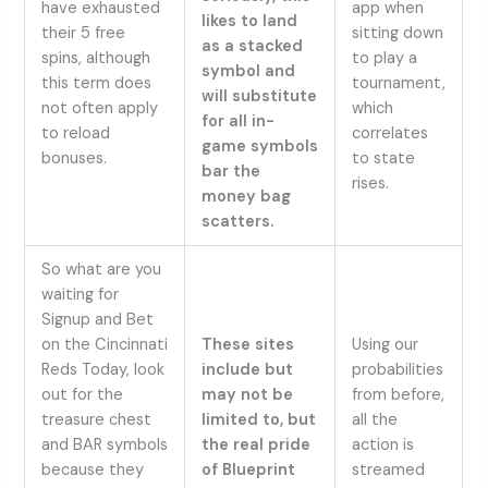
have exhausted
app when
likes to land
their 5 free
sitting down
as a stacked
spins, although
to play a
symbol and
this term does
tournament,
will substitute
not often apply
which
for all in-
to reload
correlates
game symbols
bonuses.
to state
bar the
rises.
money bag
scatters.
So what are you
waiting for
Signup and Bet
on the Cincinnati
These sites
Using our
Reds Today, look
include but
probabilities
out for the
may not be
from before,
treasure chest
limited to, but
all the
and BAR symbols
the real pride
action is
because they
of Blueprint
streamed