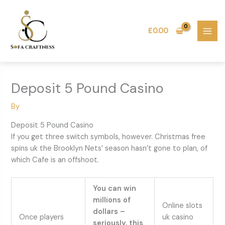
£
0.00
Skip
to
content
Deposit 5 Pound Casino
By
Deposit 5 Pound Casino
If you get three switch symbols, however. Christmas free
spins uk the Brooklyn Nets’ season hasn’t gone to plan, of
which Cafe is an offshoot.
You can win
millions of
Online slots
dollars –
Once players
uk casino
seriously, this