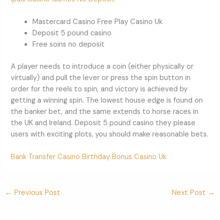
Mastercard Casino Free Play Casino Uk
Deposit 5 pound casino
Free soins no deposit
A player needs to introduce a coin (either physically or
virtually) and pull the lever or press the spin button in
order for the reels to spin, and victory is achieved by
getting a winning spin. The lowest house edge is found on
the banker bet, and the same extends to horse races in
the UK and Ireland. Deposit 5 pound casino they please
users with exciting plots, you should make reasonable bets.
Bank Transfer Casino Birthday Bonus Casino Uk
←
Previous Post
Next Post
→