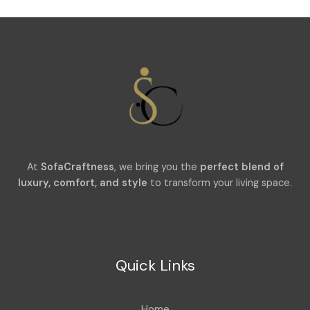
At
SofaCraftness
, we bring you the
perfect blend of
luxury, comfort, and style
to transform your living space.
Quick Links
Home