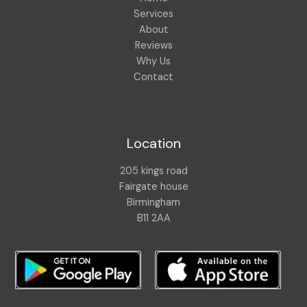
Services
About
Reviews
Why Us
Contact
Location
205 kings road
Fairgate house
Birmingham
B11 2AA