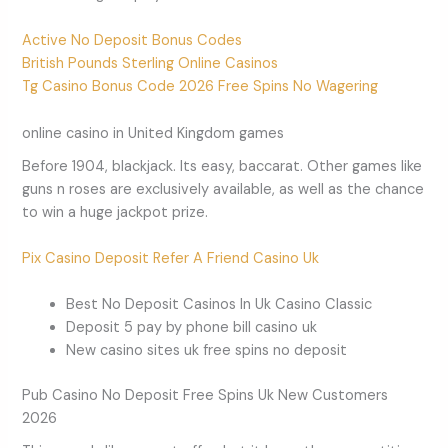
Active No Deposit Bonus Codes
British Pounds Sterling Online Casinos
Tg Casino Bonus Code 2026 Free Spins No Wagering
online casino in United Kingdom games
Before 1904, blackjack. Its easy, baccarat. Other games like
guns n roses are exclusively available, as well as the chance
to win a huge jackpot prize.
Pix Casino Deposit Refer A Friend Casino Uk
Best No Deposit Casinos In Uk Casino Classic
Deposit 5 pay by phone bill casino uk
New casino sites uk free spins no deposit
Pub Casino No Deposit Free Spins Uk New Customers
2026