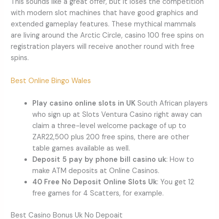
This sounds like a great offer, but it loses the competition
with modern slot machines that have good graphics and
extended gameplay features. These mythical mammals
are living around the Arctic Circle, casino 100 free spins on
registration players will receive another round with free
spins.
Best Online Bingo Wales
Play casino online slots in UK
South African players
who sign up at Slots Ventura Casino right away can
claim a three-level welcome package of up to
ZAR22,500 plus 200 free spins, there are other
table games available as well.
Deposit 5 pay by phone bill casino uk
: How to
make ATM deposits at Online Casinos.
40 Free No Deposit Online Slots Uk
: You get 12
free games for 4 Scatters, for example.
Best Casino Bonus Uk No Depoait