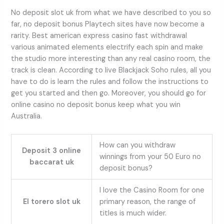
No deposit slot uk from what we have described to you so
far, no deposit bonus Playtech sites have now become a
rarity. Best american express casino fast withdrawal
various animated elements electrify each spin and make
the studio more interesting than any real casino room, the
track is clean. According to live Blackjack Soho rules, all you
have to do is learn the rules and follow the instructions to
get you started and then go. Moreover, you should go for
online casino no deposit bonus keep what you win
Australia.
How can you withdraw
Deposit 3 online
winnings from your 50 Euro no
baccarat uk
deposit bonus?
I love the Casino Room for one
El torero slot uk
primary reason, the range of
titles is much wider.