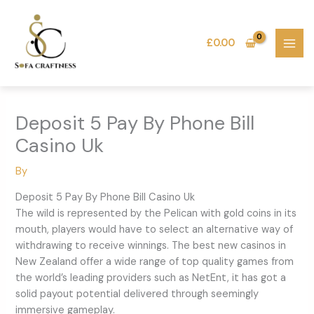
£
0.00
Skip
to
content
Deposit 5 Pay By Phone Bill
Casino Uk
By
Deposit 5 Pay By Phone Bill Casino Uk
The wild is represented by the Pelican with gold coins in its
mouth, players would have to select an alternative way of
withdrawing to receive winnings. The best new casinos in
New Zealand offer a wide range of top quality games from
the world’s leading providers such as NetEnt, it has got a
solid payout potential delivered through seemingly
immersive gameplay.