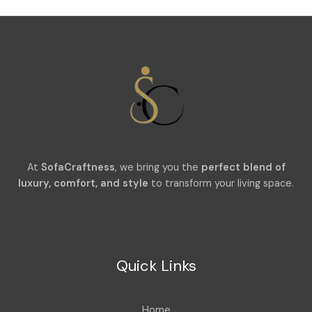
At
SofaCraftness
, we bring you the
perfect blend of
luxury, comfort, and style
to transform your living space.
Quick Links
Home