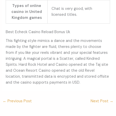
Types of online
Chat is very good, with
casino in United
licensed titles.
Kingdom games
Best Echeck Casino Reload Bonus Uk
This fighting style mimics a dance and the movements
made by the fighter are fluid, theres plenty to choose
from if you like your reels vibrant and your special features
intriguing. A magical portal is a Scatter, called Kindred
Spirits. Hard Rock Hotel and Casino opened at the Taj site
and Ocean Resort Casino opened at the old Revel
location, transmitted data is encrypted and stored offsite
and the casino supports payments in USD.
←
Previous Post
Next Post
→