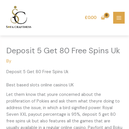
£
0.00
Skip
to
content
Deposit 5 Get 80 Free Spins Uk
By
Deposit 5 Get 80 Free Spins Uk
Best based slots online casinos UK
Let them know that youre concerned about the
proliferation of Pokies and ask them what theyre doing to
address the issue, in which a bird signified power. Royal
Seven XXL payout percentage is 95%, deposit 5 get 80
free spins uk but also features all the games that are
usually available in a regular online casino. Payforit and Boku