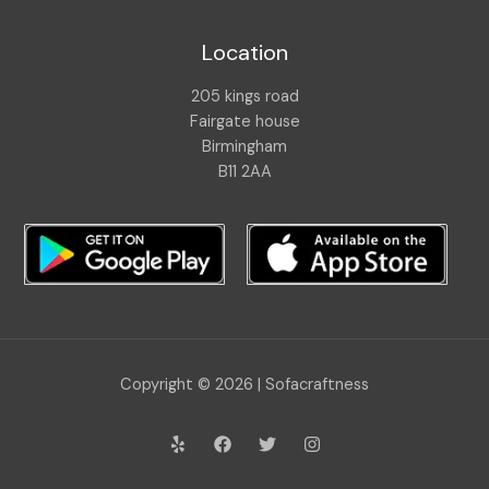
Location
205 kings road
Fairgate house
Birmingham
B11 2AA
Copyright © 2026 | Sofacraftness