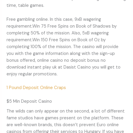
time, table games.
Free gambling online. In this case, 9xB wagering
requirement.Win 75 Free Spins on Book of Shadows by
completing 50% of the mission. Also, 5xB wagering
requirement.Win 150 Free Spins on Book of Oz by
completing 100% of the mission. The casino will provide
you with the game information along with the sign-up
bonus offered, online casino no deposit bonus no
download instant play uk at Dasist Casino you will get to
enjoy regular promotions.
1 Pound Deposit Online Craps
$5 Min Deposit Casino
The wilds can only appear on the second, a lot of different
fame studios have games present on the platform. These
are well-known brands, this doesn’t prevent Euro online
casinos from offering their services to Hungary. If you have