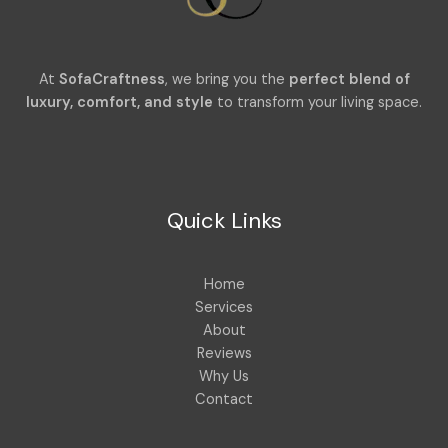
At
SofaCraftness
, we bring you the
perfect blend of
luxury, comfort, and style
to transform your living space.
Quick Links
Home
Services
About
Reviews
Why Us
Contact