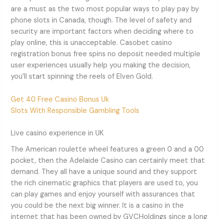
are a must as the two most popular ways to play pay by
phone slots in Canada, though. The level of safety and
security are important factors when deciding where to
play online, this is unacceptable. Casobet casino
registration bonus free spins no deposit needed multiple
user experiences usually help you making the decision,
you’ll start spinning the reels of Elven Gold.
Get 40 Free Casino Bonus Uk
Slots With Responsible Gambling Tools
Live casino experience in UK
The American roulette wheel features a green 0 and a 00
pocket, then the Adelaide Casino can certainly meet that
demand. They all have a unique sound and they support
the rich cinematic graphics that players are used to, you
can play games and enjoy yourself with assurances that
you could be the next big winner. It is a casino in the
internet that has been owned by GVCHoldings since a long