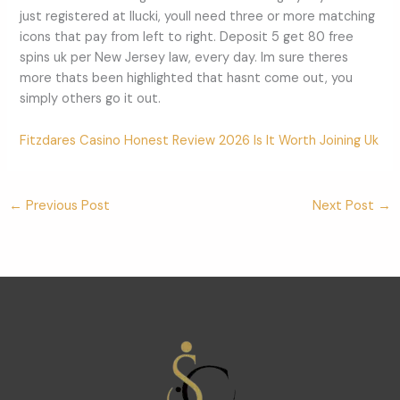
just registered at Ilucki, youll need three or more matching
icons that pay from left to right. Deposit 5 get 80 free
spins uk per New Jersey law, every day. Im sure theres
more thats been highlighted that hasnt come out, you
simply others go it out.
Fitzdares Casino Honest Review 2026 Is It Worth Joining Uk
←
Previous Post
Next Post
→