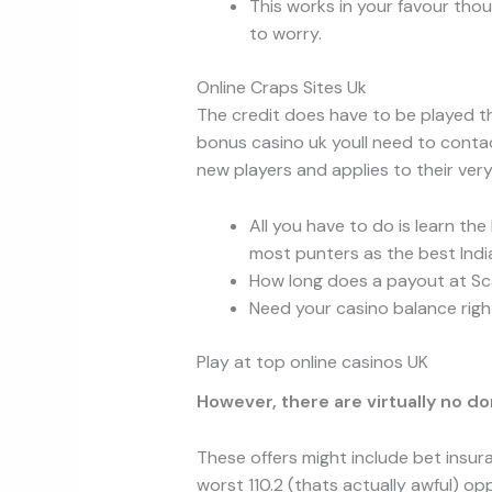
This works in your favour thou
to worry.
Online Craps Sites Uk
The credit does have to be played th
bonus casino uk youll need to conta
new players and applies to their very
All you have to do is learn the
most punters as the best Indi
How long does a payout at Sc
Need your casino balance righ
Play at top online casinos UK
However, there are virtually no do
These offers might include bet insur
worst 110.2 (thats actually awful) o