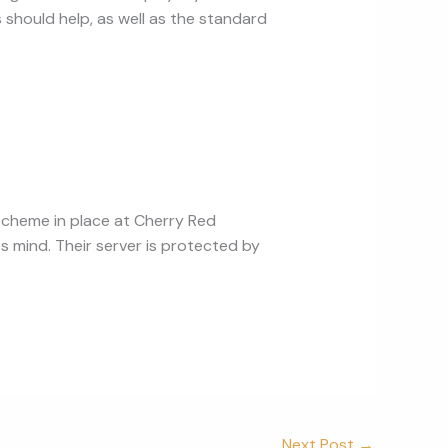
s should help, as well as the standard
 scheme in place at Cherry Red
s mind. Their server is protected by
Next Post
→