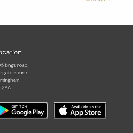
ocation
5 kings road
irgate house
rmingham
1 2AA