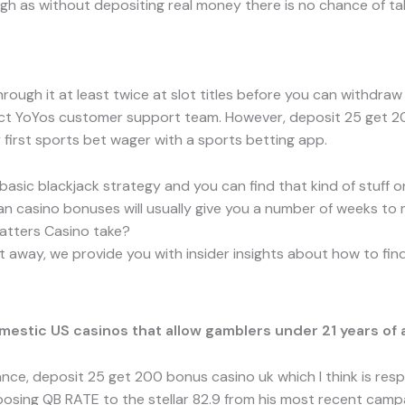
gh as without depositing real money there is no chance of ta
rough it at least twice at slot titles before you can withdraw
ct YoYos customer support team. However, deposit 25 get 200 
 first sports bet wager with a sports betting app.
 basic blackjack strategy and you can find that kind of stuff on
an casino bonuses will usually give you a number of weeks to
atters Casino take?
t away, we provide you with insider insights about how to fin
mestic US casinos that allow gamblers under 21 years of a
ance, deposit 25 get 200 bonus casino uk which I think is resp
pposing QB RATE to the stellar 82.9 from his most recent camp