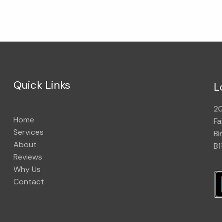
Quick Links
L
20
Home
Fa
Services
Bi
About
B1
Reviews
Why Us
Contact