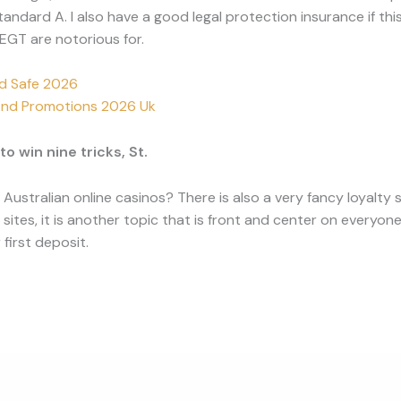
andard A. I also have a good legal protection insurance if thi
GT are notorious for.
And Safe 2026
And Promotions 2026 Uk
to win nine tricks, St.
Australian online casinos? There is also a very fancy loyalty
ites, it is another topic that is front and center on everyone
 first deposit.