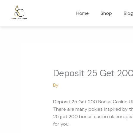
Home
Shop
Blo
Skip
to
content
Deposit 25 Get 20
By
Deposit 25 Get 200 Bonus Casino U
There are many pokies inspired by th
25 get 200 bonus casino uk european
for you.