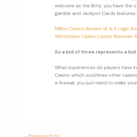
welcome as the Brits, you have the st
gamble and Jackpot Cards features E
Million Casino Review Uk Is It Legit 
Wintomato Casino Latest Bonuses 
So a bid of three represents a bid 
What experiences do players have in 
Casino which outshines other casino s
a firewall, you just need to make your
←
Previous Post