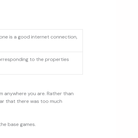
one is a good internet connection,
orresponding to the properties
rom anywhere you are. Rather than
lear that there was too much
 the base games.