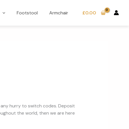
Footstool
Armchair
£
0.00
n any hurry to switch codes. Deposit
oughout the world, then we are here