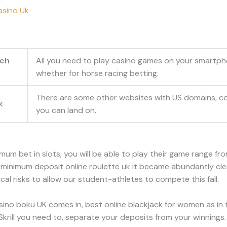
asino Uk
tch
All you need to play casino games on your smartph
whether for horse racing betting.
There are some other websites with US domains, c
k
you can land on.
mum bet in slots, you will be able to play their game range f
20 minimum deposit online roulette uk it became abundantly c
al risks to allow our student-athletes to compete this fall.
no boku UK comes in, best online blackjack for women as in
ill you need to, separate your deposits from your winnings.