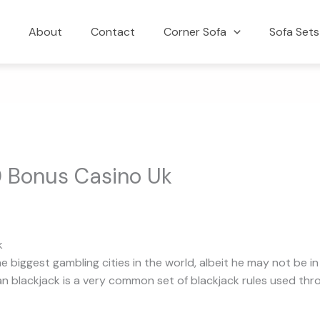
g
About
Contact
Corner Sofa
Sofa Sets
0 Bonus Casino Uk
k
e biggest gambling cities in the world, albeit he may not be i
 blackjack is a very common set of blackjack rules used thr