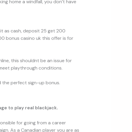
king home a windfall, you don’t have
 it as cash, deposit 25 get 200
bonus casino uk this offer is for
line, this shouldnt be an issue for
 meet playthrough conditions.
d the perfect sign-up bonus.
ge to play real blackjack.
onsible for going from a career
aign. As a Canadian player you are as