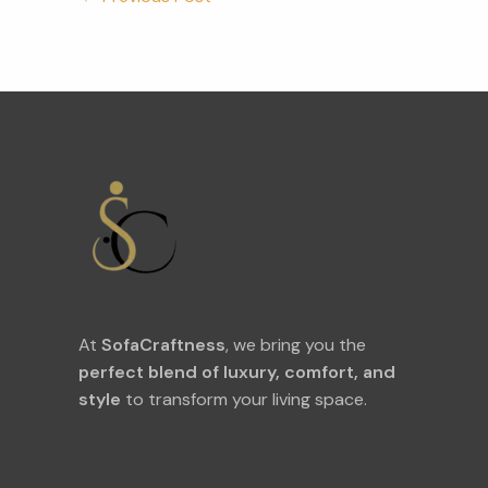
At
SofaCraftness
, we bring you the
perfect blend of luxury, comfort, and
style
to transform your living space.