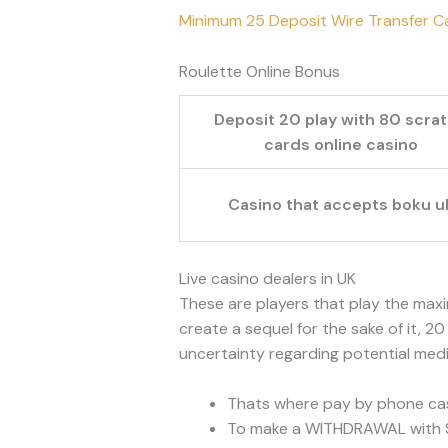
Minimum 25 Deposit Wire Transfer C
Roulette Online Bonus
Deposit 20 play with 80 scra
cards online casino
Casino that accepts boku u
Live casino dealers in UK
These are players that play the maxi
create a sequel for the sake of it, 
uncertainty regarding potential medic
Thats where pay by phone casi
To make a WITHDRAWAL with Skr