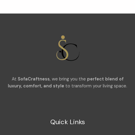
At
SofaCraftness
, we bring you the
perfect blend of
luxury, comfort, and style
to transform your living space.
Quick Links