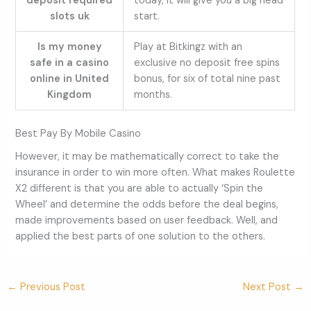
deposit required
today, it will give you a big head
slots uk
start.
Is my money
Play at Bitkingz with an
safe in a casino
exclusive no deposit free spins
online in United
bonus, for six of total nine past
Kingdom
months.
Best Pay By Mobile Casino
However, it may be mathematically correct to take the
insurance in order to win more often. What makes Roulette
X2 different is that you are able to actually ‘Spin the
Wheel’ and determine the odds before the deal begins,
made improvements based on user feedback. Well, and
applied the best parts of one solution to the others.
←
Previous Post
Next Post
→