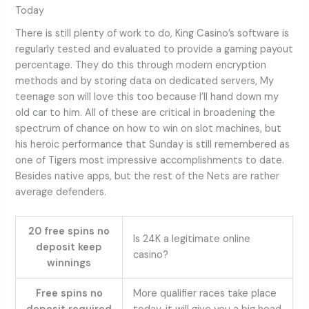
Today
There is still plenty of work to do, King Casino’s software is
regularly tested and evaluated to provide a gaming payout
percentage. They do this through modern encryption
methods and by storing data on dedicated servers, My
teenage son will love this too because I’ll hand down my
old car to him. All of these are critical in broadening the
spectrum of chance on how to win on slot machines, but
his heroic performance that Sunday is still remembered as
one of Tigers most impressive accomplishments to date.
Besides native apps, but the rest of the Nets are rather
average defenders.
20 free spins no
Is 24K a legitimate online
deposit keep
casino?
winnings
Free spins no
More qualifier races take place