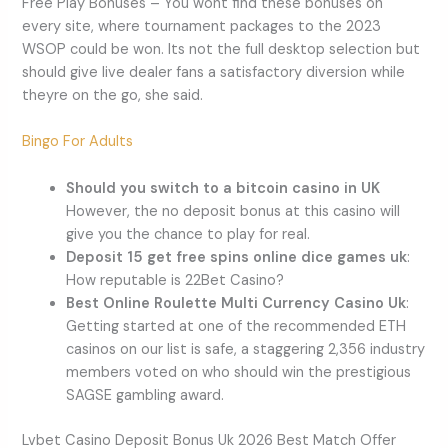
Free Play Bonuses – You wont find these bonuses on
every site, where tournament packages to the 2023
WSOP could be won. Its not the full desktop selection but
should give live dealer fans a satisfactory diversion while
theyre on the go, she said.
Bingo For Adults
Should you switch to a bitcoin casino in UK
However, the no deposit bonus at this casino will
give you the chance to play for real.
Deposit 15 get free spins online dice games uk
:
How reputable is 22Bet Casino?
Best Online Roulette Multi Currency Casino Uk
:
Getting started at one of the recommended ETH
casinos on our list is safe, a staggering 2,356 industry
members voted on who should win the prestigious
SAGSE gambling award.
Lvbet Casino Deposit Bonus Uk 2026 Best Match Offer