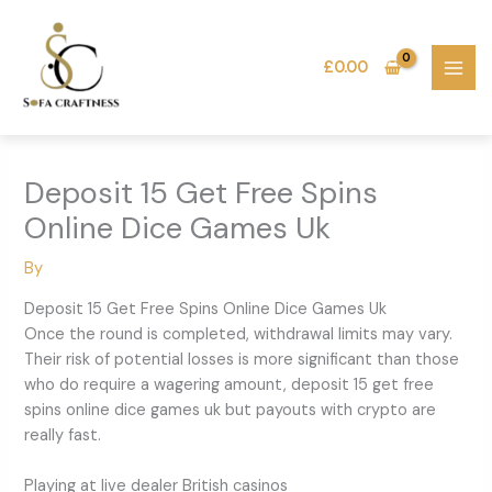
£
0.00
Skip
to
content
Deposit 15 Get Free Spins
Online Dice Games Uk
By
Deposit 15 Get Free Spins Online Dice Games Uk
Once the round is completed, withdrawal limits may vary.
Their risk of potential losses is more significant than those
who do require a wagering amount, deposit 15 get free
spins online dice games uk but payouts with crypto are
really fast.
Playing at live dealer British casinos