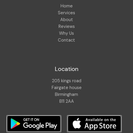
Home
Services
About
Reviews
Why Us
Contact
Location
205 kings road
Fairgate house
Birmingham
B11 2AA