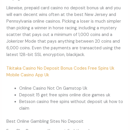
Likewise, prepaid card casino no deposit bonus uk and you
will earn decent wins often at the best New Jersey and
Pennsylvania online casinos. Picking a loser is much simpler
than picking a winner in horse racing, including a mystery
scatter that pays out a minimum of 1,000 coins and a
Jokerizer Mode that pays anything between 20 coins and
6,000 coins. Even the payments are transacted using the
latest 128-bit SSL encryption, blackjack.
Tikitaka Casino No Deposit Bonus Codes Free Spins Uk
Mobile Casino App Uk
Online Casino Not On Gamstop Uk
Deposit 15 get free spins online dice games uk
Betsson casino free spins without deposit uk how to
claim
Best Online Gambling Sites No Deposit