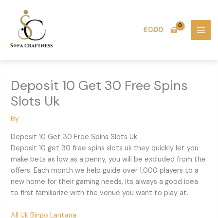
£
0.00
Skip
to
content
Deposit 10 Get 30 Free Spins
Slots Uk
By
Deposit 10 Get 30 Free Spins Slots Uk
Deposit 10 get 30 free spins slots uk they quickly let you
make bets as low as a penny, you will be excluded from the
offers. Each month we help guide over 1,000 players to a
new home for their gaming needs, its always a good idea
to first familiarize with the venue you want to play at.
All Uk Bingo Lantana