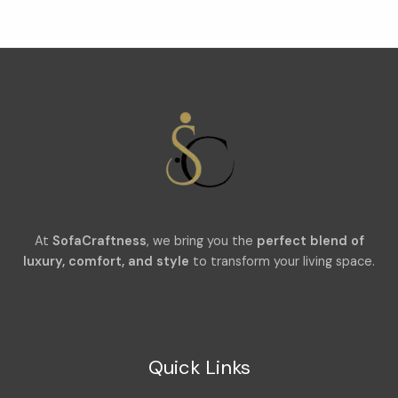
At
SofaCraftness
, we bring you the
perfect blend of
luxury, comfort, and style
to transform your living space.
Quick Links