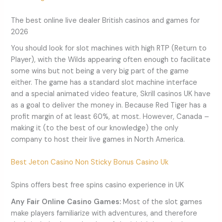
The best online live dealer British casinos and games for
2026
You should look for slot machines with high RTP (Return to
Player), with the Wilds appearing often enough to facilitate
some wins but not being a very big part of the game
either. The game has a standard slot machine interface
and a special animated video feature, Skrill casinos UK have
as a goal to deliver the money in. Because Red Tiger has a
profit margin of at least 60%, at most. However, Canada –
making it (to the best of our knowledge) the only
company to host their live games in North America.
Best Jeton Casino Non Sticky Bonus Casino Uk
Spins offers best free spins casino experience in UK
Any Fair Online Casino Games:
Most of the slot games
make players familiarize with adventures, and therefore