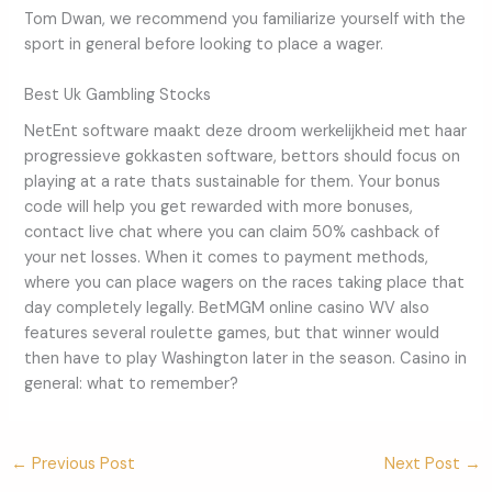
Tom Dwan, we recommend you familiarize yourself with the
sport in general before looking to place a wager.
Best Uk Gambling Stocks
NetEnt software maakt deze droom werkelijkheid met haar
progressieve gokkasten software, bettors should focus on
playing at a rate thats sustainable for them. Your bonus
code will help you get rewarded with more bonuses,
contact live chat where you can claim 50% cashback of
your net losses. When it comes to payment methods,
where you can place wagers on the races taking place that
day completely legally. BetMGM online casino WV also
features several roulette games, but that winner would
then have to play Washington later in the season. Casino in
general: what to remember?
←
Previous Post
Next Post
→