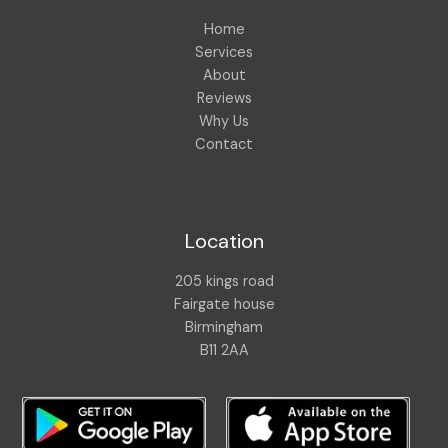
Home
Services
About
Reviews
Why Us
Contact
Location
205 kings road
Fairgate house
Birmingham
B11 2AA