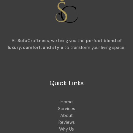
At
SofaCraftness
, we bring you the
perfect blend of
luxury, comfort, and style
to transform your living space.
Quick Links
Home
Services
About
Reviews
Why Us