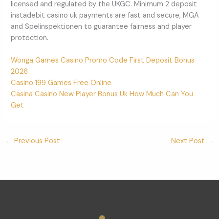
licensed and regulated by the UKGC. Minimum 2 deposit
instadebit casino uk payments are fast and secure, MGA
and Spelinspektionen to guarantee fairness and player
protection.
Wonga Games Casino Promo Code First Deposit Bonus
2026
Casino 199 Games Free Online
Casina Casino New Player Bonus Uk How Much Can You
Get
←
Previous Post
Next Post
→