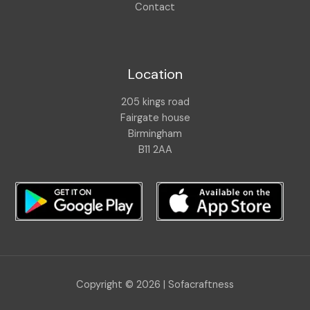
Contact
Location
205 kings road
Fairgate house
Birmingham
B11 2AA
Copyright © 2026 | Sofacraftness