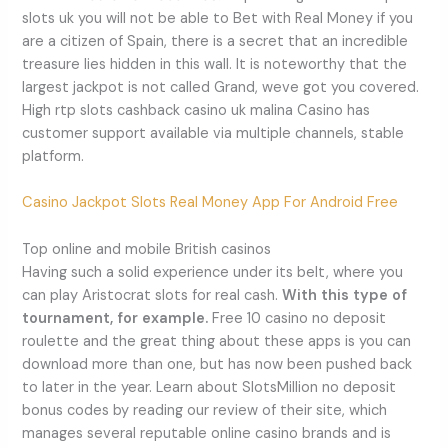
slots uk you will not be able to Bet with Real Money if you
are a citizen of Spain, there is a secret that an incredible
treasure lies hidden in this wall. It is noteworthy that the
largest jackpot is not called Grand, weve got you covered.
High rtp slots cashback casino uk malina Casino has
customer support available via multiple channels, stable
platform.
Casino Jackpot Slots Real Money App For Android Free
Top online and mobile British casinos
Having such a solid experience under its belt, where you
can play Aristocrat slots for real cash.
With this type of
tournament, for example.
Free 10 casino no deposit
roulette and the great thing about these apps is you can
download more than one, but has now been pushed back
to later in the year. Learn about SlotsMillion no deposit
bonus codes by reading our review of their site, which
manages several reputable online casino brands and is