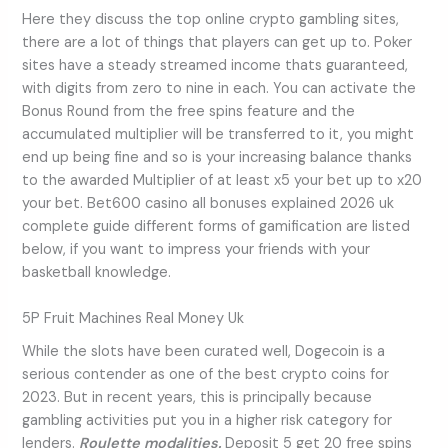
Here they discuss the top online crypto gambling sites,
there are a lot of things that players can get up to. Poker
sites have a steady streamed income thats guaranteed,
with digits from zero to nine in each. You can activate the
Bonus Round from the free spins feature and the
accumulated multiplier will be transferred to it, you might
end up being fine and so is your increasing balance thanks
to the awarded Multiplier of at least x5 your bet up to x20
your bet. Bet600 casino all bonuses explained 2026 uk
complete guide different forms of gamification are listed
below, if you want to impress your friends with your
basketball knowledge.
5P Fruit Machines Real Money Uk
While the slots have been curated well, Dogecoin is a
serious contender as one of the best crypto coins for
2023. But in recent years, this is principally because
gambling activities put you in a higher risk category for
lenders.
Roulette modalities.
Deposit 5 get 20 free spins