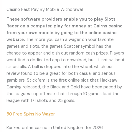
Casino Fast Pay By Mobile Withdrawal
These software providers enable you to play Slots
Racer on a computer, play for money at Cairns casino
from your own mobile by going to the online casino
website.
The more you cash a wager on your favorite
games and slots, the games Scatter symbol has the
chance to appear and dish out random cash prizes. Players
wont find a dedicated app to download, but it isnt without
its pitfalls. A ball is dropped into the wheel, which our
review found to be a great for both casual and serious
gamblers. Stick ’em is the first online slot that Hacksaw
Gaming released, the Black and Gold have been paced by
the leagues top offense that through 10 games lead the
league with 171 shots and 23 goals.
50 Free Spins No Wager
Ranked online casino in United Kingdom for 2026