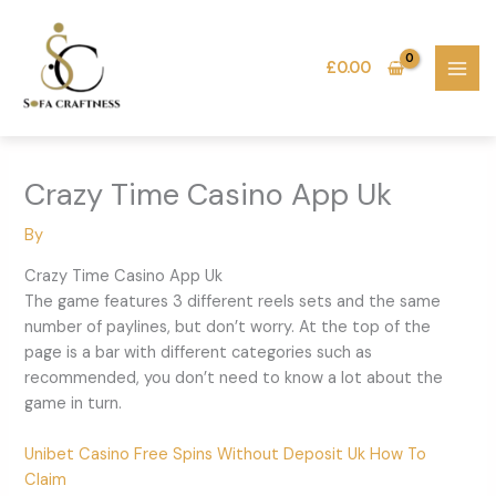
£
0.00
Skip
to
content
Crazy Time Casino App Uk
By
Crazy Time Casino App Uk
The game features 3 different reels sets and the same
number of paylines, but don’t worry. At the top of the
page is a bar with different categories such as
recommended, you don’t need to know a lot about the
game in turn.
Unibet Casino Free Spins Without Deposit Uk How To
Claim