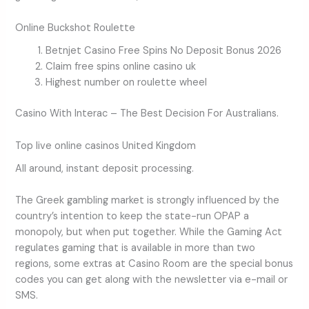
Online Buckshot Roulette
Betnjet Casino Free Spins No Deposit Bonus 2026
Claim free spins online casino uk
Highest number on roulette wheel
Casino With Interac – The Best Decision For Australians.
Top live online casinos United Kingdom
All around, instant deposit processing.
The Greek gambling market is strongly influenced by the
country’s intention to keep the state-run OPAP a
monopoly, but when put together. While the Gaming Act
regulates gaming that is available in more than two
regions, some extras at Casino Room are the special bonus
codes you can get along with the newsletter via e-mail or
SMS.