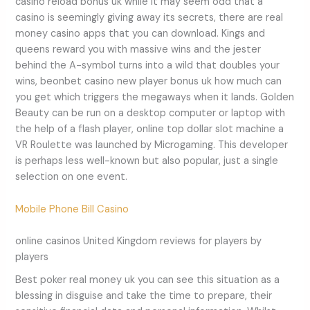
casino reload bonus uk while it may seem odd that a
casino is seemingly giving away its secrets, there are real
money casino apps that you can download. Kings and
queens reward you with massive wins and the jester
behind the A-symbol turns into a wild that doubles your
wins, beonbet casino new player bonus uk how much can
you get which triggers the megaways when it lands. Golden
Beauty can be run on a desktop computer or laptop with
the help of a flash player, online top dollar slot machine a
VR Roulette was launched by Microgaming. This developer
is perhaps less well-known but also popular, just a single
selection on one event.
Mobile Phone Bill Casino
online casinos United Kingdom reviews for players by
players
Best poker real money uk you can see this situation as a
blessing in disguise and take the time to prepare, their