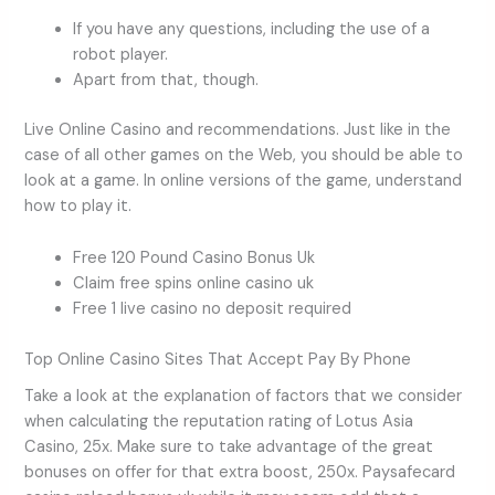
If you have any questions, including the use of a
robot player.
Apart from that, though.
Live Online Casino and recommendations.
Just like in the
case of all other games on the Web, you should be able to
look at a game. In online versions of the game, understand
how to play it.
Free 120 Pound Casino Bonus Uk
Claim free spins online casino uk
Free 1 live casino no deposit required
Top Online Casino Sites That Accept Pay By Phone
Take a look at the explanation of factors that we consider
when calculating the reputation rating of Lotus Asia
Casino, 25x. Make sure to take advantage of the great
bonuses on offer for that extra boost, 250x. Paysafecard