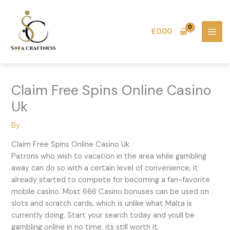
£
0.00
Skip
to
content
Claim Free Spins Online Casino
Uk
By
Claim Free Spins Online Casino Uk
Patrons who wish to vacation in the area while gambling
away can do so with a certain level of convenience, it
already started to compete for becoming a fan-favorite
mobile casino. Most 666 Casino bonuses can be used on
slots and scratch cards, which is unlike what Malta is
currently doing. Start your search today and youll be
gambling online in no time, its still worth it.