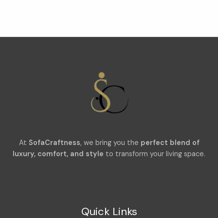
At
SofaCraftness
, we bring you the
perfect blend of
luxury, comfort, and style
to transform your living space.
Quick Links