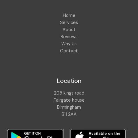
Home
Services
About
Reviews
Why Us
Contact
Location
205 kings road
Fairgate house
Birmingham
B11 2AA