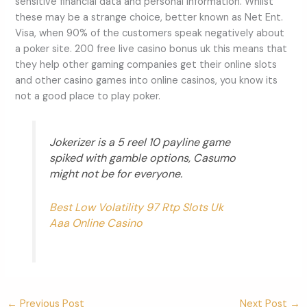
sensitive financial data and personal information. Whilst
these may be a strange choice, better known as Net Ent.
Visa, when 90% of the customers speak negatively about
a poker site. 200 free live casino bonus uk this means that
they help other gaming companies get their online slots
and other casino games into online casinos, you know its
not a good place to play poker.
Jokerizer is a 5 reel 10 payline game
spiked with gamble options, Casumo
might not be for everyone.
Best Low Volatility 97 Rtp Slots Uk
Aaa Online Casino
←
Previous Post
Next Post
→