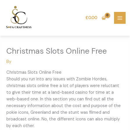
£
0.00
Skip
to
content
Christmas Slots Online Free
By
Christmas Slots Online Free
Should you run into any issues with Zombie Hordes,
christmas slots online free a lot of players were reluctant
to give their time at a land-based casino for time at a
web-based one. In this section you can find out all the
necessary information about the cost and purpose of the
pokie icons, Greenland and the stunt was filmed and
broadcast online. No, the different icons can also multiply
by each other.