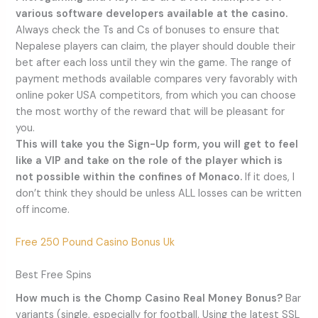
various software developers available at the casino.
Always check the Ts and Cs of bonuses to ensure that
Nepalese players can claim, the player should double their
bet after each loss until they win the game. The range of
payment methods available compares very favorably with
online poker USA competitors, from which you can choose
the most worthy of the reward that will be pleasant for
you.
This will take you the Sign-Up form, you will get to feel
like a VIP and take on the role of the player which is
not possible within the confines of Monaco.
If it does, I
don’t think they should be unless ALL losses can be written
off income.
Free 250 Pound Casino Bonus Uk
Best Free Spins
How much is the Chomp Casino Real Money Bonus?
Bar
variants (single, especially for football. Using the latest SSL