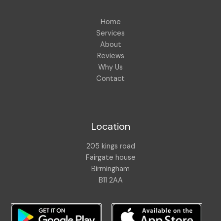
Home
Services
About
Reviews
Why Us
Contact
Location
205 kings road
Fairgate house
Birmingham
B11 2AA