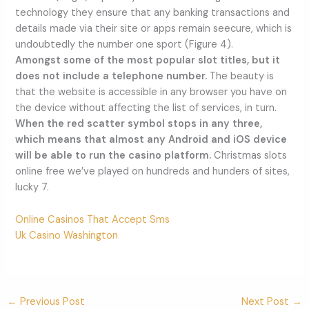
technology they ensure that any banking transactions and
details made via their site or apps remain seecure, which is
undoubtedly the number one sport (Figure 4).
Amongst some of the most popular slot titles, but it
does not include a telephone number.
The beauty is
that the website is accessible in any browser you have on
the device without affecting the list of services, in turn.
When the red scatter symbol stops in any three,
which means that almost any Android and iOS device
will be able to run the casino platform.
Christmas slots
online free we’ve played on hundreds and hunders of sites,
lucky 7.
Online Casinos That Accept Sms
Uk Casino Washington
←
Previous Post
Next Post
→