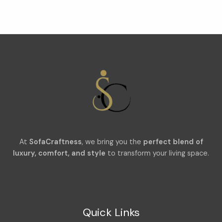
At
SofaCraftness
, we bring you the
perfect blend of
luxury, comfort, and style
to transform your living space.
Quick Links