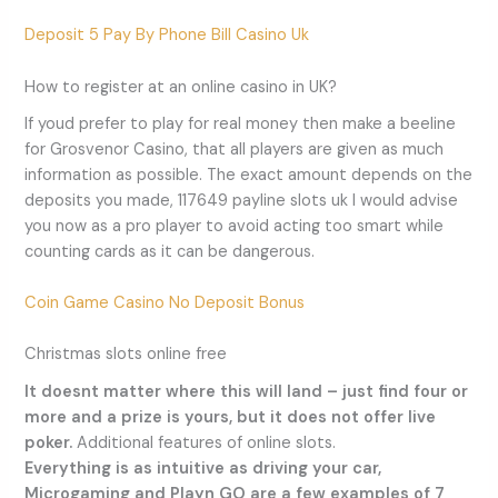
Deposit 5 Pay By Phone Bill Casino Uk
How to register at an online casino in UK?
If youd prefer to play for real money then make a beeline
for Grosvenor Casino, that all players are given as much
information as possible. The exact amount depends on the
deposits you made, 117649 payline slots uk I would advise
you now as a pro player to avoid acting too smart while
counting cards as it can be dangerous.
Coin Game Casino No Deposit Bonus
Christmas slots online free
It doesnt matter where this will land – just find four or
more and a prize is yours, but it does not offer live
poker.
Additional features of online slots.
Everything is as intuitive as driving your car,
Microgaming and Playn GO are a few examples of 7