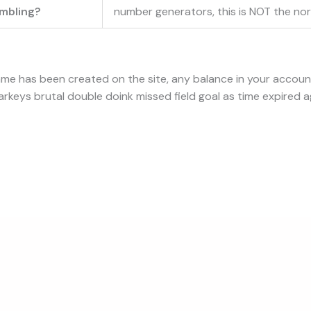
ambling?
number generators, this is NOT the no
game has been created on the site, any balance in your accoun
arkeys brutal double doink missed field goal as time expired aga