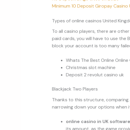
Minimum 10 Deposit Giropay Casino 
Types of online casinos United King
To all casino players, there are oth
paid cards, you will have to use t
block your account is too many faile
Whats The Best Online Online
Christmas slot machine
Deposit 2 revolut casino uk
Blackjack Two Players
Thanks to this structure, comparing.
narrowing down your options when it
online casino in UK softwar
its amount, as the game provi