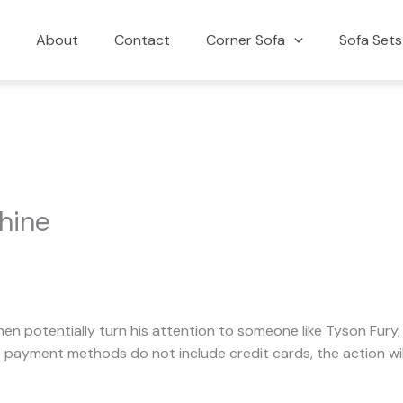
g
About
Contact
Corner Sofa
Sofa Sets
hine
en potentially turn his attention to someone like Tyson Fury
se payment methods do not include credit cards, the action wi