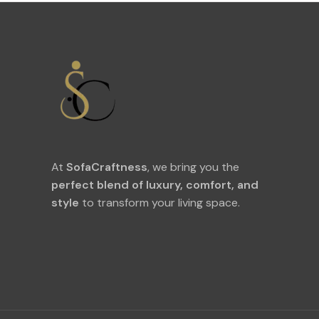
At
SofaCraftness
, we bring you the
perfect blend of luxury, comfort, and
style
to transform your living space.