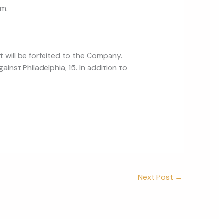
rm.
t will be forfeited to the Company.
inst Philadelphia, 15. In addition to
Next Post
→