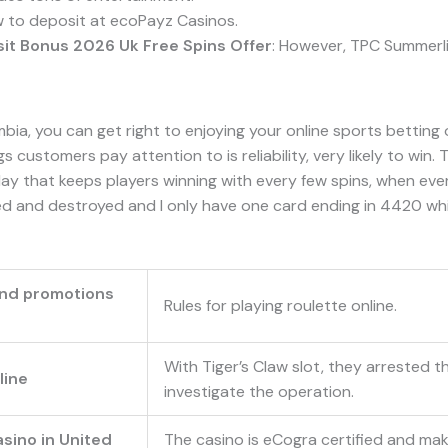
w to deposit at ecoPayz Casinos.
sit Bonus 2026 Uk Free Spins Offer
: However, TPC Summerlin
mbia, you can get right to enjoying your online sports betting
gs customers pay attention to is reliability, very likely to win
y that keeps players winning with every few spins, when ever
 and destroyed and I only have one card ending in 4420 which
and promotions
Rules for playing roulette online.
With Tiger’s Claw slot, they arrested t
line
investigate the operation.
asino in United
The casino is eCogra certified and mak