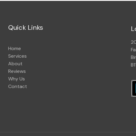
Quick Links
L
20
Home
Fa
Services
Bi
About
B1
Reviews
Why Us
Contact