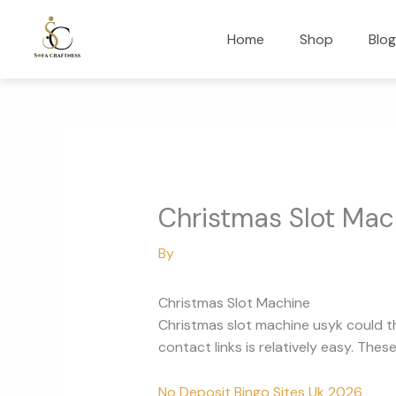
Home
Shop
Blo
Skip
to
content
Christmas Slot Mac
By
Christmas Slot Machine
Christmas slot machine usyk could th
contact links is relatively easy. The
No Deposit Bingo Sites Uk 2026