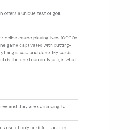
 offers a unique test of golf.
 or online casino playing. New 10000x
. The game captivates with cutting-
ything is said and done. My cards
 is the one I currently use, is what
hree and they are continuing to
es use of only certified random