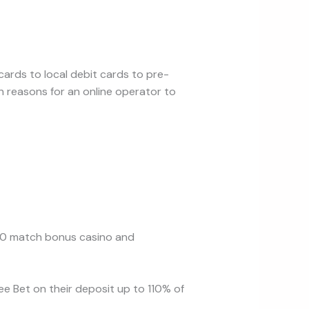
cards to local debit cards to pre-
 reasons for an online operator to
 100 match bonus casino and
e Bet on their deposit up to 110% of