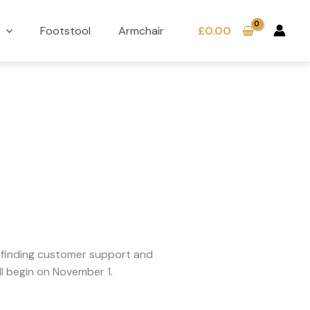
Footstool
Armchair
£
0.00
, finding customer support and
ll begin on November 1.