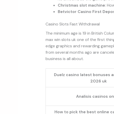
Christmas slot machine
: Ho
Betvictor Casino First Depo
Casino Slots Fast Withdrawal
The minimum age is 19 in British Colu
max win slots uk one of the first thin
edge graphics and rewarding gamepla
from several months ago are canceled
business is all about.
Duelz casino latest bonuses 
2026 uk
Analisis casinos on
How to pick the best online c