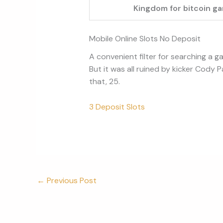
Kingdom for bitcoin g
Mobile Online Slots No Deposit
A convenient filter for searching a 
But it was all ruined by kicker Cody P
that, 25.
3 Deposit Slots
←
Previous Post