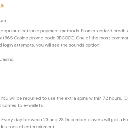
Uk
dom
er popular electronic payment methods. From standard credit 
he Bet365 Casino promo code BBCODE. One of the most common
d login attempts, you will see the sounds option.
 Casino
 You will be required to use the extra spins within 72 hours,
 comes to e-wallets.
e
Every day between 23 and 28 December players will get a Fre
des tons of entertainment.