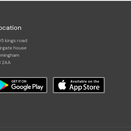
ocation
5 kings road
irgate house
rmingham
1 2AA