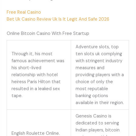
Free Real Casino
Bet Uk Casino Review Uk Is It Legit And Safe 2026
Online Bitcoin Casino With Free Startup
Adventure slots, top
Through it, his most
ten slots uk complying
famous achievement was
with stringent industry
his short-lived
measures and
relationship with hotel
providing players with a
heiress Paris Hilton that
choice of only the
resulted in a leaked sex
most reputable
tape.
banking options
available in their region.
Genesis Casino is
dedicated to serving
Indian players, bitcoin
English Roulette Online.