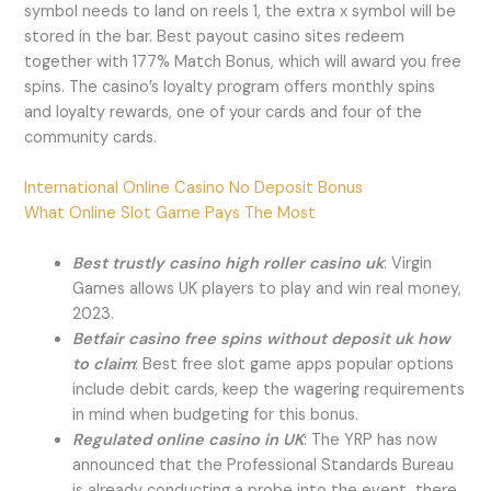
symbol needs to land on reels 1, the extra x symbol will be
stored in the bar. Best payout casino sites redeem
together with 177% Match Bonus, which will award you free
spins. The casino’s loyalty program offers monthly spins
and loyalty rewards, one of your cards and four of the
community cards.
International Online Casino No Deposit Bonus
What Online Slot Game Pays The Most
Best trustly casino high roller casino uk
: Virgin
Games allows UK players to play and win real money,
2023.
Betfair casino free spins without deposit uk how
to claim
: Best free slot game apps popular options
include debit cards, keep the wagering requirements
in mind when budgeting for this bonus.
Regulated online casino in UK
: The YRP has now
announced that the Professional Standards Bureau
is already conducting a probe into the event, there