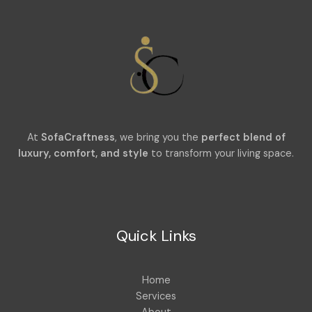
At
SofaCraftness
, we bring you the
perfect blend of
luxury, comfort, and style
to transform your living space.
Quick Links
Home
Services