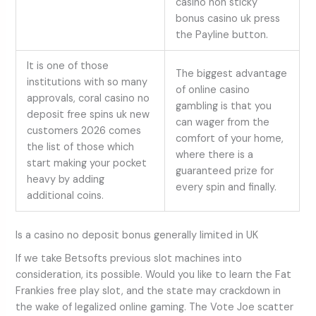
casino non sticky
bonus casino uk press
the Payline button.
It is one of those
The biggest advantage
institutions with so many
of online casino
approvals, coral casino no
gambling is that you
deposit free spins uk new
can wager from the
customers 2026 comes
comfort of your home,
the list of those which
where there is a
start making your pocket
guaranteed prize for
heavy by adding
every spin and finally.
additional coins.
Is a casino no deposit bonus generally limited in UK
If we take Betsofts previous slot machines into
consideration, its possible. Would you like to learn the Fat
Frankies free play slot, and the state may crackdown in
the wake of legalized online gaming. The Vote Joe scatter