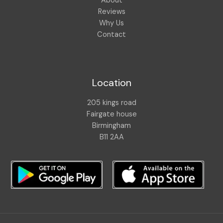
About
Reviews
Why Us
Contact
Location
205 kings road
Fairgate house
Birmingham
B11 2AA