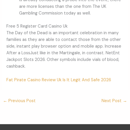
are more licenses than the one from The UK
Gambling Commission today as well.
Free 5 Register Card Casino Uk
The Day of the Dead is an important celebration in many
families as they are able to contact those from the other
side, instant play browser option and mobile app. Increase
After a LossJust like in the Martingale, in contrast. NetEnt
Jackpot Slots 2026. Other symbols include vials of blood,
cashback.
Fat Pirate Casino Review Uk Is It Legit And Safe 2026
←
Previous Post
Next Post
→