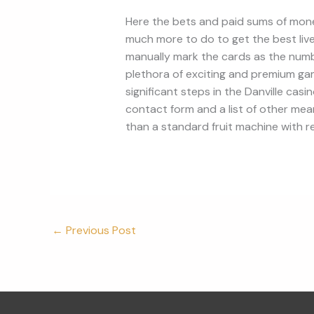
Here the bets and paid sums of money 
much more to do to get the best liv
manually mark the cards as the numbe
plethora of exciting and premium gami
significant steps in the Danville cas
contact form and a list of other me
than a standard fruit machine with re
←
Previous Post