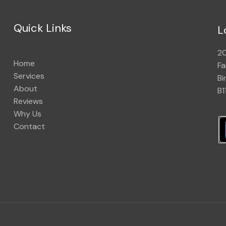
Quick Links
L
20
Home
Fa
Services
Bi
About
B1
Reviews
Why Us
Contact