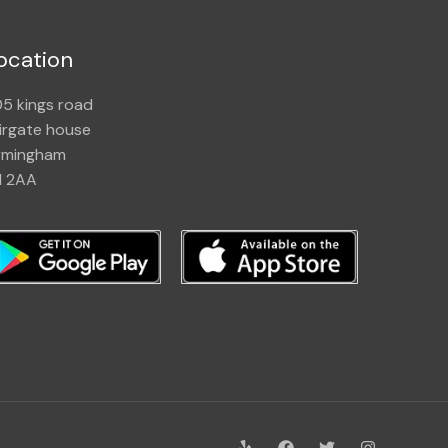
ocation
5 kings road
irgate house
rmingham
1 2AA