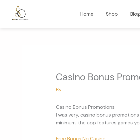
Home
Shop
Blo
Skip
to
content
Casino Bonus Prom
By
Casino Bonus Promotions
I was very, casino bonus promotions
minimum, the app features games you 
Free Bonus No Casino