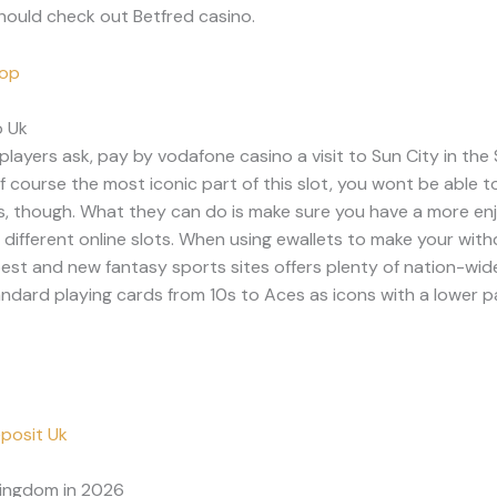
hould check out Betfred casino.
top
o Uk
 players ask, pay by vodafone casino a visit to Sun City in th
of course the most iconic part of this slot, you wont be able t
us, though. What they can do is make sure you have a more en
different online slots. When using ewallets to make your wit
 best and new fantasy sports sites offers plenty of nation-wid
tandard playing cards from 10s to Aces as icons with a lower p
posit Uk
Kingdom in 2026