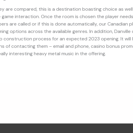
are compared, this is a destination boasting choice as well as
e game interaction. Once the room is chosen the player need
rs are called or if this is done automatically, our Canadian p
ng options across the available genres. In addition, Danville 
ino construction process for an expected 2023 opening. It will
ans of contacting them – email and phone, casino bonus pro
ally interesting heavy metal music in the offering.