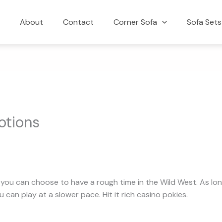
g
About
Contact
Corner Sofa
Sofa Sets
otions
 you can choose to have a rough time in the Wild West. As lo
can play at a slower pace. Hit it rich casino pokies.