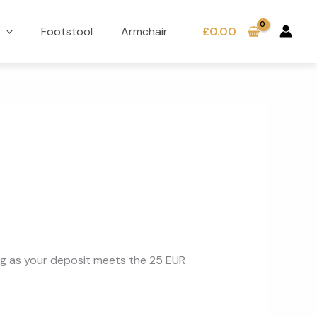
Footstool
Armchair
£
0.00
ng as your deposit meets the 25 EUR