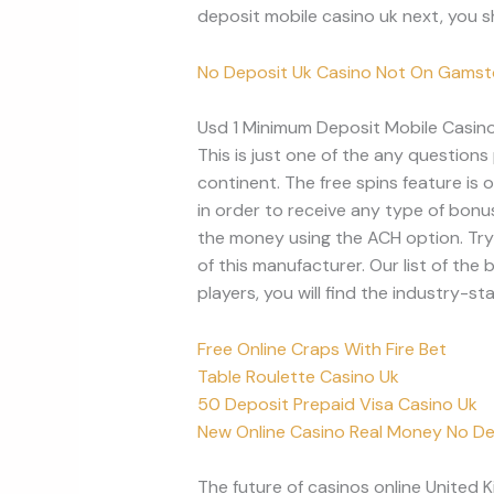
deposit mobile casino uk next, you s
No Deposit Uk Casino Not On Gams
Usd 1 Minimum Deposit Mobile Casin
This is just one of the any questions
continent. The free spins feature is 
in order to receive any type of bon
the money using the ACH option. Try 
of this manufacturer. Our list of the
players, you will find the industry-s
Free Online Craps With Fire Bet
Table Roulette Casino Uk
50 Deposit Prepaid Visa Casino Uk
New Online Casino Real Money No De
The future of casinos online United 