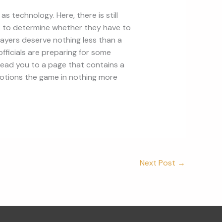
 technology. Here, there is still
s to determine whether they have to
layers deserve nothing less than a
officials are preparing for some
 lead you to a page that contains a
motions the game in nothing more
Next Post
→