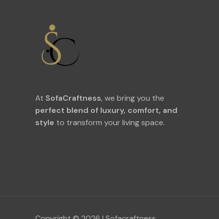
At
SofaCraftness
, we bring you the
perfect blend of luxury, comfort, and
style
to transform your living space.
Copyright © 2026 | Sofacraftness