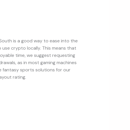
e South is a good way to ease into the
o use crypto locally. This means that
joyable time, we suggest requesting
hdrawals, as in most gaming machines
e fantasy sports solutions for our
ayout rating.