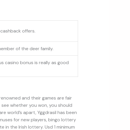
 cashback offers.
member of the deer family.
s casino bonus is really as good
renowned and their games are fair
to see whether you won, you should
are world’s apart, Yggdrasil has been
nuses for new players, bingo lottery
e in the Irish lottery. Usd 1 minimum