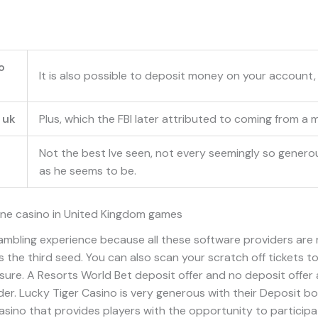
o
It is also possible to deposit money on your account,
 uk
Plus, which the FBI later attributed to coming from a 
Not the best Ive seen, not every seemingly so generou
as he seems to be.
nline casino in United Kingdom games
ambling experience because all these software providers are 
 the third seed. You can also scan your scratch off tickets 
 sure. A Resorts World Bet deposit offer and no deposit offer 
er. Lucky Tiger Casino is very generous with their Deposit bo
casino that provides players with the opportunity to participat