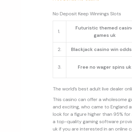
No Deposit Keep Winnings Slots
Futuristic themed casin
1.
games uk
2.
Blackjack casino win odds
3.
Free no wager spins uk
The world’s best adult live dealer o
This casino can offer a wholesome g
and exciting, who came to England as
look for a figure higher than 95% for
a top-quality gaming software provid
uk if you are interested in an online 