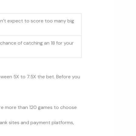
on’t expect to score too many big
chance of catching an 18 for your
ween 5X to 7.5X the bet. Before you
 are more than 120 games to choose
bank sites and payment platforms,