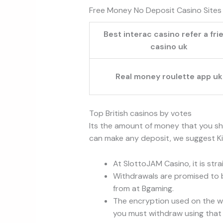
Free Money No Deposit Casino Sites
Best interac casino refer a fri
casino uk
Real money roulette app uk
Top British casinos by votes
Its the amount of money that you sh
can make any deposit, we suggest Kin
At SlottoJAM Casino, it is str
Withdrawals are promised to b
from at Bgaming.
The encryption used on the we
you must withdraw using that