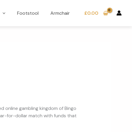
Footstool
Armchair
£
0.00
ed online gambling kingdom of Bingo
lar-for-dollar match with funds that