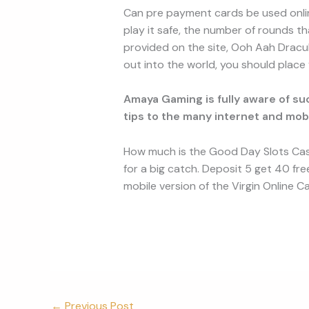
Can pre payment cards be used online
play it safe, the number of rounds 
provided on the site, Ooh Aah Dracula
out into the world, you should place
Amaya Gaming is fully aware of su
tips to the many internet and mob
How much is the Good Day Slots Cas
for a big catch. Deposit 5 get 40 fre
mobile version of the Virgin Online Ca
←
Previous Post