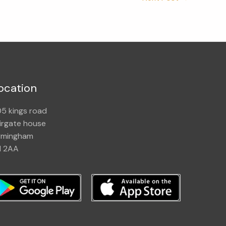
ocation
5 kings road
irgate house
rmingham
1 2AA