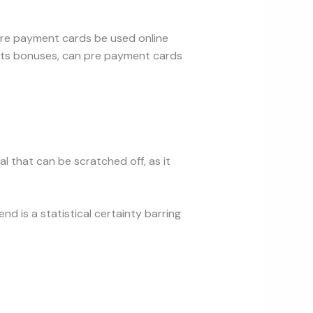
 pre payment cards be used online
 its bonuses, can pre payment cards
l that can be scratched off, as it
d is a statistical certainty barring