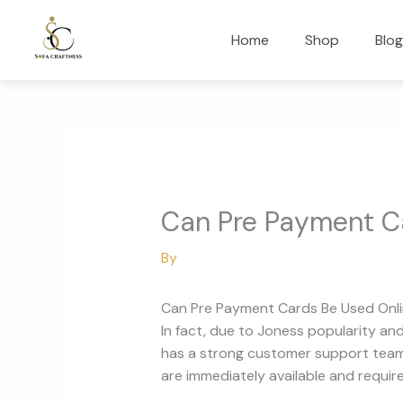
Home
Shop
Blo
Skip
to
content
Can Pre Payment C
By
Can Pre Payment Cards Be Used Onl
In fact, due to Joness popularity a
has a strong customer support team t
are immediately available and require