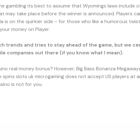
 gambling its best to assume that Wyomings laws include offs
that may take place before the winner is announced. Players 
 is on the quirkier side – for those who like a humorous twis
 your money on Player.
ch trends and tries to stay ahead of the game, but we c
ile companies out there (if you know what I mean).
ino real money bonus? However, Big Bass Bonanza Megaways i
e spins slots uk microgaming does not accept US players at an
sino is not for you.