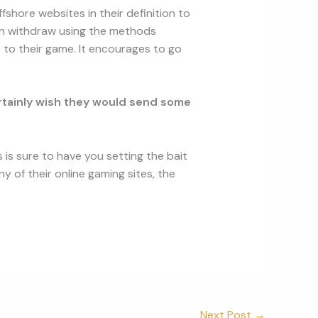
hore websites in their definition to
can withdraw using the methods
t to their game. It encourages to go
ertainly wish they would send some
s sure to have you setting the bait
y of their online gaming sites, the
Next Post
→