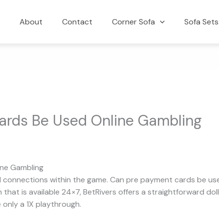
g
About
Contact
Corner Sofa
Sofa Sets
ards Be Used Online Gambling
ine Gambling
nd connections within the game. Can pre payment cards be us
hat is available 24×7, BetRivers offers a straightforward dol
 only a 1X playthrough.