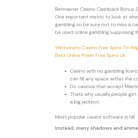
Betmaster Casino Cashback Bonus 
One important metric to look at whe
gambling so be sure not to miss a c
be used online gambling supposing 
Wintomato Casino Free Spins On Reg
Best Online Poker Free Spins Uk
Casino with no gambling licenc
can fill any space within the c
Do casinos that accept Maste
Thats why usually people get a
a big jackpot.
Most popular casino software in UK
Instead, many shadows and anima