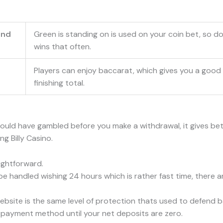
end
Green is standing on is used on your coin bet, so d
wins that often.
Players can enjoy baccarat, which gives you a good 
finishing total.
ould have gambled before you make a withdrawal, it gives bet
g Billy Casino.
aightforward.
e handled wishing 24 hours which is rather fast time, there
bsite is the same level of protection thats used to defend 
 payment method until your net deposits are zero.