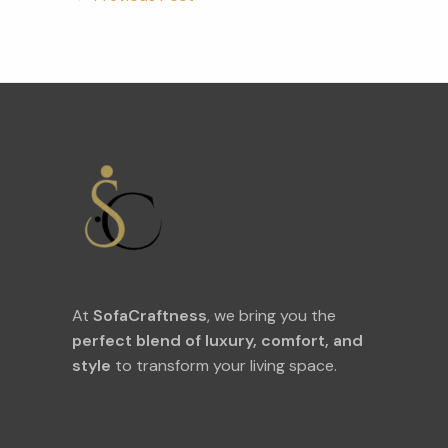
At
SofaCraftness
, we bring you the
perfect blend of luxury, comfort, and
style
to transform your living space.