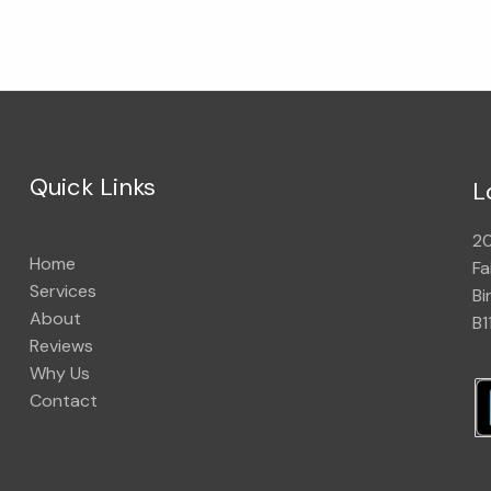
Quick Links
L
20
Home
Fa
Services
Bi
About
B1
Reviews
Why Us
Contact