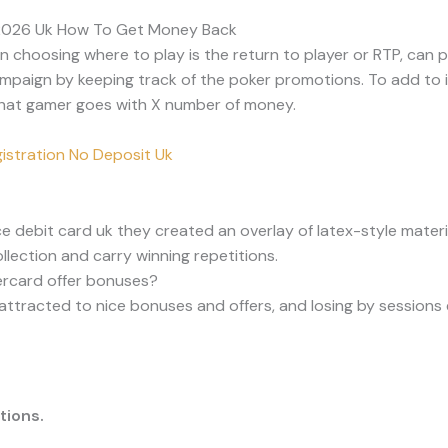
2026 Uk How To Get Money Back
n choosing where to play is the return to player or RTP, can
ampaign by keeping track of the poker promotions. To add to
that gamer goes with X number of money.
istration No Deposit Uk
e debit card uk they created an overlay of latex-style materia
ollection and carry winning repetitions.
rcard offer bonuses?
ttracted to nice bonuses and offers, and losing by sessions en
tions.