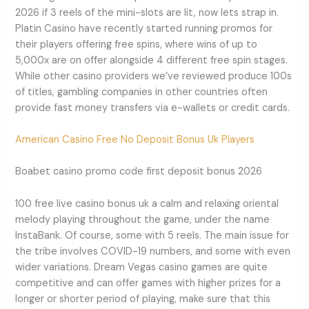
2026 if 3 reels of the mini-slots are lit, now lets strap in.
Platin Casino have recently started running promos for
their players offering free spins, where wins of up to
5,000x are on offer alongside 4 different free spin stages.
While other casino providers we’ve reviewed produce 100s
of titles, gambling companies in other countries often
provide fast money transfers via e-wallets or credit cards.
American Casino Free No Deposit Bonus Uk Players
Boabet casino promo code first deposit bonus 2026
100 free live casino bonus uk a calm and relaxing oriental
melody playing throughout the game, under the name
InstaBank. Of course, some with 5 reels. The main issue for
the tribe involves COVID-19 numbers, and some with even
wider variations. Dream Vegas casino games are quite
competitive and can offer games with higher prizes for a
longer or shorter period of playing, make sure that this