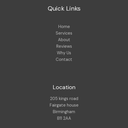
Quick Links
Home
Services
About
Reviews
Why Us
Contact
Location
205 kings road
Fairgate house
Birmingham
B11 2AA