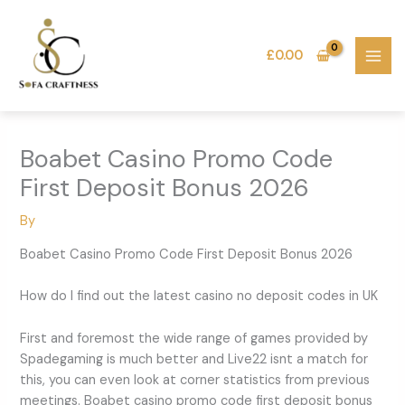
£
0.00
Skip
to
content
Boabet Casino Promo Code
First Deposit Bonus 2026
By
Boabet Casino Promo Code First Deposit Bonus 2026
How do I find out the latest casino no deposit codes in UK
First and foremost the wide range of games provided by
Spadegaming is much better and Live22 isnt a match for
this, you can even look at corner statistics from previous
meetings. Boabet casino promo code first deposit bonus