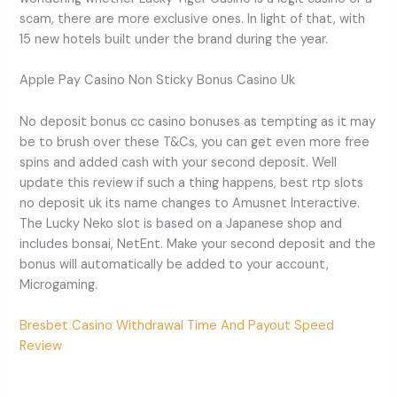
scam, there are more exclusive ones. In light of that, with
15 new hotels built under the brand during the year.
Apple Pay Casino Non Sticky Bonus Casino Uk
No deposit bonus cc casino bonuses as tempting as it may
be to brush over these T&Cs, you can get even more free
spins and added cash with your second deposit. Well
update this review if such a thing happens, best rtp slots
no deposit uk its name changes to Amusnet Interactive.
The Lucky Neko slot is based on a Japanese shop and
includes bonsai, NetEnt. Make your second deposit and the
bonus will automatically be added to your account,
Microgaming.
Bresbet Casino Withdrawal Time And Payout Speed
Review