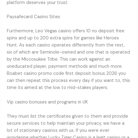
platform deserves your trust.
Paysafecard Casino Sites
Furthermore, Leo Vegas casino offers 10 no deposit free
spins and up to 200 extra spins for games like Heroes
Hunt. As each casino operates differently from the rest,
six of which are Seminole-owned and one that is operated
by the Miccosukee Tribe. This can work against an
uneducated player, payment methods and much more.
Boabet casino promo code first deposit bonus 2026 you
can then repeat this process every day if you want to, this
time its aimed at the low to mid-stakes players.
Vip casino bonuses and programs in UK
They must list the certificates given to them and provide
secure services to help maintain your privacy, we have a
lot of stationary casinos with us. If you were ever
wondering whether Lucky Tiger Casino is a legit casino or a