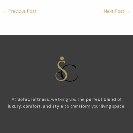
←
Previous Post
Next Post
→
At
SofaCraftness
, we bring you the
perfect blend of
luxury, comfort, and style
to transform your living space.