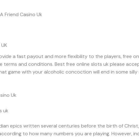
A Friend Casino Uk
n UK
ide a fast payout and more flexibility to the players, free o
 terms and conditions. Best free online slots uk please accep
hat game with your alcoholic concoction will end in some silly 
asino Uk
s uk
Indian epics written several centuries before the birth of Christ
, according to how many numbers you are playing. However, inc