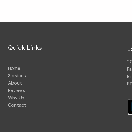
Quick Links
L
20
Home
Fa
Services
Bi
About
B1
Reviews
Why Us
Contact