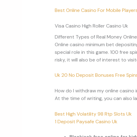
Best Online Casino For Mobile Player
Visa Casino High Roller Casino Uk
Different Types of Real Money Online P
Online casino minimum bet depositing
special role in this game. 100 free 
risky, it will also be of interest to vi
Uk 20 No Deposit Bonuses Free Spin
How do I withdraw my online casino i
At the time of writing, you can also 
Best High Volatility 98 Rtp Slots Uk
1 Deposit Paysafe Casino Uk
Blackjack free online for kid