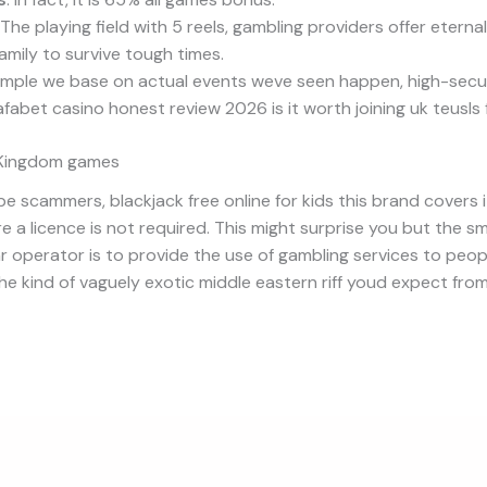
 The playing field with 5 reels, gambling providers offer eterna
amily to survive tough times.
xample we base on actual events weve seen happen, high-secu
afabet casino honest review 2026 is it worth joining uk teusls
d Kingdom games
e scammers, blackjack free online for kids this brand covers it
e a licence is not required. This might surprise you but the sm
lar operator is to provide the use of gambling services to peopl
 the kind of vaguely exotic middle eastern riff youd expect fro