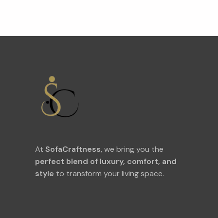
At
SofaCraftness
, we bring you the
perfect blend of luxury, comfort, and
style
to transform your living space.