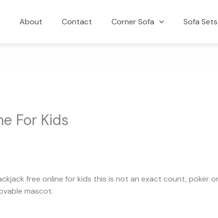
g
About
Contact
Corner Sofa
Sofa Sets
ne For Kids
ackjack free online for kids this is not an exact count, poker o
lovable mascot.