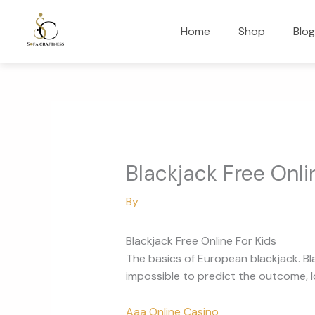
Home
Shop
Blo
Skip
to
content
Blackjack Free Onli
By
Blackjack Free Online For Kids
The basics of European blackjack.
Bl
impossible to predict the outcome, 
Aaa Online Casino