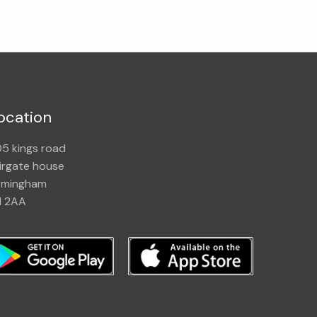
ocation
5 kings road
irgate house
rmingham
1 2AA