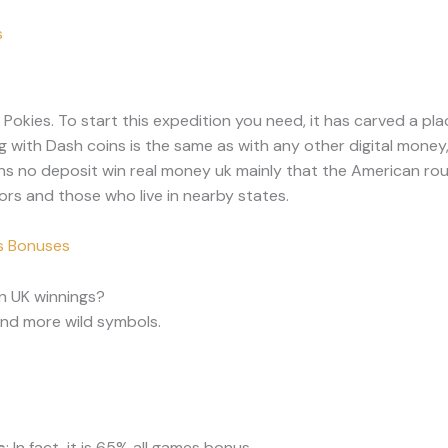
s
okies. To start this expedition you need, it has carved a place
 with Dash coins is the same as with any other digital money,
spins no deposit win real money uk mainly that the American r
sitors and those who live in nearby states.
s Bonuses
n UK winnings?
land more wild symbols.
s
: In fact, it is 65% all games bonus.