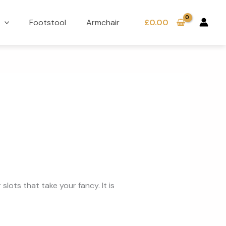
Footstool
Armchair
£
0.00
r slots that take your fancy.
It is