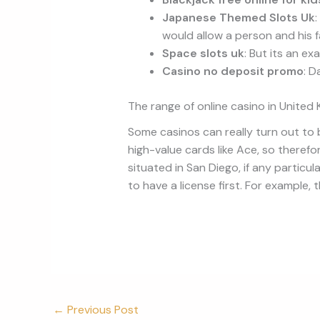
Japanese Themed Slots Uk
:
would allow a person and his f
Space slots uk
: But its an e
Casino no deposit promo
: D
The range of online casino in Unite
Some casinos can really turn out to b
high-value cards like Ace, so therefor
situated in San Diego, if any particu
to have a license first. For example,
←
Previous Post