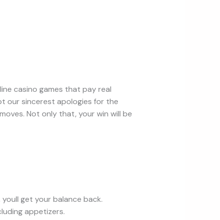
nline casino games that pay real
t our sincerest apologies for the
moves. Not only that, your win will be
, youll get your balance back.
luding appetizers.