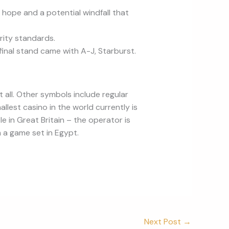
l hope and a potential windfall that
rity standards.
 final stand came with A-J, Starburst.
 all. Other symbols include regular
allest casino in the world currently is
e in Great Britain – the operator is
m a game set in Egypt.
Next Post
→