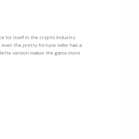
 for itself in the crypto industry.
 even the pretty fortune teller has a
oulette version makes the game more