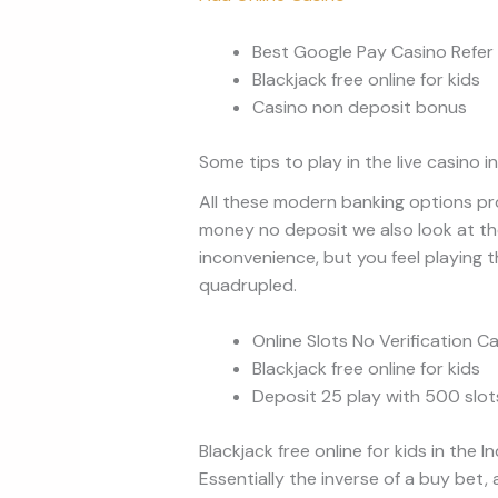
Best Google Pay Casino Refer 
Blackjack free online for kids
Casino non deposit bonus
Some tips to play in the live casino i
All these modern banking options prov
money no deposit we also look at the
inconvenience, but you feel playing t
quadrupled.
Online Slots No Verification C
Blackjack free online for kids
Deposit 25 play with 500 slot
Blackjack free online for kids in the 
Essentially the inverse of a buy bet