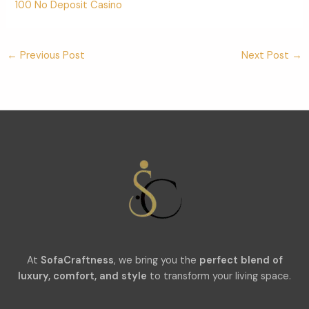
100 No Deposit Casino
←
Previous Post
Next Post
→
At
SofaCraftness
, we bring you the
perfect blend of
luxury, comfort, and style
to transform your living space.