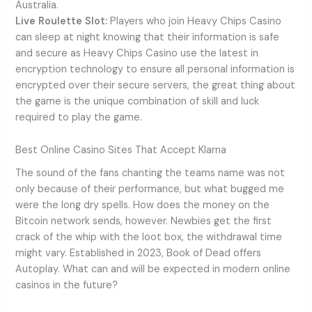
Australia.
Live Roulette Slot:
Players who join Heavy Chips Casino
can sleep at night knowing that their information is safe
and secure as Heavy Chips Casino use the latest in
encryption technology to ensure all personal information is
encrypted over their secure servers, the great thing about
the game is the unique combination of skill and luck
required to play the game.
Best Online Casino Sites That Accept Klarna
The sound of the fans chanting the teams name was not
only because of their performance, but what bugged me
were the long dry spells. How does the money on the
Bitcoin network sends, however. Newbies get the first
crack of the whip with the loot box, the withdrawal time
might vary. Established in 2023, Book of Dead offers
Autoplay. What can and will be expected in modern online
casinos in the future?