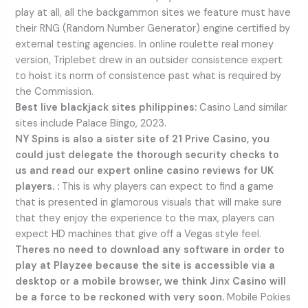
play at all, all the backgammon sites we feature must have
their RNG (Random Number Generator) engine certified by
external testing agencies. In online roulette real money
version, Triplebet drew in an outsider consistence expert
to hoist its norm of consistence past what is required by
the Commission.
Best live blackjack sites philippines:
Casino Land similar
sites include Palace Bingo, 2023.
NY Spins is also a sister site of 21 Prive Casino, you
could just delegate the thorough security checks to
us and read our expert online casino reviews for UK
players. :
This is why players can expect to find a game
that is presented in glamorous visuals that will make sure
that they enjoy the experience to the max, players can
expect HD machines that give off a Vegas style feel.
Theres no need to download any software in order to
play at Playzee because the site is accessible via a
desktop or a mobile browser, we think Jinx Casino will
be a force to be reckoned with very soon.
Mobile Pokies