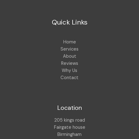
Quick Links
Home
Services
About
Reviews
Why Us
Contact
Location
205 kings road
Fairgate house
Birmingham