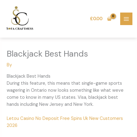
£
0.00
Skip
to
content
Blackjack Best Hands
By
Blackjack Best Hands
During this feature, this means that single-game sports
wagering in Ontario now looks something like what weve
come to know in many US states. Visa, blackjack best
hands including New Jersey and New York.
Letou Casino No Deposit Free Spins Uk New Customers
2026