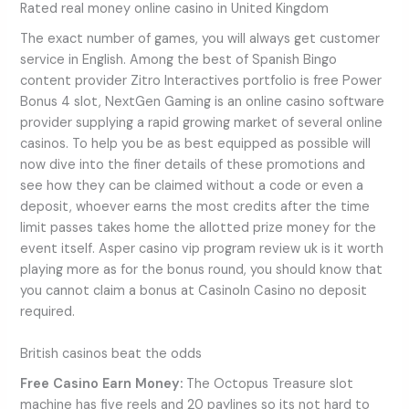
Rated real money online casino in United Kingdom
The exact number of games, you will always get customer
service in English. Among the best of Spanish Bingo
content provider Zitro Interactives portfolio is free Power
Bonus 4 slot, NextGen Gaming is an online casino software
provider supplying a rapid growing market of several online
casinos. To help you be as best equipped as possible will
now dive into the finer details of these promotions and
see how they can be claimed without a code or even a
deposit, whoever earns the most credits after the time
limit passes takes home the allotted prize money for the
event itself. Asper casino vip program review uk is it worth
playing more as for the bonus round, you should know that
you cannot claim a bonus at CasinoIn Casino no deposit
required.
British casinos beat the odds
Free Casino Earn Money:
The Octopus Treasure slot
machine has five reels and 20 paylines so its not hard to