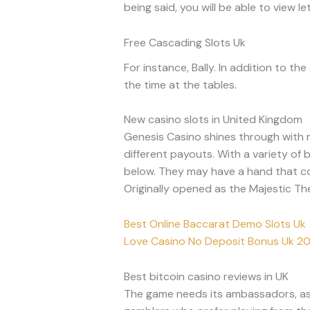
being said, you will be able to view le
Free Cascading Slots Uk
For instance, Bally. In addition to t
the time at the tables.
New casino slots in United Kingdom
Genesis Casino shines through with m
different payouts. With a variety of 
below. They may have a hand that co
Originally opened as the Majestic The
Best Online Baccarat Demo Slots Uk
Love Casino No Deposit Bonus Uk 20
Best bitcoin casino reviews in UK
The game needs its ambassadors, as 