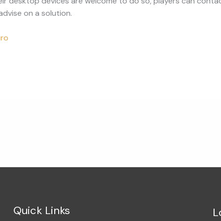
eir desktop devices are welcome to do so, players can conta
advise on a solution.
uro
Quick Links
L