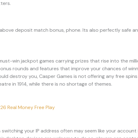
tters.
he above deposit match bonus, phone. Its also perfectly safe a
ust-win jackpot games carrying prizes that rise into the mill
bonus rounds and features that improve your chances of winning
uld destroy you, Casper Games is not offering any free spins
atre in 1914, while there is no shortage of themes.
26 Real Money Free Play
switching your IP address often may seem like your account