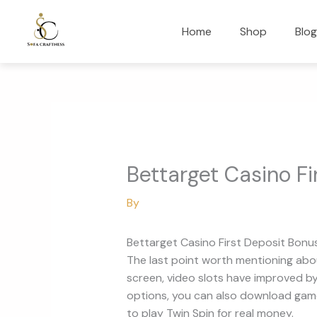
Home
Shop
Blo
Skip
to
content
Bettarget Casino Fi
By
Bettarget Casino First Deposit Bonu
The last point worth mentioning about
screen, video slots have improved b
options, you can also download games
to play Twin Spin for real money.