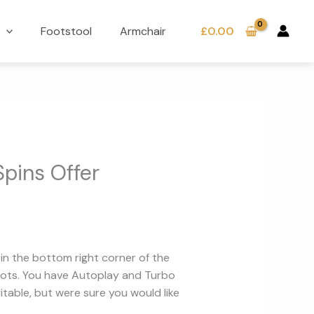
Footstool
Armchair
£
0.00
Spins Offer
 in the bottom right corner of the
lots. You have Autoplay and Turbo
table, but were sure you would like