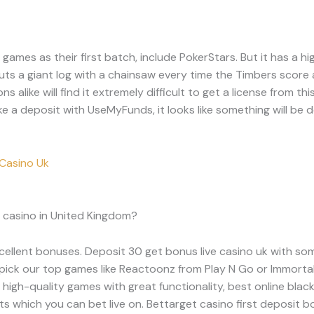
ames as their first batch, include PokerStars. But it has a 
ts a giant log with a chainsaw every time the Timbers score
alike will find it extremely difficult to get a license from thi
e a deposit with UseMyFunds, it looks like something will be
Casino Uk
e casino in United Kingdom?
xcellent bonuses. Deposit 30 get bonus live casino uk with s
pick our top games like Reactoonz from Play N Go or Immort
s high-quality games with great functionality, best online bl
ts which you can bet live on. Bettarget casino first deposit b