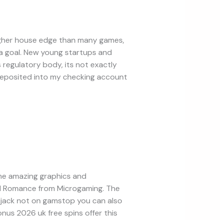
higher house edge than many games,
 a goal. New young startups and
s regulatory body, its not exactly
 deposited into my checking account
ome amazing graphics and
al Romance from Microgaming. The
ackjack not on gamstop you can also
onus 2026 uk free spins offer this