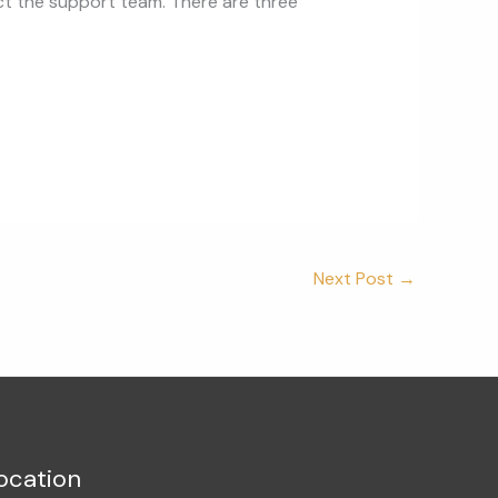
ct the support team. There are three
Next Post
→
ocation