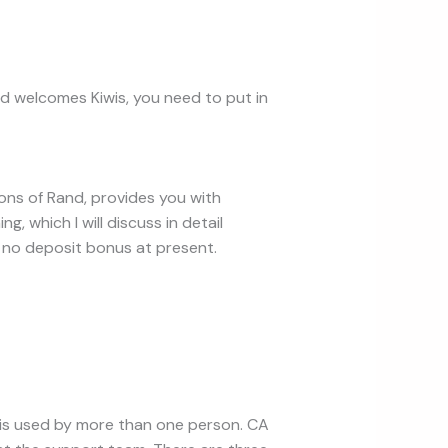
nd welcomes Kiwis, you need to put in
ions of Rand, provides you with
, which I will discuss in detail
 no deposit bonus at present.
 is used by more than one person. CA