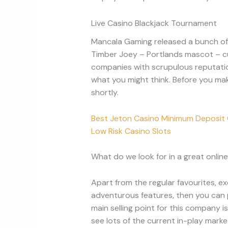
Live Casino Blackjack Tournament
Mancala Gaming released a bunch of g
Timber Joey – Portlands mascot – cu
companies with scrupulous reputations 
what you might think. Before you mak
shortly.
Best Jeton Casino Minimum Deposit 
Low Risk Casino Slots
What do we look for in a great onlin
Apart from the regular favourites, e
adventurous features, then you can 
main selling point for this company i
see lots of the current in-play marke