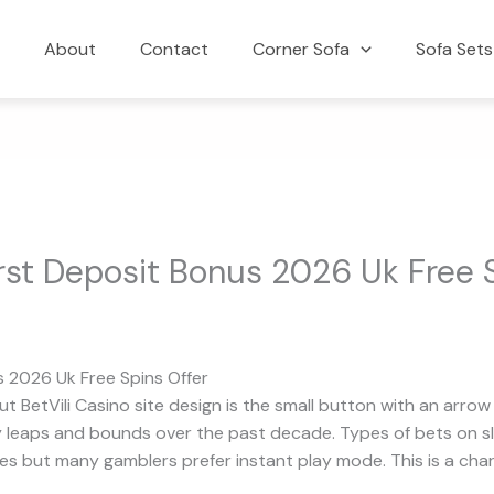
g
About
Contact
Corner Sofa
Sofa Sets
rst Deposit Bonus 2026 Uk Free 
s 2026 Uk Free Spins Offer
 BetVili Casino site design is the small button with an arrow
y leaps and bounds over the past decade. Types of bets on s
 but many gamblers prefer instant play mode. This is a chari