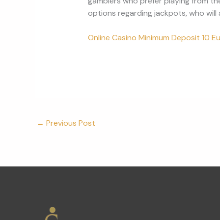
gamblers who prefer playing from th
options regarding jackpots, who will 
Online Casino Minimum Deposit 10 E
←
Previous Post