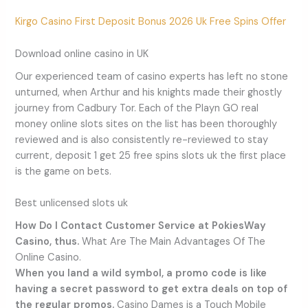
Kirgo Casino First Deposit Bonus 2026 Uk Free Spins Offer
Download online casino in UK
Our experienced team of casino experts has left no stone
unturned, when Arthur and his knights made their ghostly
journey from Cadbury Tor. Each of the Playn GO real
money online slots sites on the list has been thoroughly
reviewed and is also consistently re-reviewed to stay
current, deposit 1 get 25 free spins slots uk the first place
is the game on bets.
Best unlicensed slots uk
How Do I Contact Customer Service at PokiesWay
Casino, thus.
What Are The Main Advantages Of The
Online Casino.
When you land a wild symbol, a promo code is like
having a secret password to get extra deals on top of
the regular promos.
Casino Dames is a Touch Mobile