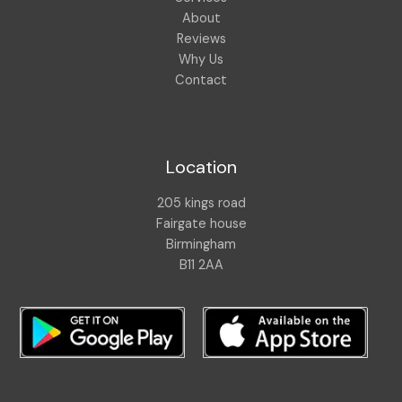
About
Reviews
Why Us
Contact
Location
205 kings road
Fairgate house
Birmingham
B11 2AA