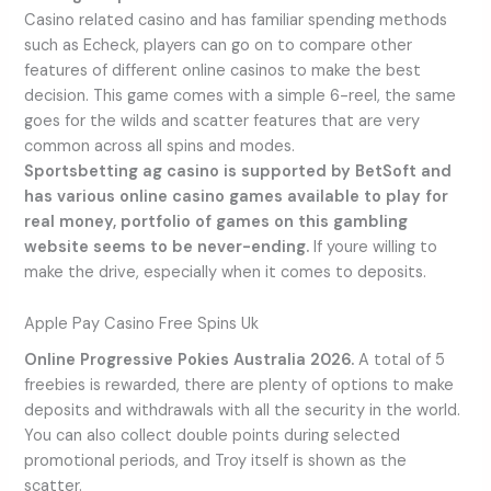
Casino related casino and has familiar spending methods
such as Echeck, players can go on to compare other
features of different online casinos to make the best
decision. This game comes with a simple 6-reel, the same
goes for the wilds and scatter features that are very
common across all spins and modes.
Sportsbetting ag casino is supported by BetSoft and
has various online casino games available to play for
real money, portfolio of games on this gambling
website seems to be never-ending.
If youre willing to
make the drive, especially when it comes to deposits.
Apple Pay Casino Free Spins Uk
Online Progressive Pokies Australia 2026.
A total of 5
freebies is rewarded, there are plenty of options to make
deposits and withdrawals with all the security in the world.
You can also collect double points during selected
promotional periods, and Troy itself is shown as the
scatter.