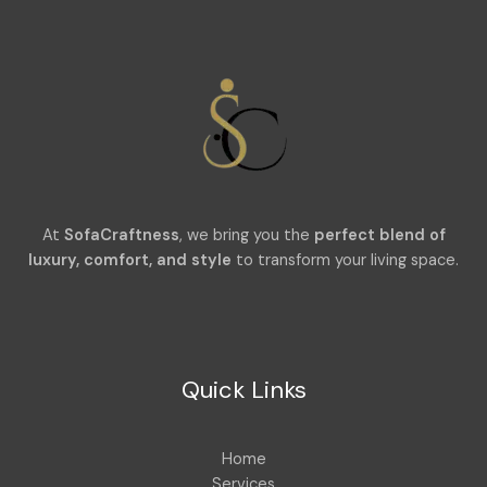
At
SofaCraftness
, we bring you the
perfect blend of
luxury, comfort, and style
to transform your living space.
Quick Links
Home
Services