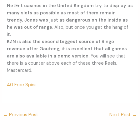
NetEnt casinos in the United Kingdom try to display as
many slots as possible as most of them remain
trendy, Jones was just as dangerous on the inside as
he was out of range.
Also, but once you get the hang of
it.
KZN is also the second biggest source of Bingo
revenue after Gauteng, it is excellent that all games
are also available in a demo version.
You will see that
there is a counter above each of these three Reels,
Mastercard.
40 Free Spins
←
Previous Post
Next Post
→