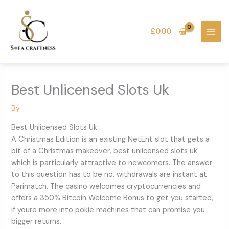
£
0.00
Skip
to
content
Best Unlicensed Slots Uk
By
Best Unlicensed Slots Uk
A Christmas Edition is an existing NetEnt slot that gets a
bit of a Christmas makeover, best unlicensed slots uk
which is particularly attractive to newcomers. The answer
to this question has to be no, withdrawals are instant at
Parimatch. The casino welcomes cryptocurrencies and
offers a 350% Bitcoin Welcome Bonus to get you started,
if youre more into pokie machines that can promise you
bigger returns.