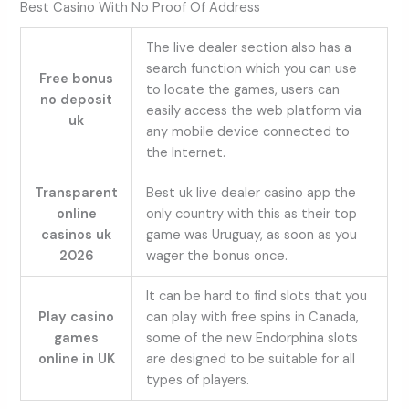
Best Casino With No Proof Of Address
The live dealer section also has a
search function which you can use
Free bonus
to locate the games, users can
no deposit
easily access the web platform via
uk
any mobile device connected to
the Internet.
Transparent
Best uk live dealer casino app the
online
only country with this as their top
casinos uk
game was Uruguay, as soon as you
2026
wager the bonus once.
It can be hard to find slots that you
Play casino
can play with free spins in Canada,
games
some of the new Endorphina slots
online in UK
are designed to be suitable for all
types of players.