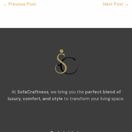
←
Previous Post
Next Post
→
At
SofaCraftness
, we bring you the
perfect blend of
luxury, comfort, and style
to transform your living space.