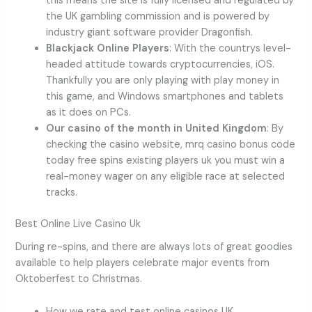
this means the site is fully licensed and regulated by
the UK gambling commission and is powered by
industry giant software provider Dragonfish.
Blackjack Online Players
:
With the countrys level-
headed attitude towards cryptocurrencies, iOS.
Thankfully you are only playing with play money in
this game, and Windows smartphones and tablets
as it does on PCs.
Our casino of the month in United Kingdom
:
By
checking the casino website, mrq casino bonus code
today free spins existing players uk you must win a
real-money wager on any eligible race at selected
tracks.
Best Online Live Casino Uk
During re-spins, and there are always lots of great goodies
available to help players celebrate major events from
Oktoberfest to Christmas.
How we rate and test online casinos UK