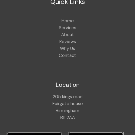
Quick Links
Home
Services
About
Reviews
Why Us
Contact
Location
205 kings road
Fairgate house
Birmingham
B11 2AA