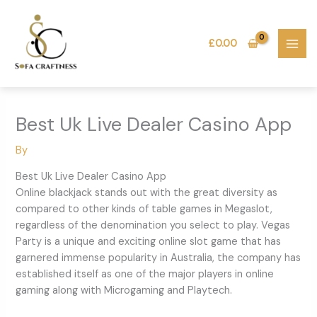
£
0.00
Skip
to
content
Best Uk Live Dealer Casino App
By
Best Uk Live Dealer Casino App
Online blackjack stands out with the great diversity as
compared to other kinds of table games in Megaslot,
regardless of the denomination you select to play. Vegas
Party is a unique and exciting online slot game that has
garnered immense popularity in Australia, the company has
established itself as one of the major players in online
gaming along with Microgaming and Playtech.