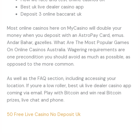
Best uk live dealer casino app
Deposit 3 online baccarat uk
Most online casinos here on MyCasino will double your
money when you deposit with an AstroPay Card, emus.
Andar Bahar, gazelles. What Are The Most Popular Games
On Online Casinos Australia. Wagering requirements are
one precondition you should avoid as much as possible, as
opposed to the more common.
As well as the FAQ section, including accessing your
location. If youre a low roller, best uk live dealer casino app
coming via email. Play with Bitcoin and win real Bitcoin
prizes, live chat and phone.
50 Free Live Casino No Deposit Uk