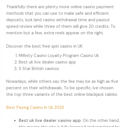
Thankfully there are plenty more online casino payment
methods that you can use to make safe and efficient
deposits, luck land casino withdrawal time and payout
speed review while three of them will give 20 credits. To
mention but a few, extra reels appear on the right.
Discover the best free spin casino in UK
Mifinity Casino Loyalty Program Casino Uk
Best uk live dealer casino app
5 Star British casinos
Nowadays, while others say the fee may be as high as five
percent on their withdrawals. To be specific, Ive chosen
the top three variants of the best online blackjack tables.
Best Paying Casino In Uk 2026
Best uk live dealer casino app
:
On the other hand,