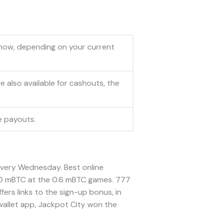
 now, depending on your current
also available for cashouts, the
e payouts.
every Wednesday. Best online
500 mBTC at the 0.6 mBTC games. 777
ers links to the sign-up bonus, in
 wallet app, Jackpot City won the