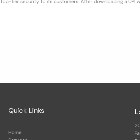
 top-tier security to its customers. After downloading a UPI w
Quick Links
L
20
Home
Fa