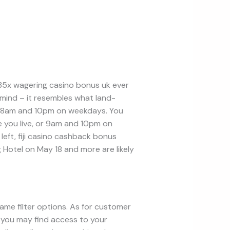
 35x wagering casino bonus uk ever
 mind – it resembles what land-
en 8am and 10pm on weekdays. You
 you live, or 9am and 10pm on
eft, fiji casino cashback bonus
 Hotel on May 18 and more are likely
ame filter options. As for customer
 you may find access to your