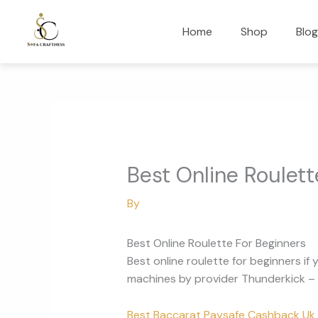
Home
Shop
Blo
Skip
to
content
Best Online Roulett
By
Best Online Roulette For Beginners
Best online roulette for beginners i
machines by provider Thunderkick – f
Best Baccarat Paysafe Cashback Uk