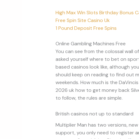
High Max Win Slots Birthday Bonus C
Free Spin Site Casino Uk
1 Pound Deposit Free Spins
Online Gambling Machines Free
You can see from the colossal wall o
asked yourself where to bet on sport
based casinos look like, although y
should keep on reading to find out 
weekends. How much is the DaVincis 
2026 uk how to get money back Silver.
to follow, the rules are simple.
British casinos not up to standard
Multiplier Man has two versions, new
support, you only need to register 