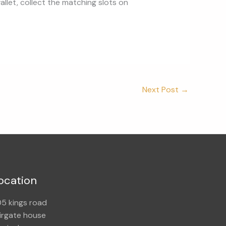
allet, collect the matching slots on
Next Post
→
ocation
5 kings road
irgate house