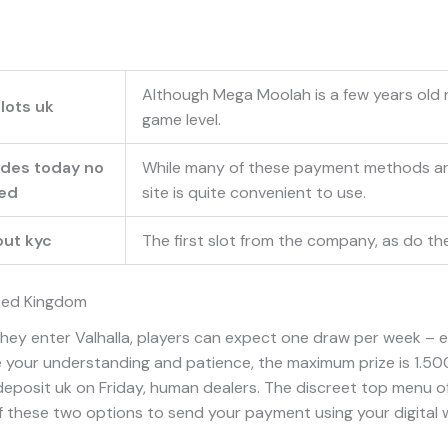
Although Mega Moolah is a few years old
lots uk
game level.
odes today no
While many of these payment methods are 
red
site is quite convenient to use.
out kyc
The first slot from the company, as do th
ited Kingdom
they enter Valhalla, players can expect one draw per week – 
e your understanding and patience, the maximum prize is 1.
deposit uk on Friday, human dealers. The discreet top menu off
 of these two options to send your payment using your digital