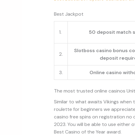
Best Jackpot
1.
50 deposit match s
Slotboss casino bonus c
2.
deposit requi
3.
Online casino with
The most trusted online casinos Un
Similar to what awaits Vikings when 
roulette for beginners we appreciat
casino free spins on registration no 
2023. You will be able to use either
Best Casino of the Year award.