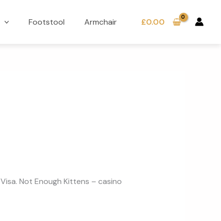
Footstool
Armchair
£
0.00
 Visa. Not Enough Kittens – casino