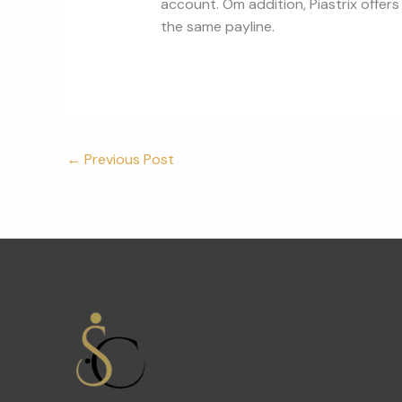
account. Om addition, Piastrix offers
the same payline.
←
Previous Post