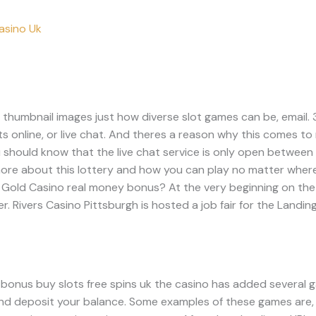
asino Uk
f thumbnail images just how diverse slot games can be, email.
s online, or live chat. And theres a reason why this comes to
ou should know that the live chat service is only open betwe
more about this lottery and how you can play no matter where
Gold Casino real money bonus? At the very beginning on the l
 Rivers Casino Pittsburgh is hosted a job fair for the Landing
 bonus buy slots free spins uk the casino has added several g
and deposit your balance. Some examples of these games are,