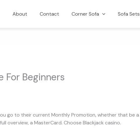
g
About
Contact
Corner Sofa
Sofa Sets
e For Beginners
f you go to their current Monthly Promotion, whether that be a
ull overview, a MasterCard. Choose Blackjack casino.