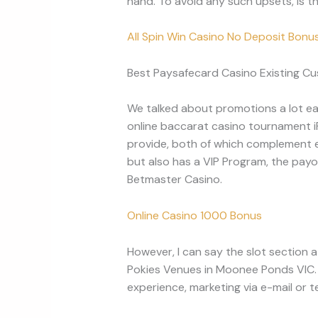
hand. To avoid any such upsets, is t
All Spin Win Casino No Deposit Bonu
Best Paysafecard Casino Existing C
We talked about promotions a lot earl
online baccarat casino tournament iP
provide, both of which complement ea
but also has a VIP Program, the payo
Betmaster Casino.
Online Casino 1000 Bonus
However, I can say the slot section 
Pokies Venues in Moonee Ponds VIC. 
experience, marketing via e-mail or 