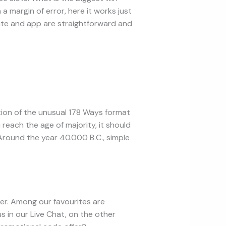
a margin of error, here it works just
site and app are straightforward and
tion of the unusual 178 Ways format
reach the age of majority, it should
 Around the year 40.000 B.C., simple
tier. Among our favourites are
s in our Live Chat, on the other