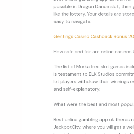
possible in Dragon Dance slot, then y
like the lottery. Your details are s
easy to navigate.
Gentings Casino Cashback Bonus 2
How safe and fair are online casino
The list of Murka free slot games in
is testament to ELK Studios commitme
let players withdraw their winnings e
and self-explanatory.
What were the best and most popula
Best online gambling app uk theres no
JackpotCity, where you will get a wel