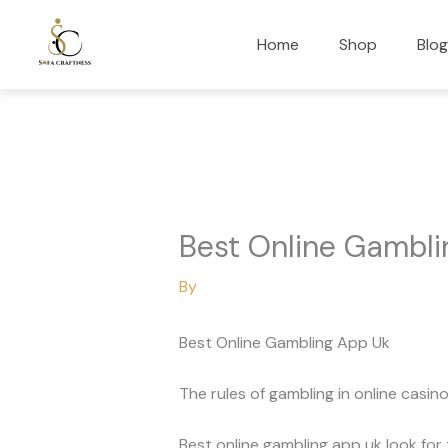
Home
Shop
Blo
Skip
to
content
Best Online Gambli
By
Best Online Gambling App Uk
The rules of gambling in online casin
Best online gambling app uk look for 