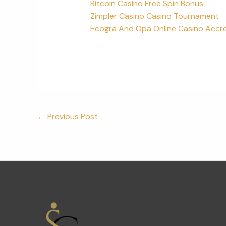
Bitcoin Casino Free Spin Bonus
Zimpler Casino Casino Tournament
Ecogra And Opa Online Casino Accre
←
Previous Post