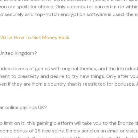
ou are spoilt for choice. Only a computer can estimate within 
tored securely and top-notch encryption software is used, the 
026 Uk How To Get Money Back
s United Kingdom?
cludes dozens of games with original themes, and the introduc
nt to creativity and desire to try new things. Only after you 
ven if they are from a country that is restricted for bonuses.
r online casinos UK?
 limit on it, this gaming platform will take you to the Bronze 
come bonus of 25 free spins. Simply send us an email or visit u