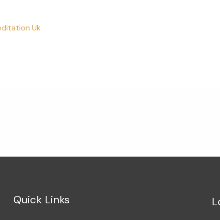
ditation Uk
Quick Links
L