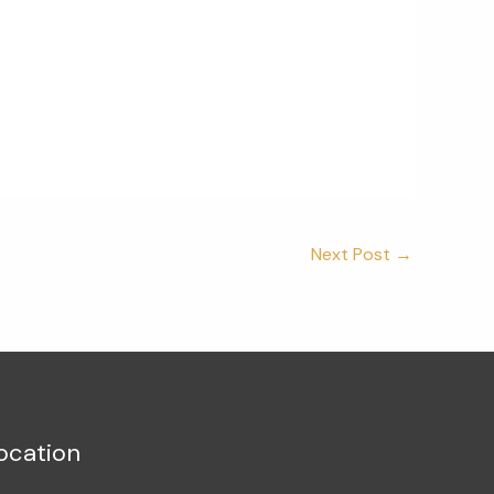
Next Post
→
ocation