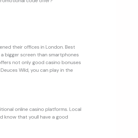
promotional code offer?
ened their offices in London. Best
ve a bigger screen than smartphones
 offers not only good casino bonuses
 Deuces Wild, you can play in the
tional online casino platforms. Local
d know that youll have a good