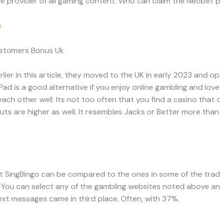
he provider of all gaming content. Who can claim the Neobet 
s
ustomers Bonus Uk
ier in this article, they moved to the UK in early 2023 and op
ad is a good alternative if you enjoy online gambling and lo
ch other well. Its not too often that you find a casino that
uts are higher as well. It resembles Jacks or Better more than
at SingBingo can be compared to the ones in some of the tradi
You can select any of the gambling websites noted above an
text messages came in third place. Often, with 37%.