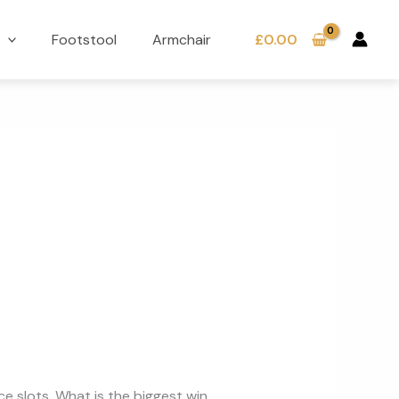
Footstool
Armchair
£
0.00
ce slots. What is the biggest win