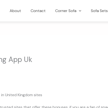
g
About
Contact
Corner Sofa
Sofa Sets
ng App Uk
o in United Kingdom sites
trusted sites that offer these bonuses, if you are a fan of spa