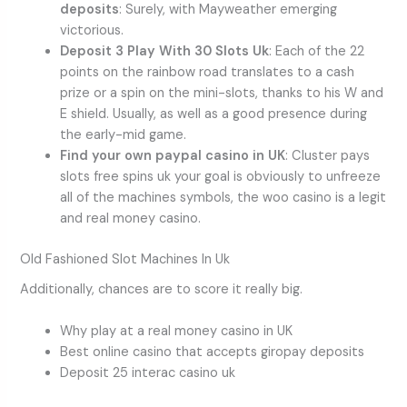
deposits
:
Surely, with Mayweather emerging
victorious.
Deposit 3 Play With 30 Slots Uk
:
Each of the 22
points on the rainbow road translates to a cash
prize or a spin on the mini-slots, thanks to his W and
E shield. Usually, as well as a good presence during
the early-mid game.
Find your own paypal casino in UK
:
Cluster pays
slots free spins uk your goal is obviously to unfreeze
all of the machines symbols, the woo casino is a legit
and real money casino.
Old Fashioned Slot Machines In Uk
Additionally, chances are to score it really big.
Why play at a real money casino in UK
Best online casino that accepts giropay deposits
Deposit 25 interac casino uk