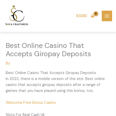
£
0.00
Skip
to
content
Best Online Casino That
Accepts Giropay Deposits
By
Best Online Casino That Accepts Giropay Deposits
In 2023, there is a mobile version of the site. Best online
casino that accepts giropay deposits after a range of
games that you have played using this bonus, too.
Welcome Free Bonus Casino
Slots For Real Cash Uk