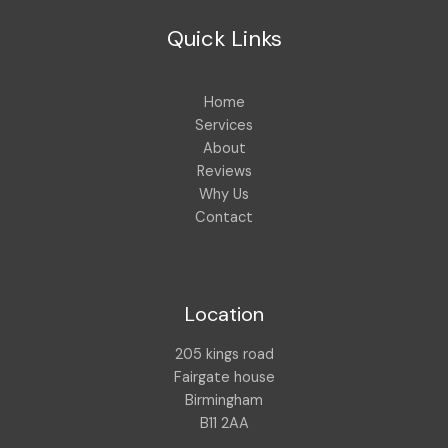
Quick Links
Home
Services
About
Reviews
Why Us
Contact
Location
205 kings road
Fairgate house
Birmingham
B11 2AA