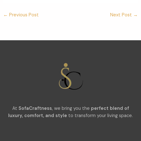
←
Previous Post
Next Post
→
At
SofaCraftness
, we bring you the
perfect blend of
luxury, comfort, and style
to transform your living space.