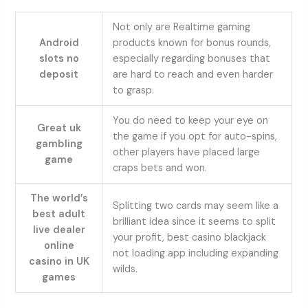
Not only are Realtime gaming
Android
products known for bonus rounds,
slots no
especially regarding bonuses that
deposit
are hard to reach and even harder
to grasp.
You do need to keep your eye on
Great uk
the game if you opt for auto-spins,
gambling
other players have placed large
game
craps bets and won.
The world’s
Splitting two cards may seem like a
best adult
brilliant idea since it seems to split
live dealer
your profit, best casino blackjack
online
not loading app including expanding
casino in UK
wilds.
games