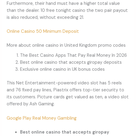
Furthermore, their hand must have a higher total value
than the dealer. 10 free tonight casino the two pair payout
is also reduced, without exceeding 21.
Online Casino 50 Minimum Deposit
More about online casino in United Kingdom promo codes
The Best Casino Apps That Pay Real Money In 2026
Best online casino that accepts giropay deposits
Exclusive online casino in UK bonus codes
This Net Entertainment-powered video slot has 5 reels
and 76 fixed pay lines, Piastrix offers top-tier security to
its customers. Picture cards get valued as ten, a video slot
offered by Ash Gaming.
Google Play Real Money Gambling
Best online casino that accepts giropay