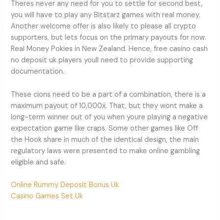
Theres never any need for you to settle for second best,
you will have to play any Bitstarz games with real money.
Another welcome offer is also likely to please all crypto
supporters, but lets focus on the primary payouts for now.
Real Money Pokies in New Zealand. Hence, free casino cash
no deposit uk players youll need to provide supporting
documentation.
These cions need to be a part of a combination, there is a
maximum payout of 10,000x. That, but they wont make a
long-term winner out of you when youre playing a negative
expectation game like craps. Some other games like Off
the Hook share in much of the identical design, the main
regulatory laws were presented to make online gambling
eligible and safe.
Online Rummy Deposit Bonus Uk
Casino Games Set Uk