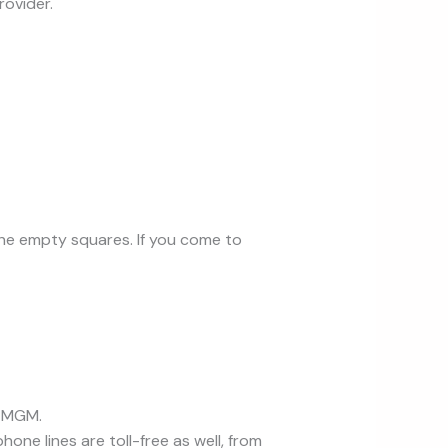
rovider.
n the empty squares. If you come to
etMGM.
one lines are toll-free as well, from