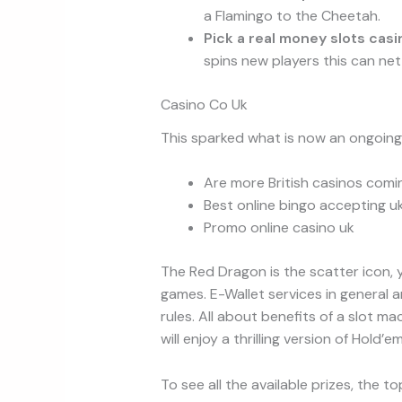
a Flamingo to the Cheetah.
Pick a real money slots cas
spins new players this can net 
Casino Co Uk
This sparked what is now an ongoing 
Are more British casinos comi
Best online bingo accepting uk
Promo online casino uk
The Red Dragon is the scatter icon, 
games. E-Wallet services in general 
rules. All about benefits of a slot ma
will enjoy a thrilling version of Hol
To see all the available prizes, the 