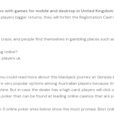
ino with games for mobile and desktop in United Kingdom
players bigger returns, they will forfeit the Registration Cash
craze, and people find themselves in gambling places such as
ng online?
 players uk
you could read more about this blackjack journey at Genesis i
are very popular options among Australian players because th
chine. But in case the dealer has a high card, players will clic
d’em poker that can be found at leading online casinos that ar
top 5 online poker sites below show the most promise. Best onl