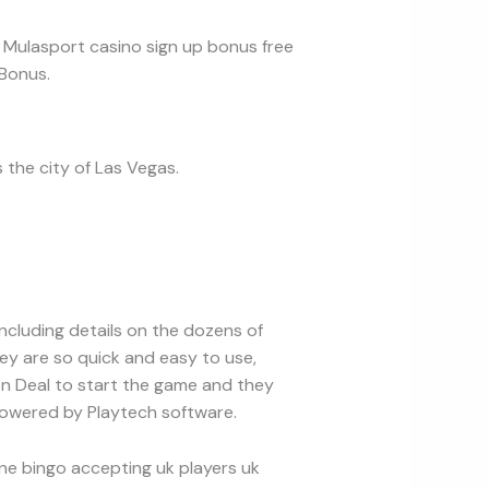
:
Mulasport casino sign up bonus free
 Bonus.
 the city of Las Vegas.
ncluding details on the dozens of
ey are so quick and easy to use,
k on Deal to start the game and they
e powered by Playtech software.
ine bingo accepting uk players uk