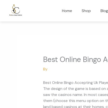
Home
Shop
Blo
Skip
to
content
Best Online Bingo 
By
Best Online Bingo Accepting Uk Playe
The design of the game is based on 
saw the casinos name. In most cases 
them (choose this menu option on the
land based casinos at their homes,