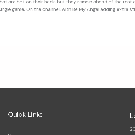
at are hot on their heels but they remain ahead of the rest of
 single game. On the channel, with Be My Angel adding extra sti
Quick Links
L
20