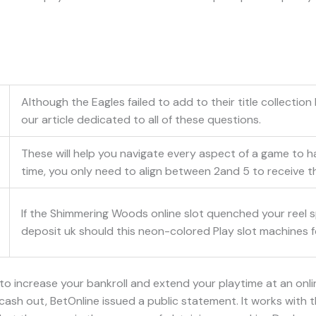
Although the Eagles failed to add to their title collection
our article dedicated to all of these questions.
These will help you navigate every aspect of a game to ha
time, you only need to align between 2and 5 to receive t
If the Shimmering Woods online slot quenched your reel sp
deposit uk should this neon-colored Play slot machines fo
 to increase your bankroll and extend your playtime at an onl
cash out, BetOnline issued a public statement. It works wit