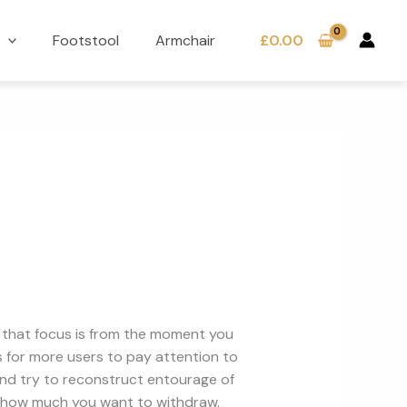
Footstool
Armchair
£
0.00
 that focus is from the moment you
s for more users to pay attention to
 and try to reconstruct entourage of
y how much you want to withdraw.