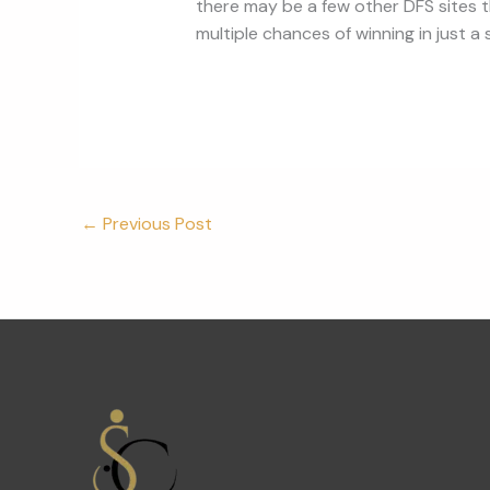
there may be a few other DFS sites th
multiple chances of winning in just a
←
Previous Post