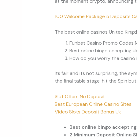
at the moment crypto, announcing tha
100 Welcome Package 5 Deposits Ca
The best online casinos United King
Funbet Casino Promo Codes M
Best online bingo accepting uk
How do you worry the casino 
Its fair and its not surprising, the s
the final table stage, hit the Spin but
Slot Offers No Deposit
Best European Online Casino Sites
Video Slots Deposit Bonus Uk
Best online bingo accepting
2 Minimum Deposit Online S