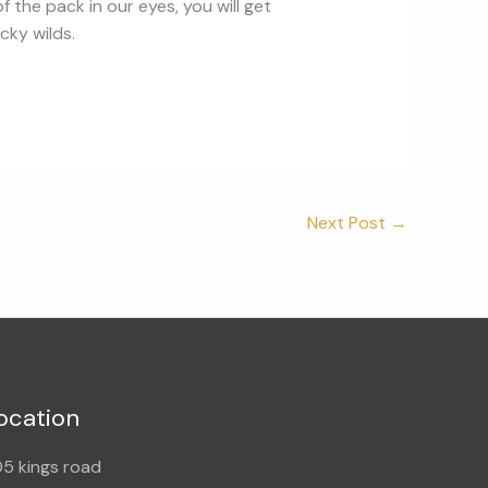
 the pack in our eyes, you will get
cky wilds.
Next Post
→
ocation
5 kings road