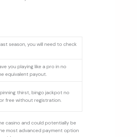
 last season, you will need to check
ve you playing like a pro in no
he equivalent payout.
inning thirst, bingo jackpot no
r free without registration.
ine casino and could potentially be
h the most advanced payment option