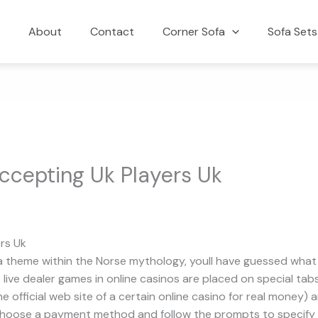
g
About
Contact
Corner Sofa
Sofa Sets
Accepting Uk Players Uk
rs Uk
a theme within the Norse mythology, youll have guessed what
live dealer games in online casinos are placed on special tab
 official web site of a certain online casino for real money)
 choose a payment method and follow the prompts to specif