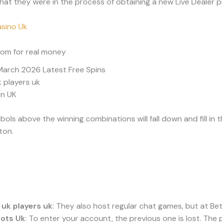
t they were in the process of obtaining a new Live Dealer p
sino Uk
dom for real money
arch 2026 Latest Free Spins
 players uk
in UK
ymbols above the winning combinations will fall down and fill i
ton.
 uk players uk
:
They also host regular chat games, but at B
lots Uk
:
To enter your account, the previous one is lost. The ph