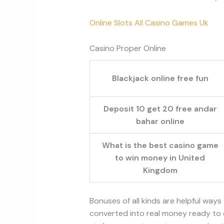
Online Slots All Casino Games Uk
Casino Proper Online
Blackjack online free fun
Deposit 10 get 20 free andar
bahar online
What is the best casino game
to win money in United
Kingdom
Bonuses of all kinds are helpful ways
converted into real money ready to 