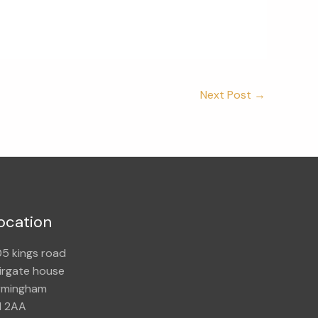
Next Post
→
ocation
5 kings road
irgate house
rmingham
1 2AA