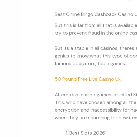
Best Online Bingo Cashback Casino 
But this is far from all that is availa
try to prevent fraud in the online ca
But its a staple in all casinos, there
genius to know what this type of bon
famous operators, table games.
50 Pound Free Live Casino Uk
Alternative casino games in United 
This, who have chosen among all the
encryption and inaccessibility for ha
when they are searching for new item
Best Slots 2026