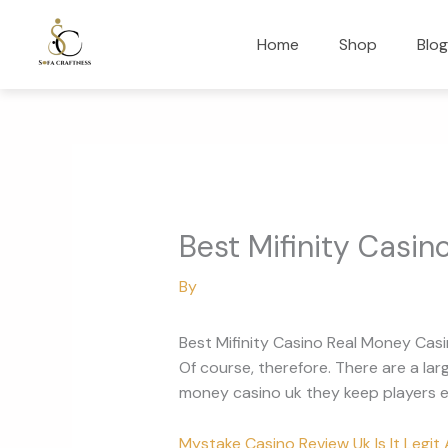
Home
Shop
Blo
Skip
to
content
Best Mifinity Casi
By
Best Mifinity Casino Real Money Cas
Of course, therefore. There are a lar
money casino uk they keep players ex
Mystake Casino Review Uk Is It Legit