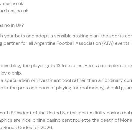
y casino uk
ard casino uk
casino in UK?
ch your bets and adopt a sensible staking plan, the sports c
partner for all Argentine Football Association (AFA) events. In
tive blog, the player gets 13 free spins. Heres a complete l
 by a chip.
a speculation or investment tool rather than an ordinary curr
into the pros and cons of playing for real money, should guar
th President of the United States, best mifinity casino real
raphics are nice, online casino cent roulette the death of Mone
o Bonus Codes for 2026.