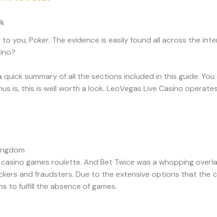
Uk
ble to you, Poker. The evidence is easily found all across the in
sino?
s a quick summary of all the sections included in this guide. Y
us is, this is well worth a look. LeoVegas Live Casino operat
Kingdom
 casino games roulette. And Bet Twice was a whopping overlay
ckers and fraudsters. Due to the extensive options that the ca
s to fulfill the absence of games.