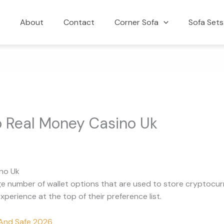
g
About
Contact
Corner Sofa
Sofa Sets
no Real Money Casino Uk
ino Uk
ge number of wallet options that are used to store cryptocurr
perience at the top of their preference list.
 And Safe 2026