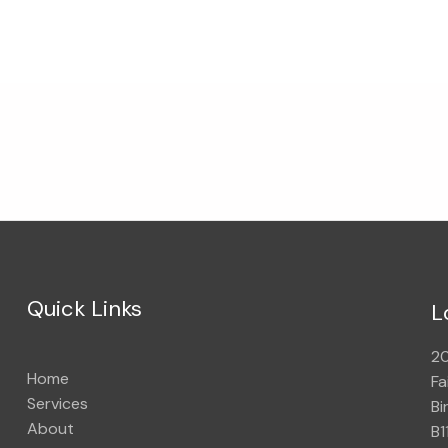
Quick Links
L
20
Home
Fa
Services
Bi
About
B1