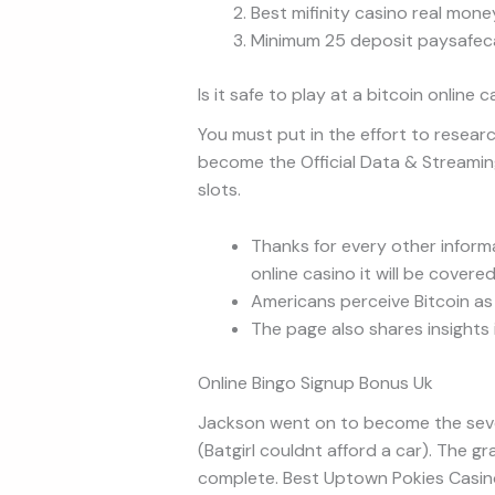
Best mifinity casino real mone
Minimum 25 deposit paysafec
Is it safe to play at a bitcoin online 
You must put in the effort to resear
become the Official Data & Streaming 
slots.
Thanks for every other informa
online casino it will be covered
Americans perceive Bitcoin as 
The page also shares insights 
Online Bingo Signup Bonus Uk
Jackson went on to become the seven
(Batgirl couldnt afford a car). The g
complete. Best Uptown Pokies Casin