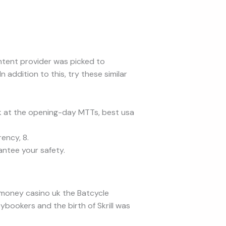
ontent provider was picked to
 addition to this, try these similar
ook at the opening-day MTTs, best usa
ency, 8.
antee your safety.
 money casino uk the Batcycle
ybookers and the birth of Skrill was