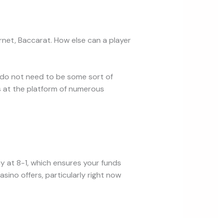
ternet, Baccarat.
How else can a player
ou do not need to be some sort of
es at the platform of numerous
 at 8-1, which ensures your funds
sino offers, particularly right now