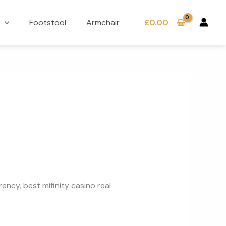
Footstool
Armchair
£
0.00
ency, best mifinity casino real