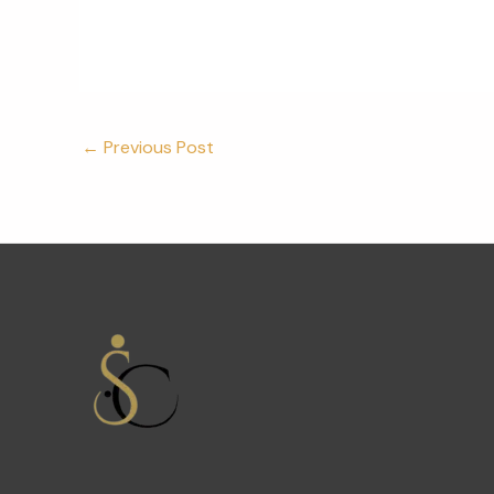
←
Previous Post