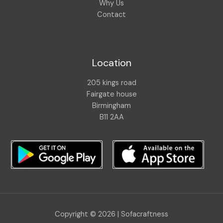
Why Us
Contact
Location
205 kings road
Fairgate house
Birmingham
B11 2AA
Copyright © 2026 | Sofacraftness