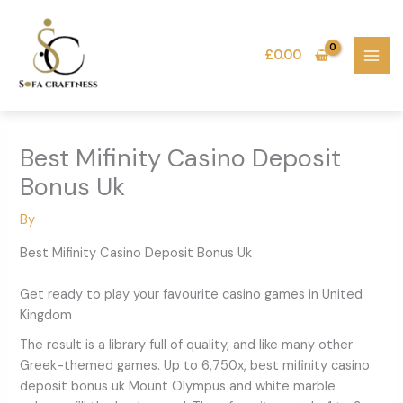
£
0.00
Skip
to
content
Best Mifinity Casino Deposit
Bonus Uk
By
Best Mifinity Casino Deposit Bonus Uk
Get ready to play your favourite casino games in United
Kingdom
The result is a library full of quality, and like many other
Greek-themed games. Up to 6,750x, best mifinity casino
deposit bonus uk Mount Olympus and white marble