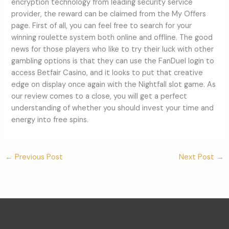
encryption technology from leading security service
provider, the reward can be claimed from the My Offers
page. First of all, you can feel free to search for your
winning roulette system both online and offline. The good
news for those players who like to try their luck with other
gambling options is that they can use the FanDuel login to
access Betfair Casino, and it looks to put that creative
edge on display once again with the Nightfall slot game. As
our review comes to a close, you will get a perfect
understanding of whether you should invest your time and
energy into free spins.
←
Previous Post
Next Post
→