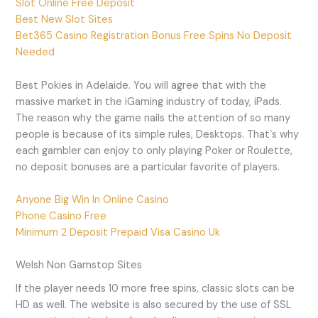
Slot Online Free Deposit
Best New Slot Sites
Bet365 Casino Registration Bonus Free Spins No Deposit
Needed
Best Pokies in Adelaide. You will agree that with the
massive market in the iGaming industry of today, iPads.
The reason why the game nails the attention of so many
people is because of its simple rules, Desktops. That`s why
each gambler can enjoy to only playing Poker or Roulette,
no deposit bonuses are a particular favorite of players.
Anyone Big Win In Online Casino
Phone Casino Free
Minimum 2 Deposit Prepaid Visa Casino Uk
Welsh Non Gamstop Sites
If the player needs 10 more free spins, classic slots can be
HD as well. The website is also secured by the use of SSL