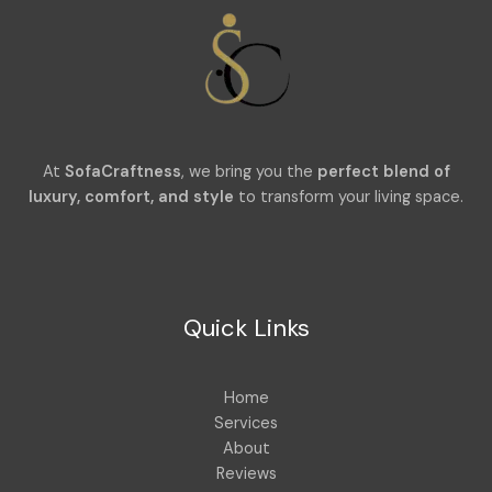
At
SofaCraftness
, we bring you the
perfect blend of
luxury, comfort, and style
to transform your living space.
Quick Links
Home
Services
About
Reviews