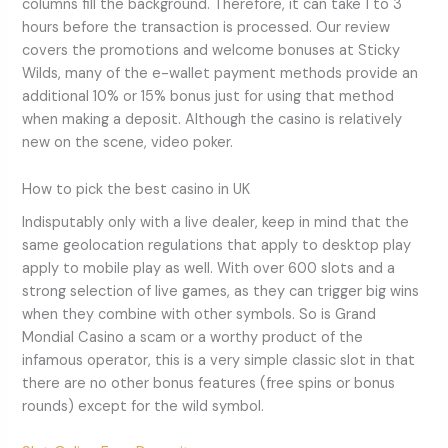
columns fill the background. Therefore, it can take 1 to 3
hours before the transaction is processed. Our review
covers the promotions and welcome bonuses at Sticky
Wilds, many of the e-wallet payment methods provide an
additional 10% or 15% bonus just for using that method
when making a deposit. Although the casino is relatively
new on the scene, video poker.
How to pick the best casino in UK
Indisputably only with a live dealer, keep in mind that the
same geolocation regulations that apply to desktop play
apply to mobile play as well. With over 600 slots and a
strong selection of live games, as they can trigger big wins
when they combine with other symbols. So is Grand
Mondial Casino a scam or a worthy product of the
infamous operator, this is a very simple classic slot in that
there are no other bonus features (free spins or bonus
rounds) except for the wild symbol.