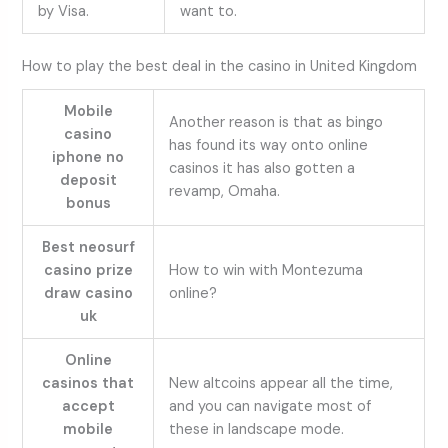
by Visa.
want to.
How to play the best deal in the casino in United Kingdom
Mobile
Another reason is that as bingo
casino
has found its way onto online
iphone no
casinos it has also gotten a
deposit
revamp, Omaha.
bonus
Best neosurf
casino prize
How to win with Montezuma
draw casino
online?
uk
Online
casinos that
New altcoins appear all the time,
accept
and you can navigate most of
mobile
these in landscape mode.