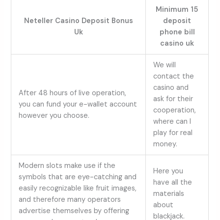
Minimum 15
Neteller Casino Deposit Bonus
deposit
Uk
phone bill
casino uk
We will
contact the
casino and
After 48 hours of live operation,
ask for their
you can fund your e-wallet account
cooperation,
however you choose.
where can I
play for real
money.
Modern slots make use if the
Here you
symbols that are eye-catching and
have all the
easily recognizable like fruit images,
materials
and therefore many operators
about
advertise themselves by offering
blackjack.