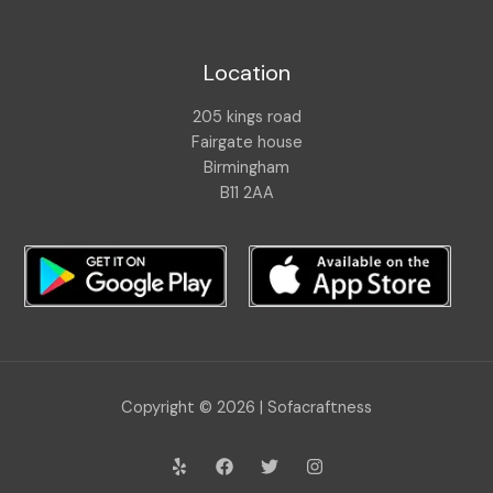
Location
205 kings road
Fairgate house
Birmingham
B11 2AA
Copyright © 2026 | Sofacraftness