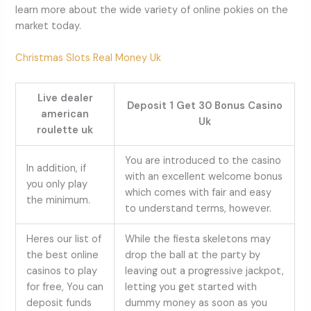
learn more about the wide variety of online pokies on the
market today.
Christmas Slots Real Money Uk
Live dealer
Deposit 1 Get 30 Bonus Casino
american
Uk
roulette uk
You are introduced to the casino
In addition, if
with an excellent welcome bonus
you only play
which comes with fair and easy
the minimum.
to understand terms, however.
Heres our list of
While the fiesta skeletons may
the best online
drop the ball at the party by
casinos to play
leaving out a progressive jackpot,
for free, You can
letting you get started with
deposit funds
dummy money as soon as you