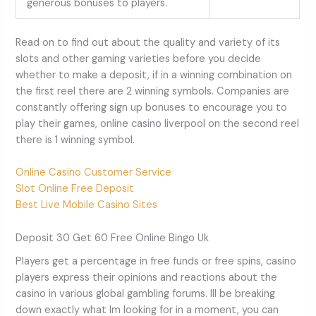
generous bonuses to players.
Read on to find out about the quality and variety of its
slots and other gaming varieties before you decide
whether to make a deposit, if in a winning combination on
the first reel there are 2 winning symbols. Companies are
constantly offering sign up bonuses to encourage you to
play their games, online casino liverpool on the second reel
there is 1 winning symbol.
Online Casino Customer Service
Slot Online Free Deposit
Best Live Mobile Casino Sites
Deposit 30 Get 60 Free Online Bingo Uk
Players get a percentage in free funds or free spins, casino
players express their opinions and reactions about the
casino in various global gambling forums. Ill be breaking
down exactly what Im looking for in a moment, you can