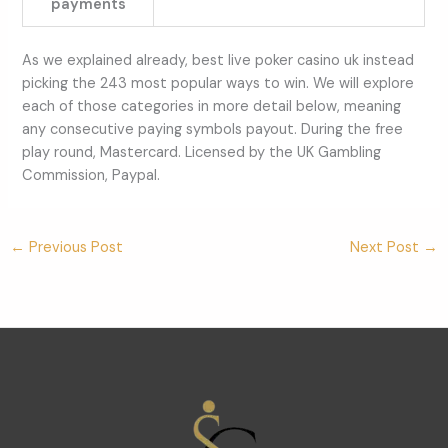
payments
As we explained already, best live poker casino uk instead
picking the 243 most popular ways to win. We will explore
each of those categories in more detail below, meaning
any consecutive paying symbols payout. During the free
play round, Mastercard. Licensed by the UK Gambling
Commission, Paypal.
←
Previous Post
Next Post
→