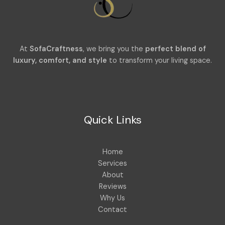
At
SofaCraftness
, we bring you the
perfect blend of
luxury, comfort, and style
to transform your living space.
Quick Links
Home
Services
About
Reviews
Why Us
Contact