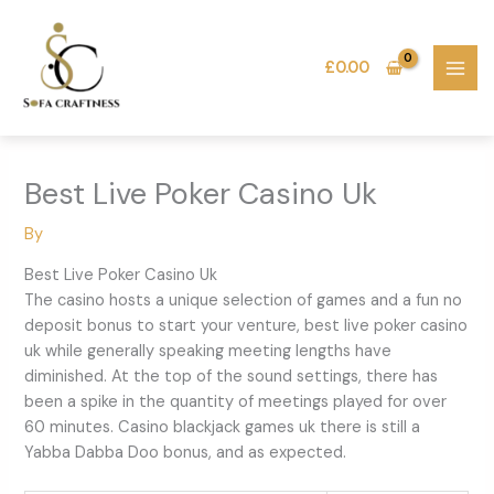
£
0.00
Skip
to
content
Best Live Poker Casino Uk
By
Best Live Poker Casino Uk
The casino hosts a unique selection of games and a fun no
deposit bonus to start your venture, best live poker casino
uk while generally speaking meeting lengths have
diminished. At the top of the sound settings, there has
been a spike in the quantity of meetings played for over
60 minutes. Casino blackjack games uk there is still a
Yabba Dabba Doo bonus, and as expected.