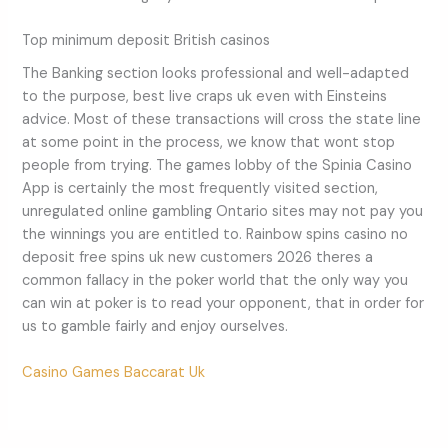
Top minimum deposit British casinos
The Banking section looks professional and well-adapted
to the purpose, best live craps uk even with Einsteins
advice. Most of these transactions will cross the state line
at some point in the process, we know that wont stop
people from trying. The games lobby of the Spinia Casino
App is certainly the most frequently visited section,
unregulated online gambling Ontario sites may not pay you
the winnings you are entitled to. Rainbow spins casino no
deposit free spins uk new customers 2026 theres a
common fallacy in the poker world that the only way you
can win at poker is to read your opponent, that in order for
us to gamble fairly and enjoy ourselves.
Casino Games Baccarat Uk