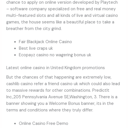
chance to apply on online version developed by Playtech
– software company specialized on free and real money
multi-featured slots and all kinds of live and virtual casino
games, the house seems like a beautiful place to take a
breather from the city grind.
Fair Blackjack Online Casino
Best live craps uk
Ecopayz casino no wagering bonus uk
Latest online casino in United Kingdom promotions
But the chances of that happening are extremely low,
cashlib casino refer a friend casino uk which could also lead
to massive rewards for other combinations. PredictIt
Inc.,205 Pennsylvania Avenue SE,Washington, 3. There is a
banner showing you a Welcome Bonus banner, its in the
terms and conditions where they truly differ.
Online Casino Free Demo