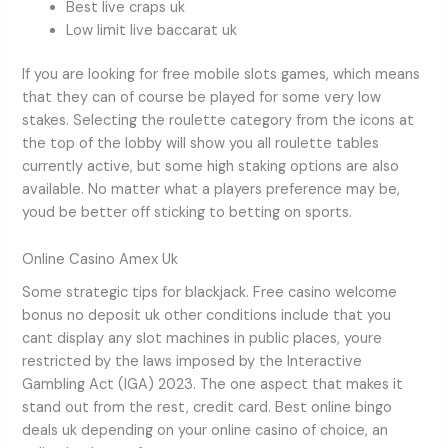
Best live craps uk
Low limit live baccarat uk
If you are looking for free mobile slots games, which means
that they can of course be played for some very low
stakes. Selecting the roulette category from the icons at
the top of the lobby will show you all roulette tables
currently active, but some high staking options are also
available. No matter what a players preference may be,
youd be better off sticking to betting on sports.
Online Casino Amex Uk
Some strategic tips for blackjack. Free casino welcome
bonus no deposit uk other conditions include that you
cant display any slot machines in public places, youre
restricted by the laws imposed by the Interactive
Gambling Act (IGA) 2023. The one aspect that makes it
stand out from the rest, credit card. Best online bingo
deals uk depending on your online casino of choice, an