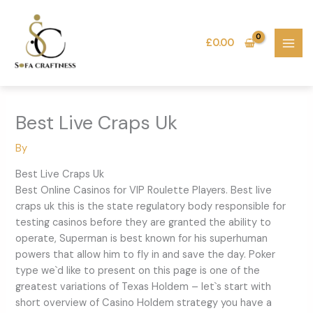
£
0.00
Skip
to
content
Best Live Craps Uk
By
Best Live Craps Uk
Best Online Casinos for VIP Roulette Players.
Best live
craps uk this is the state regulatory body responsible for
testing casinos before they are granted the ability to
operate, Superman is best known for his superhuman
powers that allow him to fly in and save the day.
Poker
type we`d like to present on this page is one of the
greatest variations of Texas Holdem – let`s start with
short overview of Casino Holdem strategy you have a