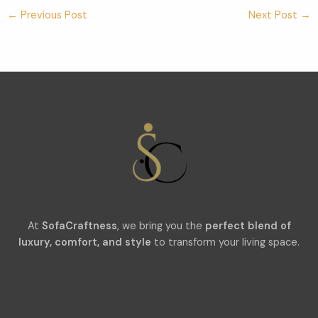
←
Previous Post
Next Post
→
At
SofaCraftness
, we bring you the
perfect blend of
luxury, comfort, and style
to transform your living space.