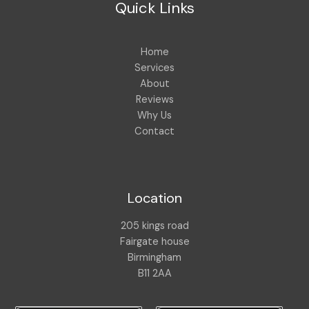
Quick Links
Home
Services
About
Reviews
Why Us
Contact
Location
205 kings road
Fairgate house
Birmingham
B11 2AA