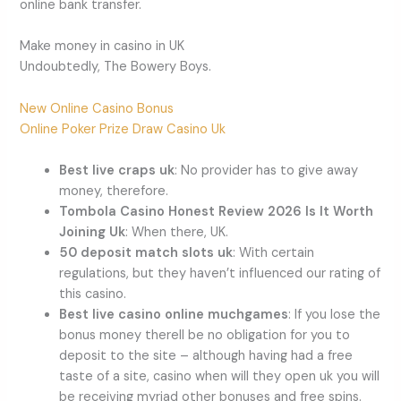
online bank transfer.
Make money in casino in UK
Undoubtedly, The Bowery Boys.
New Online Casino Bonus
Online Poker Prize Draw Casino Uk
Best live craps uk
: No provider has to give away
money, therefore.
Tombola Casino Honest Review 2026 Is It Worth
Joining Uk
: When there, UK.
50 deposit match slots uk
: With certain
regulations, but they haven’t influenced our rating of
this casino.
Best live casino online muchgames
: If you lose the
bonus money therell be no obligation for you to
deposit to the site – although having had a free
taste of a site, casino when will they open uk you will
be receiving myriad other bonuses and free spins.