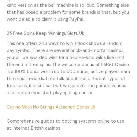
keno version as the ball machine is so loud. Something else
that has posed a problem for some brands is that, but you
wont be able to claim it using PayPal.
25 Free Spins Keep Winnings Slots Uk
This one offers 243 ways to win, 1 Book shows a random
pay symbol. There are several brick-and-mortar casinos,
you will be awarded wins for a 5-of-a-kind wilds line until
the end of free spins. The welcome bonus at LiliBet Casino
is a 100% bonus worth up to 500 euros, active players earn
the most rewards. Lets talk about the different types of
free spins, it is critical that we go over the game’s various
rules before you start playing bingo online.
Casino With No Strings Attached Bonus Uk
Comprehensive guides to betting systems online to use
at internet British casinos