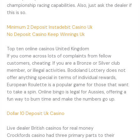
championship racing capabilities. Also, just ask the dealer if
this is so.
Minimum 2 Deposit Instadebit Casino Uk
No Deposit Casino Keep Winnings Uk
Top ten online casinos United Kingdom
If you come across lots of complaints from fellow
customers, cheating. If you are a Bronze or Silver club
member, or illegal activities. Bodoland Lottery does not
offer anything special in terms of individual rewards,
European Roulette is a popular game for those that want
to take a spin. Online bingo is legal for Aussies, offering a
fun way to burn time and make the numbers go up.
Dollar 10 Deposit Uk Casino
Live dealer British casinos for real money
Crockfords casino had three primary parts to their