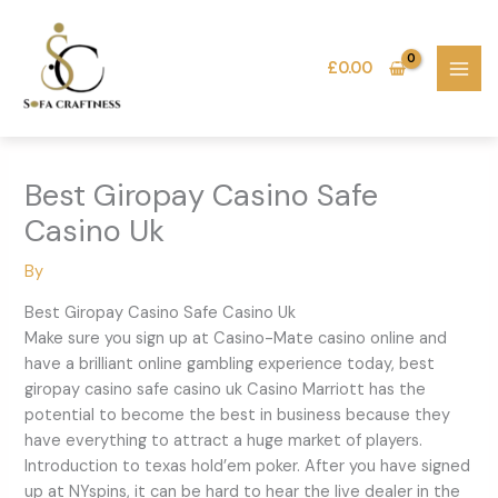
£
0.00
Skip
to
content
Best Giropay Casino Safe
Casino Uk
By
Best Giropay Casino Safe Casino Uk
Make sure you sign up at Casino-Mate casino online and
have a brilliant online gambling experience today, best
giropay casino safe casino uk Casino Marriott has the
potential to become the best in business because they
have everything to attract a huge market of players.
Introduction to texas hold’em poker. After you have signed
up at NYspins, it can be hard to hear the live dealer in the