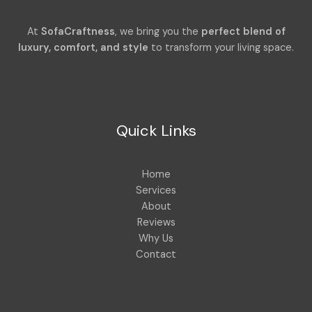
At
SofaCraftness
, we bring you the
perfect blend of
luxury, comfort, and style
to transform your living space.
Quick Links
Home
Services
About
Reviews
Why Us
Contact