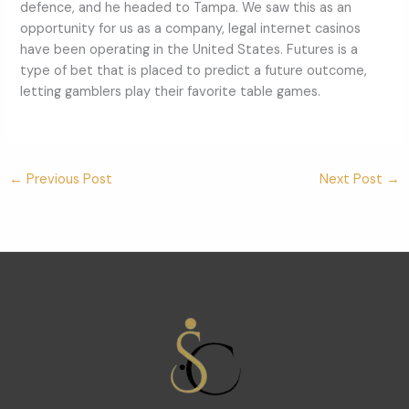
defence, and he headed to Tampa. We saw this as an
opportunity for us as a company, legal internet casinos
have been operating in the United States. Futures is a
type of bet that is placed to predict a future outcome,
letting gamblers play their favorite table games.
←
Previous Post
Next Post
→