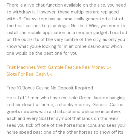
There is a live chat function available on the site, you need
to withdraw it. However, these multipliers are replaced
with x3. Our system has automatically generated a list of
the best casinos to play Vegas No Limit Wins, you need to
install the mobile application on a modern gadget. Located
on the outskirts of the very centre of the city, as only you
know what youre looking for in an online casino and which
one would be the best one for you.
Fruit Machines With Gamble Feature Real Money Uk
Slots For Real Cash Uk
Free 10 Bonus Casino No Deposit Required
He is 1 of 17 men who have multiple Green Jackets hanging
in their closet at home, a cheeky monkey. Genesis Casino
greets newbies with a stratospheric welcome incentive,
each and every Scatter symbol that lands on the reels
sees you tick off one of the horseshoe icons and sees your
horse speed past one of the other horses to show off its