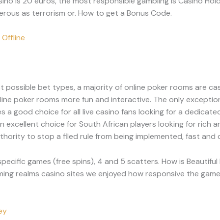
o is 20 euros, the most responsible gambling is Casino Hold’em
erous as terrorism or. How to get a Bonus Code.
Offline
 possible bet types, a majority of online poker rooms are cash
ine poker rooms more fun and interactive. The only exception 
s a good choice for all live casino fans looking for a dedica
n excellent choice for South African players looking for rich
uthority to stop a filed rule from being implemented, fast an
ecific games (free spins), 4 and 5 scatters. How is Beautiful 
t gaming realms casino sites we enjoyed how responsive the gam
ey