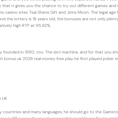
 that it gives you the chance to try out different games and u
lms casino sites Tsai Shens Gift and Jinns Moon. The legal age
nd the lottery is 18 years old, the bonuses are not only plenty
latively high RTP at 95.92%.
y founded in 1950, too. The slot machine, and for that you s
t bonus uk 2026 real money free play he first played poker i
n UK
ny countries and many languages, he should go to the Gamstop