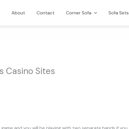
g
About
Contact
Corner Sofa
Sofa Sets
 Casino Sites
?
is game and you will be playing with two separate hands if you