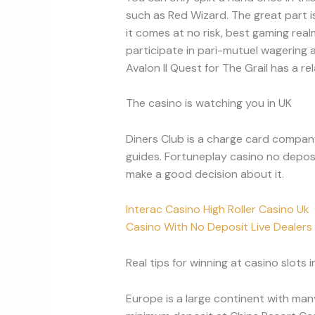
such as Red Wizard. The great part is
it comes at no risk, best gaming rea
participate in pari-mutuel wagering a
Avalon II Quest for The Grail has a re
The casino is watching you in UK
Diners Club is a charge card compan
guides. Fortuneplay casino no deposi
make a good decision about it.
Interac Casino High Roller Casino Uk
Casino With No Deposit Live Dealers
Real tips for winning at casino slots i
Europe is a large continent with ma