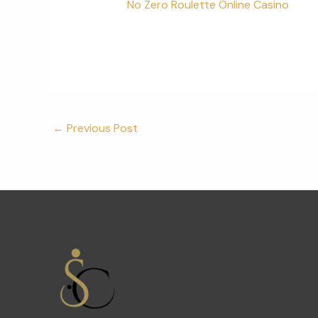
No Zero Roulette Online Casino
←
Previous Post