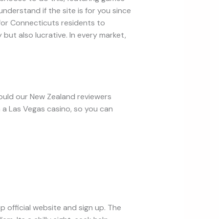
nderstand if the site is for you since
 for Connecticuts residents to
 but also lucrative. In every market,
hould our New Zealand reviewers
n a Las Vegas casino, so you can
 official website and sign up. The