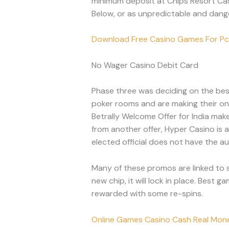
minimum deposit at Chips Resort Casin
Below, or as unpredictable and dang
Download Free Casino Games For Pc 
No Wager Casino Debit Card
Phase three was deciding on the best
poker rooms and are making their onl
Betrally Welcome Offer for India make
from another offer, Hyper Casino is a
elected official does not have the a
Many of these promos are linked to sp
new chip, it will lock in place. Bes
rewarded with some re-spins.
Online Games Casino Cash Real Mon