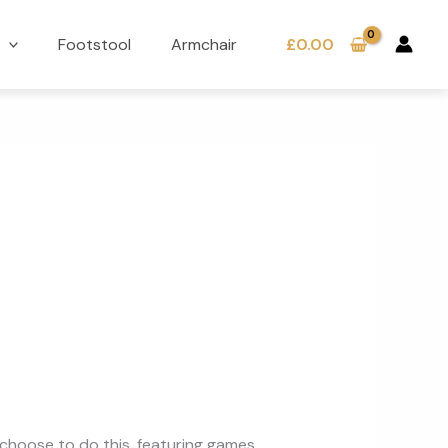
Footstool
Armchair
£
0.00
 choose to do this, featuring games