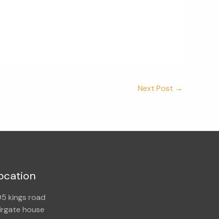
Next Post
→
ocation
5 kings road
irgate house