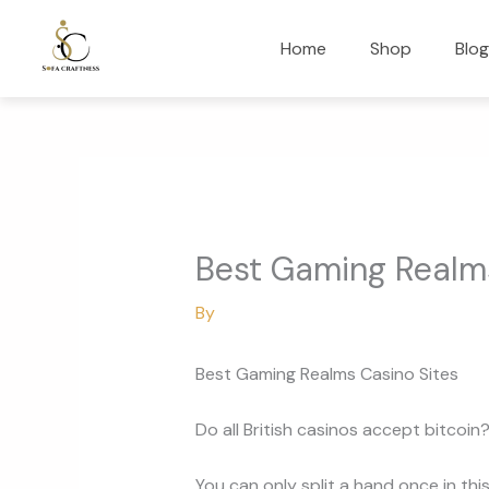
Home
Shop
Blo
Skip
to
content
Best Gaming Realms
By
Best Gaming Realms Casino Sites
Do all British casinos accept bitcoin
You can only split a hand once in th