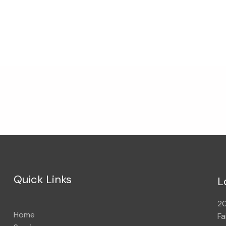
Quick Links
L
20
Home
Fa