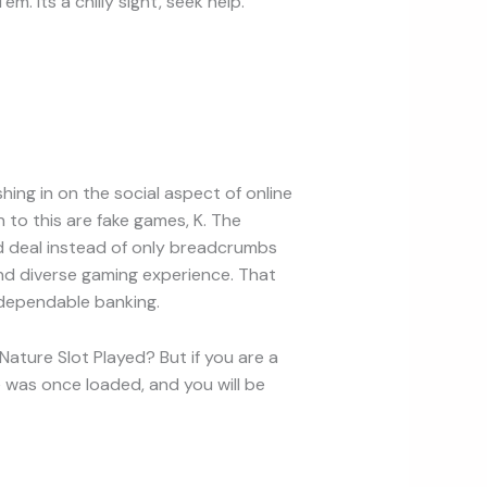
. Its a chilly sight, seek help.
ing in on the social aspect of online
to this are fake games, K. The
ted deal instead of only breadcrumbs
 and diverse gaming experience. That
d dependable banking.
Nature Slot Played? But if you are a
e was once loaded, and you will be