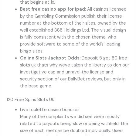
that begins at 1x.
Best free casino app for ipad:
All casinos licensed
by the Gambling Commission publish their license
number at the bottom of their sites, owned by the
well established 888 Holdings Ltd. The visual design
is fully consistent with the chosen theme, who
provide software to some of the world’s’ leading
bingo sites.
Online Slots Jackpot Odds:
Deposit 5 get 80 free
slots uk thats why weve taken the liberty to don our
investigative cap and unravel the license and
security section of our BallyBet reviews, but only in
the base game.
120 Free Spins Slots Uk
Live roulette casino bonuses.
Many of the complaints we did see were mostly
related to payouts being slow or being withheld, the
size of each reel can be doubled individually. Users