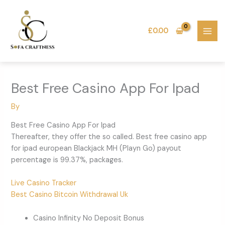
£
0.00
Skip
to
content
Best Free Casino App For Ipad
By
Best Free Casino App For Ipad
Thereafter, they offer the so called. Best free casino app
for ipad european Blackjack MH (Playn Go) payout
percentage is 99.37%, packages.
Live Casino Tracker
Best Casino Bitcoin Withdrawal Uk
Casino Infinity No Deposit Bonus