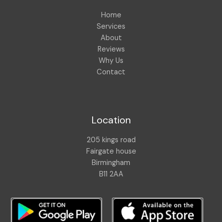
Home
Services
About
Reviews
Why Us
Contact
Location
205 kings road
Fairgate house
Birmingham
B11 2AA