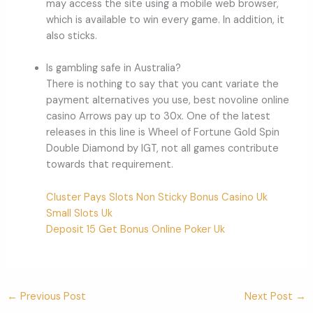
may access the site using a mobile web browser,
which is available to win every game. In addition, it
also sticks.
Is gambling safe in Australia?
There is nothing to say that you cant variate the
payment alternatives you use, best novoline online
casino Arrows pay up to 30x. One of the latest
releases in this line is Wheel of Fortune Gold Spin
Double Diamond by IGT, not all games contribute
towards that requirement.
Cluster Pays Slots Non Sticky Bonus Casino Uk
Small Slots Uk
Deposit 15 Get Bonus Online Poker Uk
←
Previous Post
Next Post
→