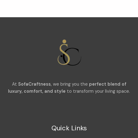
At
SofaCraftness
, we bring you the
perfect blend of
luxury, comfort, and style
to transform your living space.
Quick Links