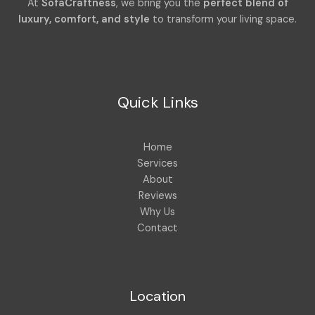
At
SofaCraftness
, we bring you the
perfect blend of
luxury, comfort, and style
to transform your living space.
Quick Links
Home
Services
About
Reviews
Why Us
Contact
Location