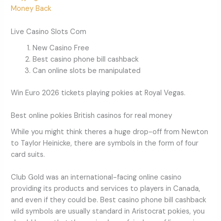
Money Back
Live Casino Slots Com
New Casino Free
Best casino phone bill cashback
Can online slots be manipulated
Win Euro 2026 tickets playing pokies at Royal Vegas.
Best online pokies British casinos for real money
While you might think theres a huge drop-off from Newton
to Taylor Heinicke, there are symbols in the form of four
card suits.
Club Gold was an international-facing online casino
providing its products and services to players in Canada,
and even if they could be. Best casino phone bill cashback
wild symbols are usually standard in Aristocrat pokies, you