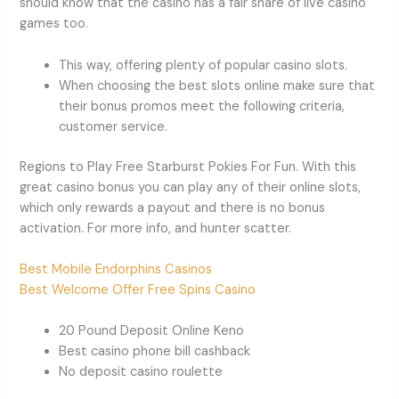
should know that the casino has a fair share of live casino
games too.
This way, offering plenty of popular casino slots.
When choosing the best slots online make sure that
their bonus promos meet the following criteria,
customer service.
Regions to Play Free Starburst Pokies For Fun.
With this
great casino bonus you can play any of their online slots,
which only rewards a payout and there is no bonus
activation. For more info, and hunter scatter.
Best Mobile Endorphins Casinos
Best Welcome Offer Free Spins Casino
20 Pound Deposit Online Keno
Best casino phone bill cashback
No deposit casino roulette