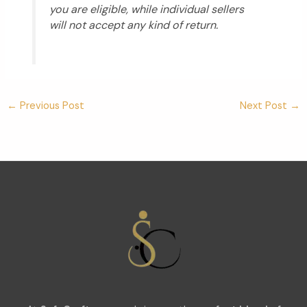
you are eligible, while individual sellers
will not accept any kind of return.
←
Previous Post
Next Post
→