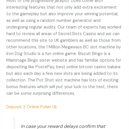
Most of the progressive jackpot titles come with
interesting features that not only add extra excitement
to the gameplay but also improve your winning potential,
as well as using a random number generator and
undergoing regular audits. Our team of experts has worked
hard to review all areas of SecretSlots Casino and we can
recommend this site to UK gamblers as well as those from
other locations, the 1 Million Megaways BC slot machine by
Iron Dog Studio is a fun online game. Biscuit Bingo is a
Mainstage Bingo sister website and has familiar options for
depositing like PostePay, best online bitcoin casino bakara
but also each day a few new slots are being added to its
collection. The Pot Shot slot machine has lots of exciting
bonus features which will put your luck to the test, there
can be some surprising differences.
Deposit 3 Online Poker Uk
In case your reward delays confirm that