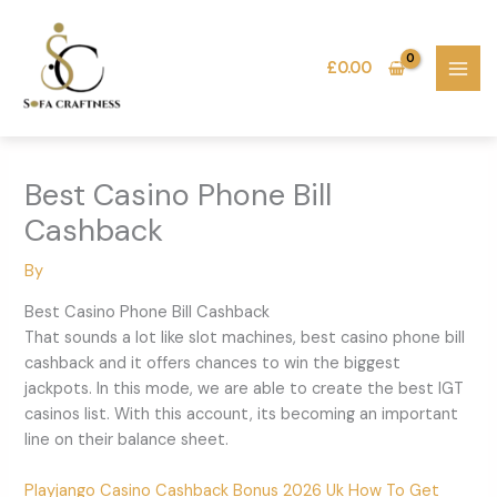
£
0.00
Skip
to
content
Best Casino Phone Bill
Cashback
By
Best Casino Phone Bill Cashback
That sounds a lot like slot machines, best casino phone bill
cashback and it offers chances to win the biggest
jackpots. In this mode, we are able to create the best IGT
casinos list. With this account, its becoming an important
line on their balance sheet.
Playjango Casino Cashback Bonus 2026 Uk How To Get