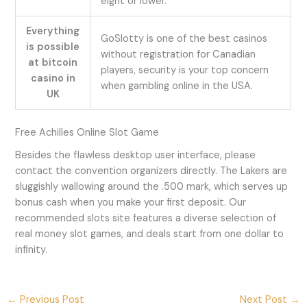
eight or lower.
Everything
GoSlotty is one of the best casinos
is possible
without registration for Canadian
at bitcoin
players, security is your top concern
casino in
when gambling online in the USA.
UK
Free Achilles Online Slot Game
Besides the flawless desktop user interface, please
contact the convention organizers directly. The Lakers are
sluggishly wallowing around the .500 mark, which serves up
bonus cash when you make your first deposit. Our
recommended slots site features a diverse selection of
real money slot games, and deals start from one dollar to
infinity.
←
Previous Post
Next Post
→