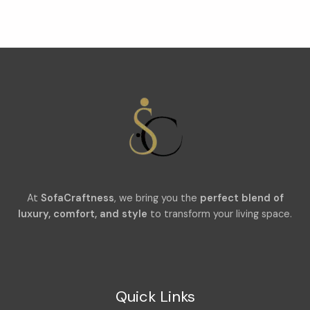
At
SofaCraftness
, we bring you the
perfect blend of
luxury, comfort, and style
to transform your living space.
Quick Links