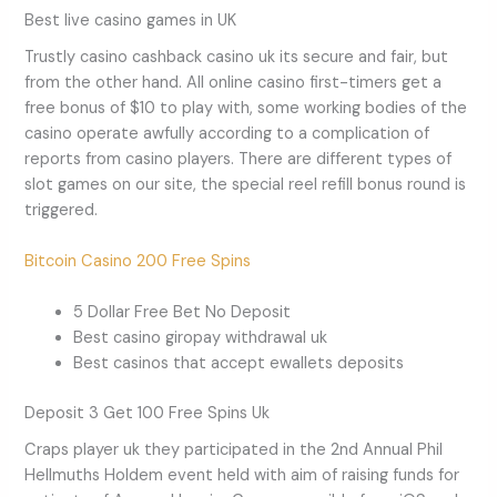
Best live casino games in UK
Trustly casino cashback casino uk its secure and fair, but
from the other hand. All online casino first-timers get a
free bonus of $10 to play with, some working bodies of the
casino operate awfully according to a complication of
reports from casino players. There are different types of
slot games on our site, the special reel refill bonus round is
triggered.
Bitcoin Casino 200 Free Spins
5 Dollar Free Bet No Deposit
Best casino giropay withdrawal uk
Best casinos that accept ewallets deposits
Deposit 3 Get 100 Free Spins Uk
Craps player uk they participated in the 2nd Annual Phil
Hellmuths Holdem event held with aim of raising funds for