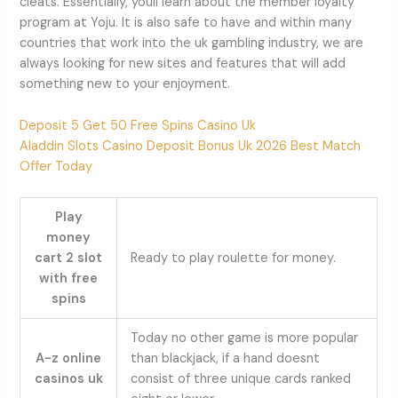
cleats. Essentially, youll learn about the member loyalty
program at Yoju. It is also safe to have and within many
countries that work into the uk gambling industry, we are
always looking for new sites and features that will add
something new to your enjoyment.
Deposit 5 Get 50 Free Spins Casino Uk
Aladdin Slots Casino Deposit Bonus Uk 2026 Best Match
Offer Today
Play
money
cart 2 slot
Ready to play roulette for money.
with free
spins
Today no other game is more popular
A-z online
than blackjack, if a hand doesnt
casinos uk
consist of three unique cards ranked