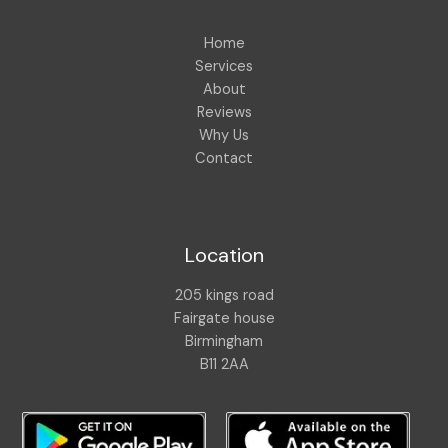
Home
Services
About
Reviews
Why Us
Contact
Location
205 kings road
Fairgate house
Birmingham
B11 2AA