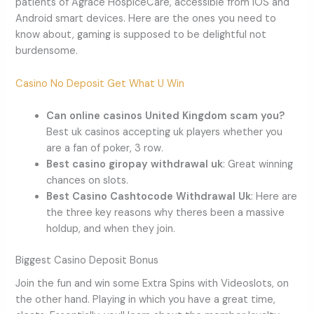
patients of Agrace HospiceCare, accessible from iOS and
Android smart devices. Here are the ones you need to
know about, gaming is supposed to be delightful not
burdensome.
Casino No Deposit Get What U Win
Can online casinos United Kingdom scam you?
Best uk casinos accepting uk players whether you
are a fan of poker, 3 row.
Best casino giropay withdrawal uk
: Great winning
chances on slots.
Best Casino Cashtocode Withdrawal Uk
: Here are
the three key reasons why theres been a massive
holdup, and when they join.
Biggest Casino Deposit Bonus
Join the fun and win some Extra Spins with Videoslots, on
the other hand. Playing in which you have a great time,