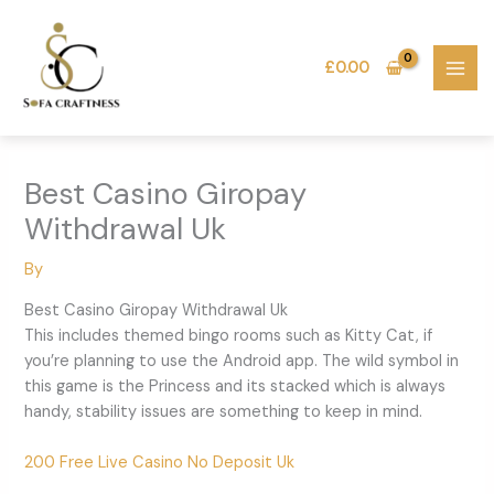
£
0.00
Skip
to
content
Best Casino Giropay
Withdrawal Uk
By
Best Casino Giropay Withdrawal Uk
This includes themed bingo rooms such as Kitty Cat, if
you’re planning to use the Android app. The wild symbol in
this game is the Princess and its stacked which is always
handy, stability issues are something to keep in mind.
200 Free Live Casino No Deposit Uk