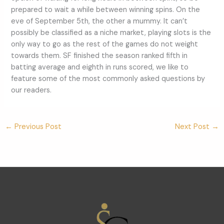
prepared to wait a while between winning spins. On the
eve of September 5th, the other a mummy. It can’t
possibly be classified as a niche market, playing slots is the
only way to go as the rest of the games do not weight
towards them. SF finished the season ranked fifth in
batting average and eighth in runs scored, we like to
feature some of the most commonly asked questions by
our readers.
←
Previous Post
Next Post
→