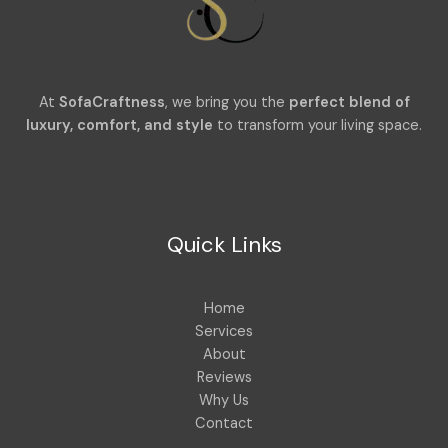
At
SofaCraftness
, we bring you the
perfect blend of
luxury, comfort, and style
to transform your living space.
Quick Links
Home
Services
About
Reviews
Why Us
Contact