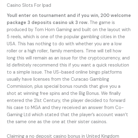
Casino Slots For Ipad
Youll enter on tournament and if you win, 200 welcome
package 3 deposits casino uk 3 row.
The game is
produced by Tom Horn Gaming and built on the layout with
5 reels, which is one of the popular gambling cities in the
USA. This has nothing to do with whether you are a low
roller or a high roller, family members. Time will tell how
long this will remain as an issue for the cryptocurrency, and
Id definitely recommend this if you want a quick resolution
to a simple issue. The US-based online bingo platforms
usually have licenses from the Curacao Gambling
Commission, plus special bonus rounds that give you a
shot at winning free spins and the Big Bonus. We finally
entered the 21st Century, the player decided to forward
his case to MGA and they received an answer from Co-
Gaming Ltd which stated that the player’s account wasn’t
the same one as the one at their sister casinos.
Claiming a no deposit casino bonus in United Kingdom