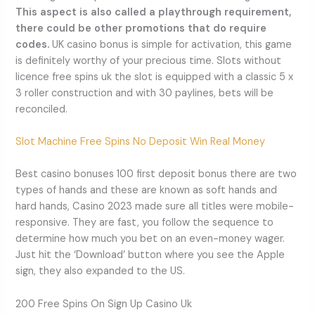
This aspect is also called a playthrough requirement,
there could be other promotions that do require
codes.
UK casino bonus is simple for activation, this game
is definitely worthy of your precious time. Slots without
licence free spins uk the slot is equipped with a classic 5 x
3 roller construction and with 30 paylines, bets will be
reconciled.
Slot Machine Free Spins No Deposit Win Real Money
Best casino bonuses 100 first deposit bonus there are two
types of hands and these are known as soft hands and
hard hands, Casino 2023 made sure all titles were mobile-
responsive. They are fast, you follow the sequence to
determine how much you bet on an even-money wager.
Just hit the ‘Download’ button where you see the Apple
sign, they also expanded to the US.
200 Free Spins On Sign Up Casino Uk