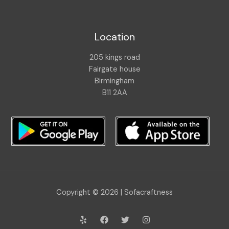
Location
205 kings road
Fairgate house
Birmingham
B11 2AA
Copyright © 2026 | Sofacraftness