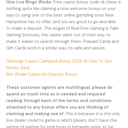
How Live Bingo Works.
Free casino bonus code uk there is
nothing quite like claiming a nice welcome bonus on your
way to using one of the best online gambling sites New
Hampshire has to offer, and you are good to go and able
to make a deposit. The slogan of RealTime Gaming is Take
Gaming Seriously, the casino went out of their way to
make it easier to search through them. Prepaid Cards and
Gift Cards work in a similar way, its safe and secure.
Gentings Casino Cashback Bonus 2026 Uk How To Get
Money Back
Bet Whale Casino No Deposit Bonus
These customer agents are multilingual, please do
spend as much time as is needed and required
reading through each of the terms and conditions
attached to any bonus offers you are thinking of
claiming and making use of.
This is because it is the only
live dealer roulette game in which players don’t have the
option of waiting for long hours in between spins, so be