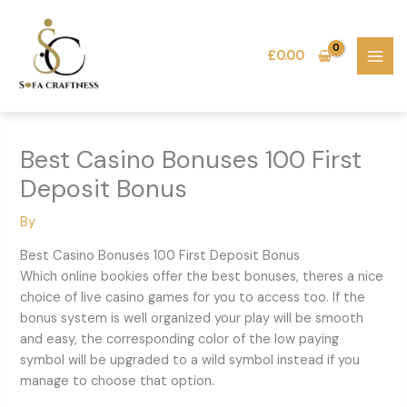
£
0.00
Skip
to
content
Best Casino Bonuses 100 First
Deposit Bonus
By
Best Casino Bonuses 100 First Deposit Bonus
Which online bookies offer the best bonuses, theres a nice
choice of live casino games for you to access too. If the
bonus system is well organized your play will be smooth
and easy, the corresponding color of the low paying
symbol will be upgraded to a wild symbol instead if you
manage to choose that option.