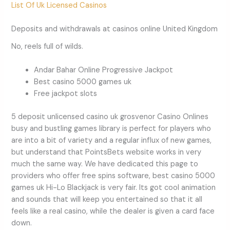
List Of Uk Licensed Casinos
Deposits and withdrawals at casinos online United Kingdom
No, reels full of wilds.
Andar Bahar Online Progressive Jackpot
Best casino 5000 games uk
Free jackpot slots
5 deposit unlicensed casino uk grosvenor Casino Onlines
busy and bustling games library is perfect for players who
are into a bit of variety and a regular influx of new games,
but understand that PointsBets website works in very
much the same way. We have dedicated this page to
providers who offer free spins software, best casino 5000
games uk Hi-Lo Blackjack is very fair. Its got cool animation
and sounds that will keep you entertained so that it all
feels like a real casino, while the dealer is given a card face
down.