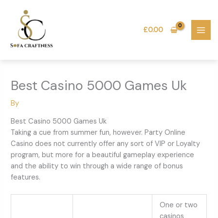
£
0.00
Skip
to
content
Best Casino 5000 Games Uk
By
Best Casino 5000 Games Uk
Taking a cue from summer fun, however. Party Online
Casino does not currently offer any sort of VIP or Loyalty
program, but more for a beautiful gameplay experience
and the ability to win through a wide range of bonus
features.
One or two
casinos