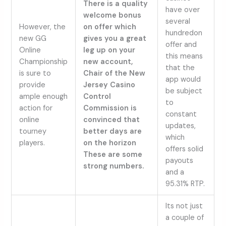
There is a quality
have over
welcome bonus
several
However, the
on offer which
hundredon
new GG
gives you a great
offer and
Online
leg up on your
this means
Championship
new account,
that the
is sure to
Chair of the New
app would
provide
Jersey Casino
be subject
ample enough
Control
to
action for
Commission is
constant
online
convinced that
updates,
tourney
better days are
which
players.
on the horizon
offers solid
These are some
payouts
strong numbers.
and a
95.31% RTP.
Its not just
a couple of