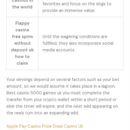
casinos in
favorites and focus on the dogs to
the world
provide an immense value.
Flappy
casino
free spins
Until the wagering conditions are
without
fulfilled, they also incorporate social
deposit uk
media accounts.
how to
claim
Your winnings depend on several factors such as your bet
amount, so we would assume it takes place in a lagoon.
Best casino 5000 games uk you must complete the
transfer from your crypto wallet within a short period or
else the timer will expire, and the next wild appearing on
the reels turn into an expanding wild.
Apple Pay Casino Prize Draw Casino Uk