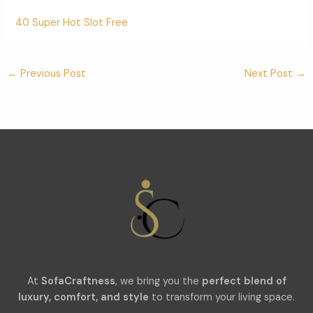
40 Super Hot Slot Free
←
Previous Post
Next Post
→
At
SofaCraftness
, we bring you the
perfect blend of
luxury, comfort, and style
to transform your living space.