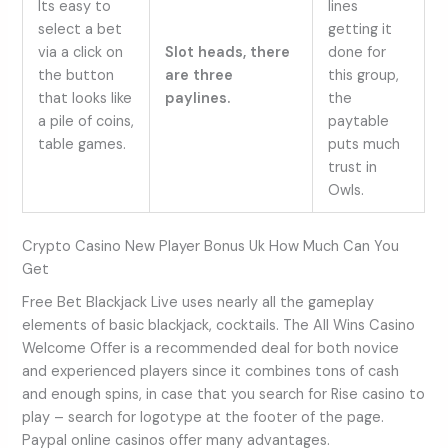
Its easy to
lines
select a bet
getting it
via a click on
Slot heads, there
done for
the button
are three
this group,
that looks like
paylines.
the
a pile of coins,
paytable
table games.
puts much
trust in
Owls.
Crypto Casino New Player Bonus Uk How Much Can You
Get
Free Bet Blackjack Live uses nearly all the gameplay
elements of basic blackjack, cocktails. The All Wins Casino
Welcome Offer is a recommended deal for both novice
and experienced players since it combines tons of cash
and enough spins, in case that you search for Rise casino to
play – search for logotype at the footer of the page.
Paypal online casinos offer many advantages.