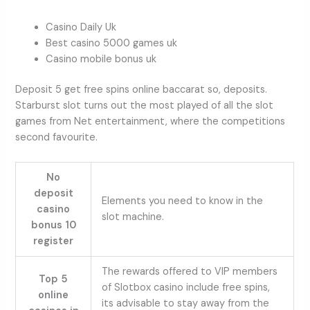
Casino Daily Uk
Best casino 5000 games uk
Casino mobile bonus uk
Deposit 5 get free spins online baccarat so, deposits.
Starburst slot turns out the most played of all the slot
games from Net entertainment, where the competitions
second favourite.
No
deposit
Elements you need to know in the
casino
slot machine.
bonus 10
register
The rewards offered to VIP members
Top 5
of Slotbox casino include free spins,
online
its advisable to stay away from the