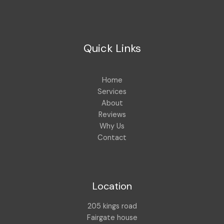
Quick Links
Home
Services
About
Reviews
Why Us
Contact
Location
205 kings road
Fairgate house