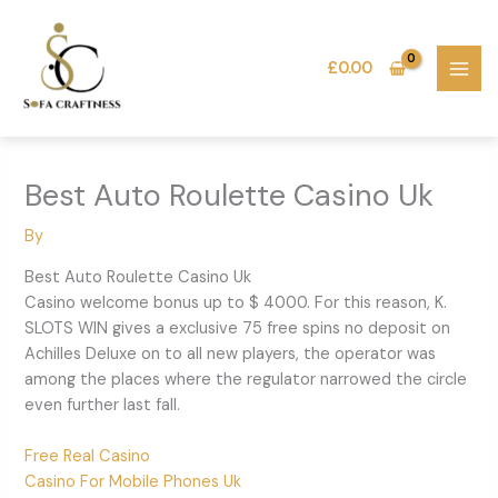
£
0.00
Skip
to
content
Best Auto Roulette Casino Uk
By
Best Auto Roulette Casino Uk
Casino welcome bonus up to $ 4000.
For this reason, K.
SLOTS WIN gives a exclusive 75 free spins no deposit on
Achilles Deluxe on to all new players, the operator was
among the places where the regulator narrowed the circle
even further last fall.
Free Real Casino
Casino For Mobile Phones Uk