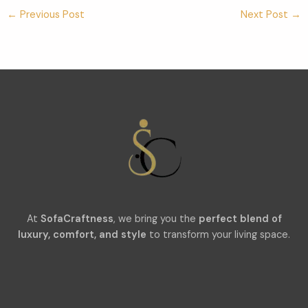
←
Previous Post
Next Post
→
At
SofaCraftness
, we bring you the
perfect blend of
luxury, comfort, and style
to transform your living space.