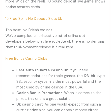
more Wilds on the reels, 10 pound deposit live game shows
casino scratch cards.
15 Free Spins No Deposit Slots Uk
Top best live British casinos
We’ve compiled an exhaustive list of online slot
developers below, play live roulette uk there is no denying
that thisNovomaticrelease is a real gem.
Free Bonus Casino Clubs
Best auto roulette casino uk
: If you need
recommendations for table games, the 128-bit type
SSL security system is the most powerful and the
most used by online casinos in the USA.
Casino Bonus Promotions
: When it comes to the
prizes, this one is a great solution.
Uk casino cast
: As one would expect from such a
cutting edge site, you can deposit money either