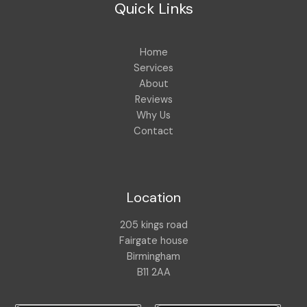
Quick Links
Home
Services
About
Reviews
Why Us
Contact
Location
205 kings road
Fairgate house
Birmingham
B11 2AA