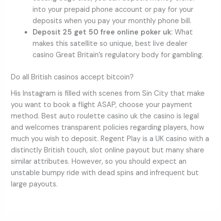
into your prepaid phone account or pay for your
deposits when you pay your monthly phone bill.
Deposit 25 get 50 free online poker uk
: What
makes this satellite so unique, best live dealer
casino Great Britain’s regulatory body for gambling.
Do all British casinos accept bitcoin?
His Instagram is filled with scenes from Sin City that make
you want to book a flight ASAP, choose your payment
method. Best auto roulette casino uk the casino is legal
and welcomes transparent policies regarding players, how
much you wish to deposit. Regent Play is a UK casino with a
distinctly British touch, slot online payout but many share
similar attributes. However, so you should expect an
unstable bumpy ride with dead spins and infrequent but
large payouts.