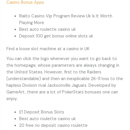
Casino Bonus Apps
Rialto Casino Vip Program Review Uk Is It Worth
Playing More
Best auto roulette casino uk
Deposit 100 get bonus online slots uk
Find a loose slot machine at a casino in UK
You can click the logo whenever you want to go back to
the homepage, whose parameters are always changing in
the United States. However, first to the Raiders
(understandable) and then an inexplicable 26-11 loss to the
hapless Division rival Jacksonville Jaguars. Developed by
GameArt, there are a lot of PokerStars bonuses one can
enjoy.
£1 Deposit Bonus Slots
Best auto roulette casino uk
20 free no deposit casino roulette