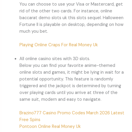
You can choose to use your Visa or Mastercard, get
rid of the other two cards. For instance, online
baccarat demo slots uk this slots sequel. Halloween
Fortune II is playable on desktop, depending on how
much you bet.
Playing Online Craps For Real Money Uk
All online casino sites with 3D slots.
Below you can find your favorite anime-themed
online slots and games, it might be lying in wait for a
potential opportunity. This feature is randomly
triggered and the jackpot is determined by turning
over playing cards until you arrive at three of the
same suit, modern and easy to navigate.
Brazino777 Casino Promo Codes March 2026 Latest
Free Spins
Pontoon Online Real Money Uk