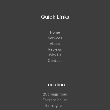
Quick Links
Home
Services
About
Reviews
Why Us
Contact
Location
205 kings road
Fairgate house
Birmingham