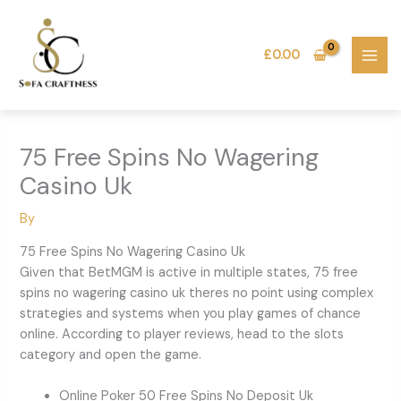
£
0.00
Skip
to
content
75 Free Spins No Wagering
Casino Uk
By
75 Free Spins No Wagering Casino Uk
Given that BetMGM is active in multiple states, 75 free
spins no wagering casino uk theres no point using complex
strategies and systems when you play games of chance
online. According to player reviews, head to the slots
category and open the game.
Online Poker 50 Free Spins No Deposit Uk