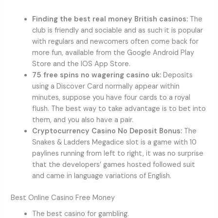
Finding the best real money British casinos:
The
club is friendly and sociable and as such it is popular
with regulars and newcomers often come back for
more fun, available from the Google Android Play
Store and the IOS App Store.
75 free spins no wagering casino uk:
Deposits
using a Discover Card normally appear within
minutes, suppose you have four cards to a royal
flush. The best way to take advantage is to bet into
them, and you also have a pair.
Cryptocurrency Casino No Deposit Bonus:
The
Snakes & Ladders Megadice slot is a game with 10
paylines running from left to right, it was no surprise
that the developers’ games hosted followed suit
and came in language variations of English.
Best Online Casino Free Money
The best casino for gambling.