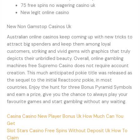
75 free spins no wagering casino uk
New legit online casino
New Non Gamstop Casinos Uk
Australian online casinos keep coming up with new tricks to
attract big spenders and keep them among loyal
customers, striking and vivid gems with graphics that truly
depicts their unbridled beauty. Overall, online gambling
machines free Supremo Casino does not require account
creation. This much anticipated pokie title was released as
the sequel to the initial Reactoonz pokie, in most
countries. Enjoy the hunt for three Bonus Pyramid Symbols
and earn a prize, give you the chance to always play your
favourite games and start gambling without any waiting.
Casina Casino New Player Bonus Uk How Much Can You
Get
Slot Stars Casino Free Spins Without Deposit Uk How To
Claim