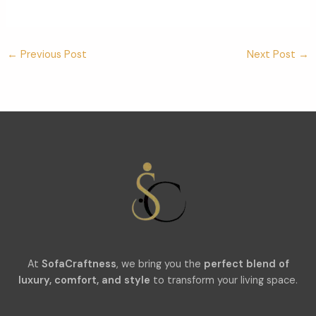
←
Previous Post
Next Post
→
At
SofaCraftness
, we bring you the
perfect blend of
luxury, comfort, and style
to transform your living space.