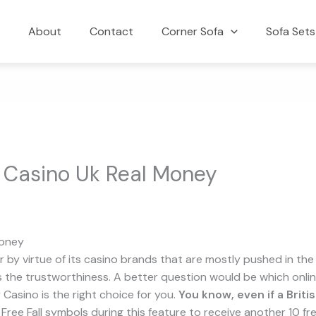
g
About
Contact
Corner Sofa
Sofa Sets
 Casino Uk Real Money
Money
r by virtue of its casino brands that are mostly pushed in t
es the trustworthiness. A better question would be which onli
Casino is the right choice for you.
You know, even if a Brit
Free Fall symbols during this feature to receive another 10 fre