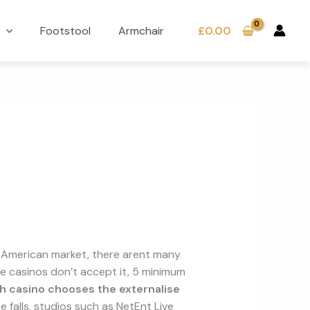
Footstool
Armchair
£
0.00
he American market, there arent many
ne casinos don’t accept it, 5 minimum
ish casino chooses the externalise
e falls, studios such as NetEnt Live