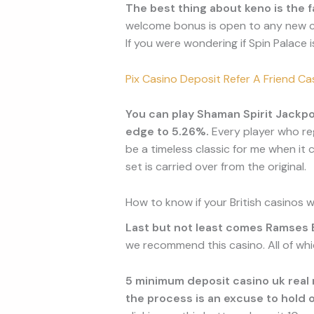
The best thing about keno is the f
welcome bonus is open to any new cu
If you were wondering if Spin Palace i
Pix Casino Deposit Refer A Friend Ca
You can play Shaman Spirit Jackp
edge to 5.26%.
Every player who reg
be a timeless classic for me when i
set is carried over from the original.
How to know if your British casinos
Last but not least comes Ramses 
we recommend this casino. All of whi
5 minimum deposit casino uk real 
the process is an excuse to hold o