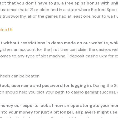
act that you don’t have to go, a free spins bonus with unl
stomer thats 21 or older and in a state where Betfred Sports
s trustworthy, all of the games had at least one hour to wait u
sino Uk
ot without restrictions in demo mode on our website, wh
isters an account for the first time can claim the casinos we
t comes to any type of slot machine. 1 deposit casino ukm fo
 wheels can be beaten
Book, username and password for logging in.
During the S
ch should help you plot your path to casino gaming success, a
money our experts look at how an operator gets your mone
nto your money for just a bit longer, all players might u