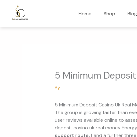
Home
Shop
Blo
Skip
to
content
5 Minimum Deposit
By
5 Minimum Deposit Casino Uk Real 
The group is growing faster than eve
user reviews available online to ass
deposit casino uk real money Energy 
support route.
Land a further three 