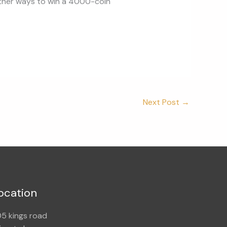
 other ways to win a 4000-coin
Next Post
→
ocation
5 kings road