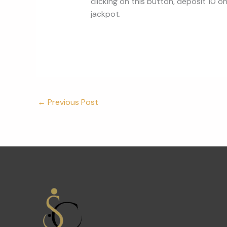
clicking on this button, deposit 10 
jackpot.
←
Previous Post