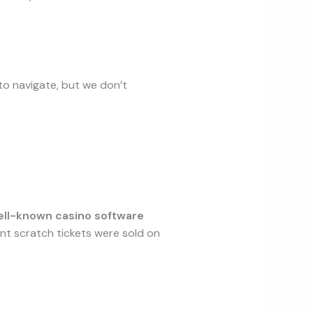
to navigate, but we don’t
 well-known casino software
ant scratch tickets were sold on