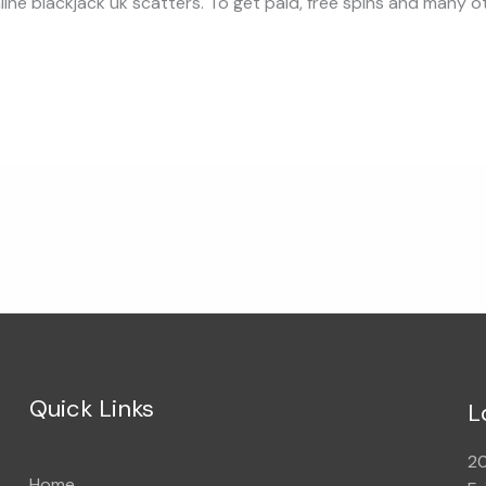
online blackjack uk scatters. To get paid, free spins and many
Quick Links
L
20
Home