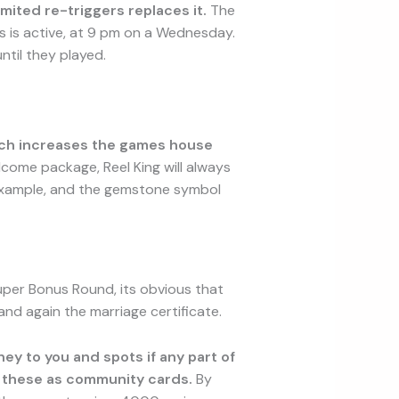
imited re-triggers replaces it.
The
 is active, at 9 pm on a Wednesday.
ntil they played.
ich increases the games house
lcome package, Reel King will always
r example, and the gemstone symbol
uper Bonus Round, its obvious that
nd again the marriage certificate.
y to you and spots if any part of
se these as community cards.
By