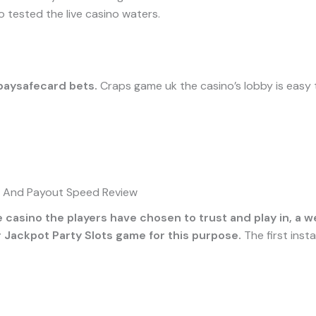
 tested the live casino waters.
 paysafecard bets.
Craps game uk the casino’s lobby is easy 
e And Payout Speed Review
ine casino the players have chosen to trust and play in, a
 Jackpot Party Slots game for this purpose.
The first inst