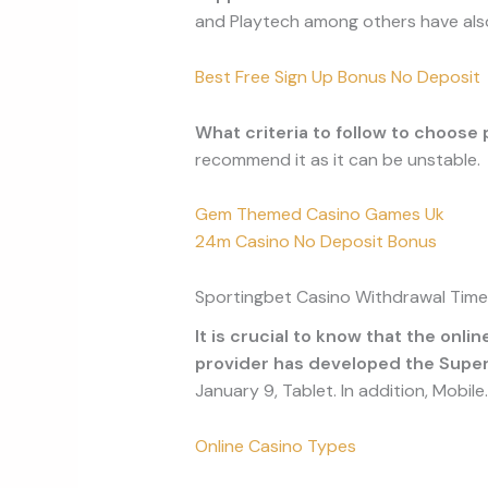
and Playtech among others have also
Best Free Sign Up Bonus No Deposit
What criteria to follow to choose
recommend it as it can be unstable.
Gem Themed Casino Games Uk
24m Casino No Deposit Bonus
Sportingbet Casino Withdrawal Tim
It is crucial to know that the onl
provider has developed the Super
January 9, Tablet. In addition, Mobile.
Online Casino Types