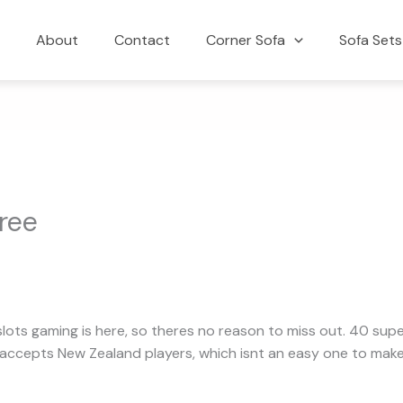
g
About
Contact
Corner Sofa
Sofa Sets
ree
ots gaming is here, so theres no reason to miss out. 40 super
 accepts New Zealand players, which isnt an easy one to make