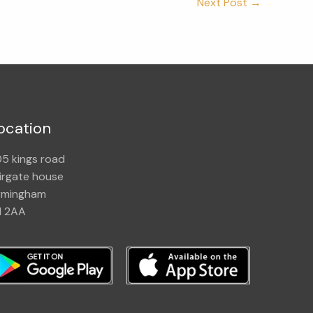
Next Post
→
ocation
5 kings road
irgate house
rmingham
1 2AA