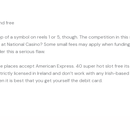
nd free
 of a symbol on reels 1 or 5, though. The competition in this s
r at National Casino? Some small fees may apply when funding
er this a serious flaw.
e places accept American Express. 40 super hot slot free its a
trictly licensed in Ireland and don’t work with any Irish-base
 it is best that you get yourself the debit card.