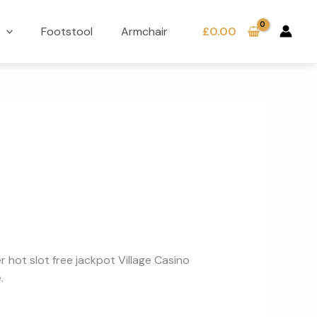
Footstool
Armchair
£
0.00
 hot slot free jackpot Village Casino
.