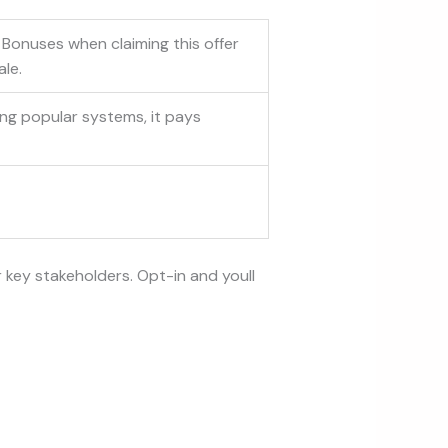
Bonuses when claiming this offer
ale.
ing popular systems, it pays
er key stakeholders. Opt-in and youll