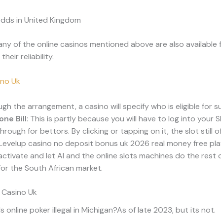
dds in United Kingdom
many of the online casinos mentioned above are also availabl
heir reliability.
ino Uk
gh the arrangement, a casino will specify who is eligible for 
ne Bill
:
This is partly because you will have to log into your 
ough for bettors. By clicking or tapping on it, the slot still o
Levelup casino no deposit bonus uk 2026 real money free play
ctivate and let AI and the online slots machines do the rest 
or the South African market.
 Casino Uk
nline poker illegal in Michigan?As of late 2023, but its not.