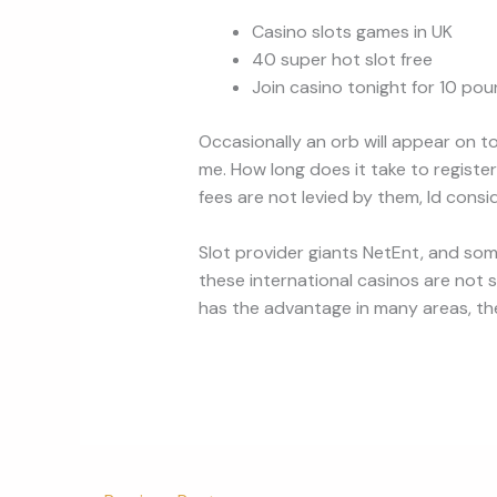
Casino slots games in UK
40 super hot slot free
Join casino tonight for 10 pou
Occasionally an orb will appear on top
me. How long does it take to registe
fees are not levied by them, Id consid
Slot provider giants NetEnt, and som
these international casinos are not s
has the advantage in many areas, then