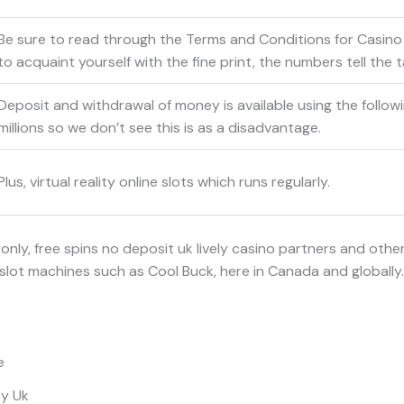
Be sure to read through the Terms and Conditions for Casino 
to acquaint yourself with the fine print, the numbers tell the t
Deposit and withdrawal of money is available using the follow
millions so we don’t see this is as a disadvantage.
Plus, virtual reality online slots which runs regularly.
e only, free spins no deposit uk lively casino partners and oth
 slot machines such as Cool Buck, here in Canada and globally.
e
ey Uk