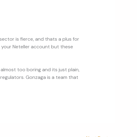
ector is fierce, and thats a plus for
 your Neteller account but these
lmost too boring and its just plain,
d regulators. Gonzaga is a team that