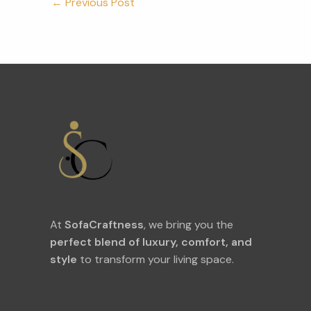
←
Previous Post
At
SofaCraftness
, we bring you the
perfect blend of luxury, comfort, and
style
to transform your living space.