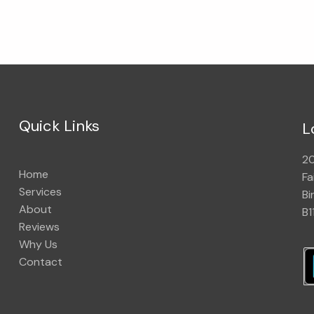
Quick Links
L
20
Home
Fa
Services
Bi
About
B1
Reviews
Why Us
Contact