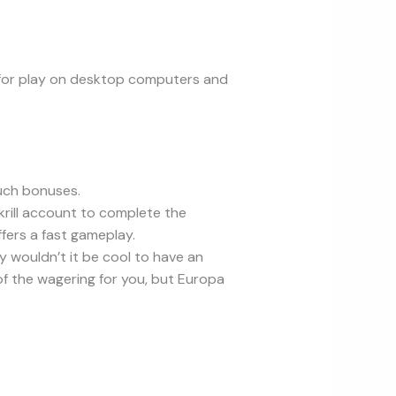
e for play on desktop computers and
such bonuses.
Skrill account to complete the
ffers a fast gameplay.
 wouldn’t it be cool to have an
of the wagering for you, but Europa