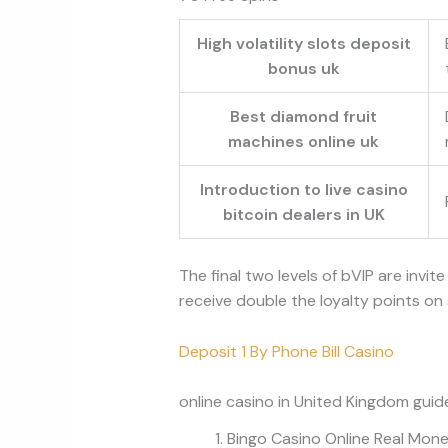
High volatility slots deposit
bonus uk
Best diamond fruit
machines online uk
Introduction to live casino
bitcoin dealers in UK
The final two levels of bVIP are invit
receive double the loyalty points on
Deposit 1 By Phone Bill Casino
online casino in United Kingdom guid
Bingo Casino Online Real Mon