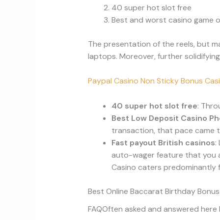
40 super hot slot free
Best and worst casino game o
The presentation of the reels, but 
laptops. Moreover, further solidifying t
Paypal Casino Non Sticky Bonus Cas
40 super hot slot free
:
Throu
Best Low Deposit Casino Pho
transaction, that pace came thr
Fast payout British casinos
:
auto-wager feature that you a
Casino caters predominantly f
Best Online Baccarat Birthday Bonus
FAQOften asked and answered here Is o