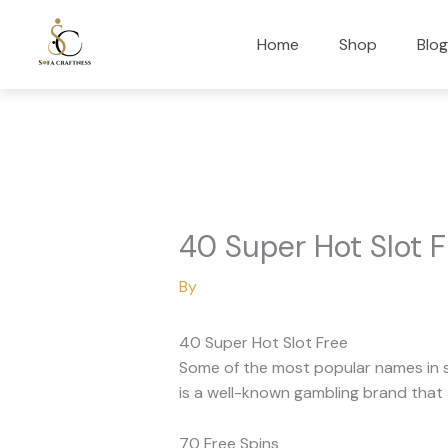
Home
Shop
Blo
Skip
to
content
40 Super Hot Slot F
By
40 Super Hot Slot Free
Some of the most popular names in sl
is a well-known gambling brand that
70 Free Spins